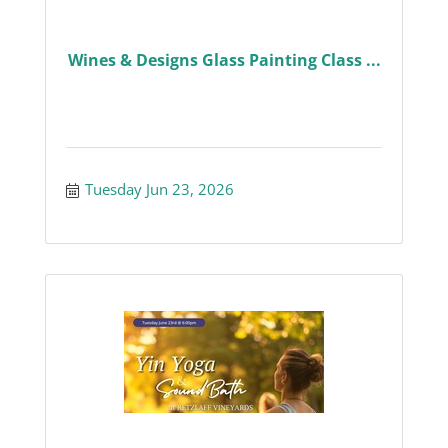
Wines & Designs Glass Painting Class ...
Tuesday Jun 23, 2026