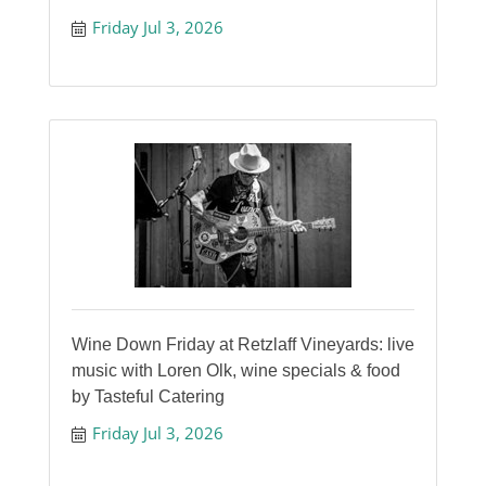
Friday Jul 3, 2026
Wine Down Friday at Retzlaff Vineyards: live
music with Loren Olk, wine specials & food
by Tasteful Catering
Friday Jul 3, 2026