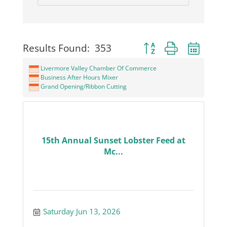
Button group with neste
Results Found:
353
Livermore Valley Chamber Of Commerce
Business After Hours Mixer
Grand Opening/Ribbon Cutting
15th Annual Sunset Lobster Feed at
Mc...
Saturday Jun 13, 2026