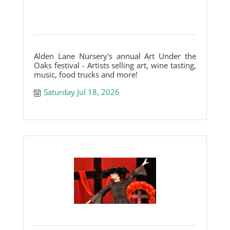
Alden Lane Nursery's annual Art Under the
Oaks festival - Artists selling art, wine tasting,
music, food trucks and more!
Saturday Jul 18, 2026