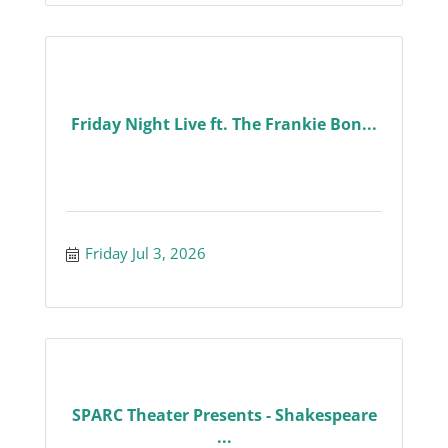
Friday Night Live ft. The Frankie Bon...
Friday Jul 3, 2026
SPARC Theater Presents - Shakespeare
...