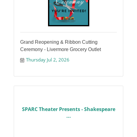
Grand Reopening & Ribbon Cutting
Ceremony - Livermore Grocery Outlet
Thursday Jul 2, 2026
SPARC Theater Presents - Shakespeare
...