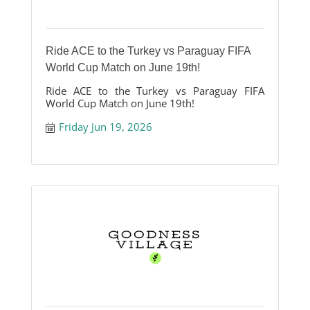
Ride ACE to the Turkey vs Paraguay FIFA
World Cup Match on June 19th!
Ride ACE to the Turkey vs Paraguay FIFA
World Cup Match on June 19th!
Friday Jun 19, 2026