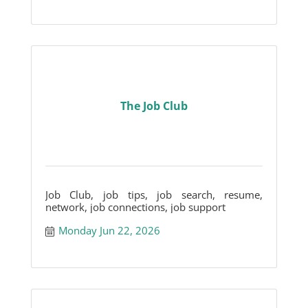
The Job Club
Job Club, job tips, job search, resume,
network, job connections, job support
Monday Jun 22, 2026