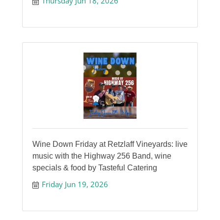
Thursday Jun 18, 2026
Wine Down Friday at Retzlaff Vineyards: live
music with the Highway 256 Band, wine
specials & food by Tasteful Catering
Friday Jun 19, 2026