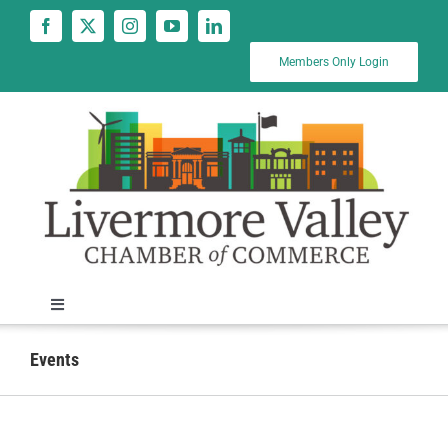
Skip
to
content
Members Only Login
Toggle
Navigation
News
Events
Calendar