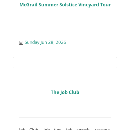
McGrail Summer Solstice Vineyard Tour
Sunday Jun 28, 2026
The Job Club
Job Club, job tips, job search, resume,