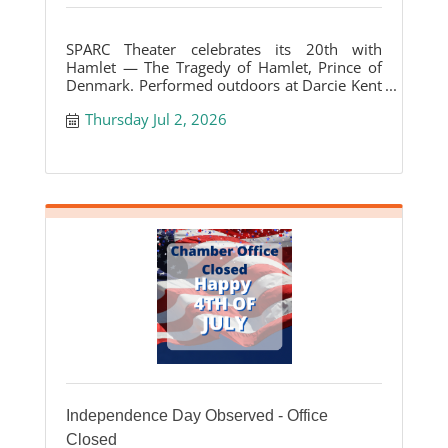
SPARC Theater celebrates its 20th with
Hamlet — The Tragedy of Hamlet, Prince of
Denmark. Performed outdoors at Darcie Kent
Vineyards.
Thursday Jul 2, 2026
Independence Day Observed - Office
Closed