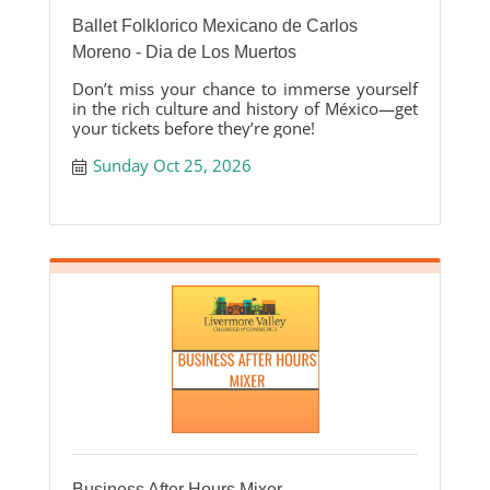
Ballet Folklorico Mexicano de Carlos
Moreno - Dia de Los Muertos
Don’t miss your chance to immerse yourself
in the rich culture and history of México—get
your tickets before they’re gone!
Sunday Oct 25, 2026
Business After Hours Mixer