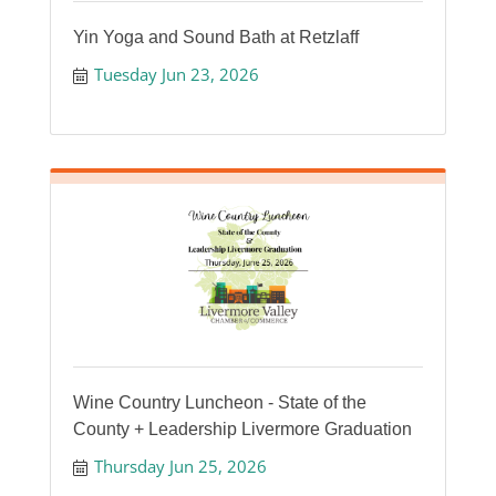
Yin Yoga and Sound Bath at Retzlaff
Tuesday Jun 23, 2026
Wine Country Luncheon - State of the
County + Leadership Livermore Graduation
Thursday Jun 25, 2026