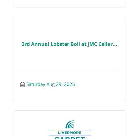
3rd Annual Lobster Boil at JMC Cellar...
Saturday Aug 29, 2026