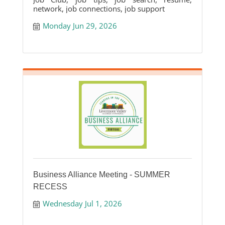
network, job connections, job support
Monday Jun 29, 2026
Business Alliance Meeting - SUMMER
RECESS
Wednesday Jul 1, 2026