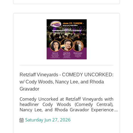
Retzlaff Vineyards - COMEDY UNCORKED:
w/ Cody Woods, Nancy Lee, and Rhoda
Gravador
Comedy Uncorked at Retzlaff Vineyards with
headliner Cody Woods (Comedy Central),
Nancy Lee, and Rhoda Gravador Experience
the comedy show with vineyard vibes
Saturday Jun 27, 2026