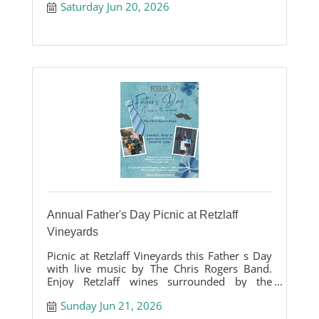
Saturday Jun 20, 2026
Annual Father's Day Picnic at Retzlaff
Vineyards
Picnic at Retzlaff Vineyards this Father s Day
with live music by The Chris Rogers Band.
Enjoy Retzlaff wines surrounded by the
beauty of our vineyards.
Sunday Jun 21, 2026