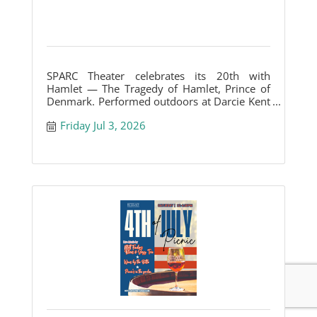
SPARC Theater celebrates its 20th with
Hamlet — The Tragedy of Hamlet, Prince of
Denmark. Performed outdoors at Darcie Kent
Vineyards.
Friday Jul 3, 2026