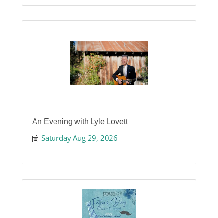
An Evening with Lyle Lovett
Saturday Aug 29, 2026