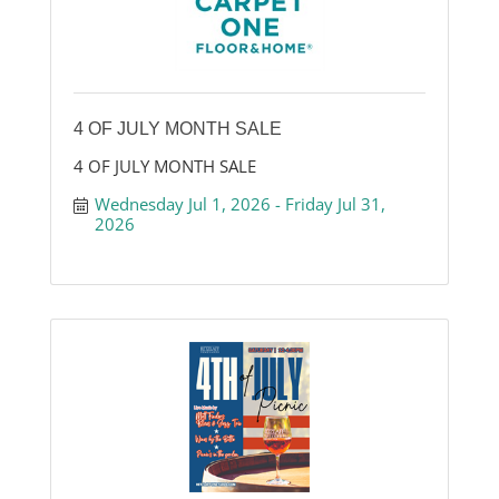
4 OF JULY MONTH SALE
4 OF JULY MONTH SALE
Wednesday Jul 1, 2026
Friday Jul 31, 
2026