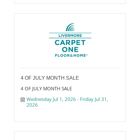
4 OF JULY MONTH SALE
4 OF JULY MONTH SALE
Wednesday Jul 1, 2026
Friday Jul 31, 
2026