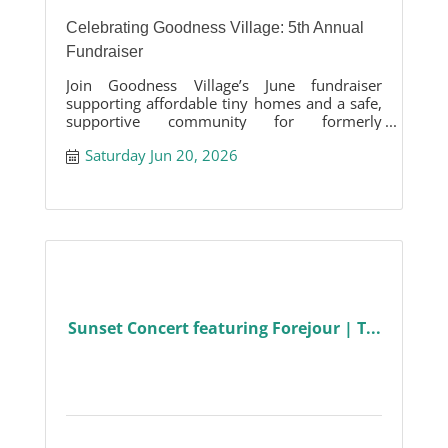
Celebrating Goodness Village: 5th Annual
Fundraiser
Join Goodness Village’s June fundraiser
supporting affordable tiny homes and a safe,
supportive community for formerly
unhoused neighbors in the Tri-Valley.
Saturday Jun 20, 2026
Sunset Concert featuring Forejour | T...