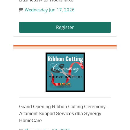
Wednesday Jun 17, 2026
Register
Grand Opening Ribbon Cutting Ceremony -
Altamont Support Services dba Synergy
HomeCare