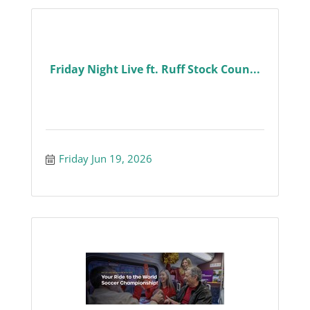
Friday Night Live ft. Ruff Stock Coun...
Friday Jun 19, 2026