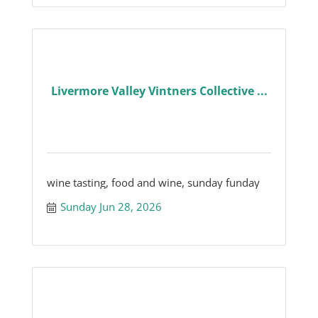
Livermore Valley Vintners Collective ...
wine tasting, food and wine, sunday funday
Sunday Jun 28, 2026