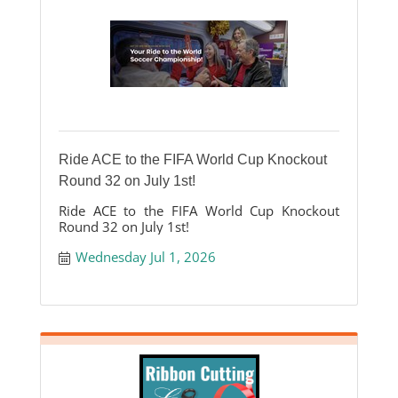
Ride ACE to the FIFA World Cup Knockout
Round 32 on July 1st!
Ride ACE to the FIFA World Cup Knockout
Round 32 on July 1st!
Wednesday Jul 1, 2026