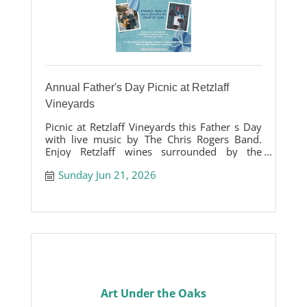
Annual Father's Day Picnic at Retzlaff
Vineyards
Picnic at Retzlaff Vineyards this Father s Day
with live music by The Chris Rogers Band.
Enjoy Retzlaff wines surrounded by the
beauty of our vineyards.
Sunday Jun 21, 2026
Art Under the Oaks