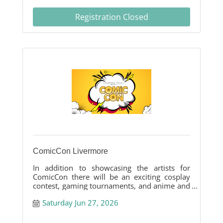
Registration Closed
ComicCon Livermore
In addition to showcasing the artists for
ComicCon there will be an exciting cosplay
contest, gaming tournaments, and anime and
toy vendors.
Saturday Jun 27, 2026