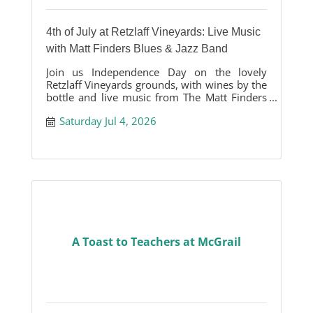
4th of July at Retzlaff Vineyards: Live Music
with Matt Finders Blues & Jazz Band
Join us Independence Day on the lovely
Retzlaff Vineyards grounds, with wines by the
bottle and live music from The Matt Finders
Blues & Jazz band.
Saturday Jul 4, 2026
A Toast to Teachers at McGrail