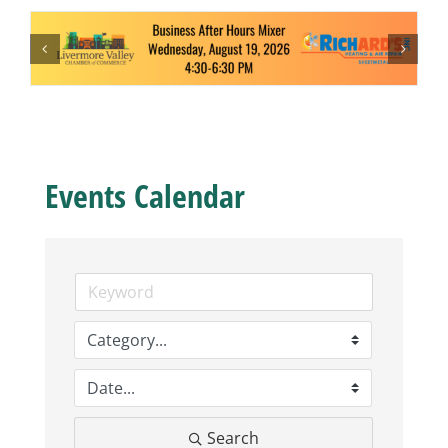
Business
Visitors
Sponsorship
Events Calendar
About
Contact
Join
Search