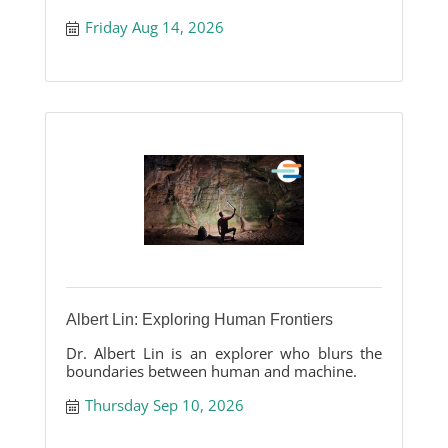
Friday Aug 14, 2026
Albert Lin: Exploring Human Frontiers
Dr. Albert Lin is an explorer who blurs the
boundaries between human and machine.
Thursday Sep 10, 2026