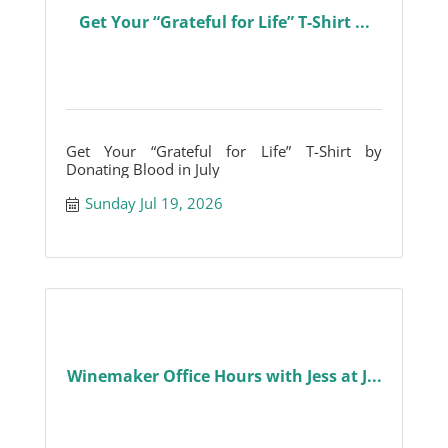
Get Your “Grateful for Life” T-Shirt ...
Get Your “Grateful for Life” T-Shirt by
Donating Blood in July
Sunday Jul 19, 2026
Winemaker Office Hours with Jess at J...