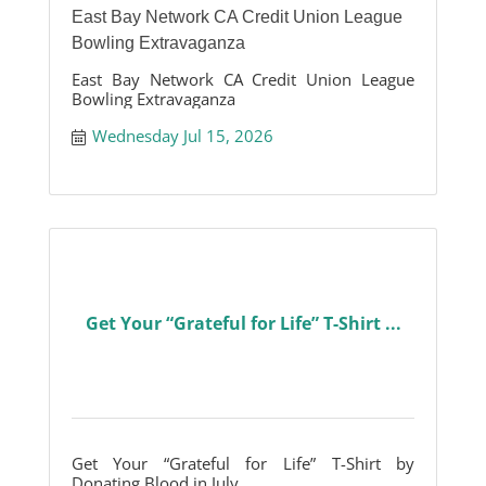
East Bay Network CA Credit Union League
Bowling Extravaganza
East Bay Network CA Credit Union League
Bowling Extravaganza
Wednesday Jul 15, 2026
Get Your “Grateful for Life” T-Shirt ...
Get Your “Grateful for Life” T-Shirt by
Donating Blood in July