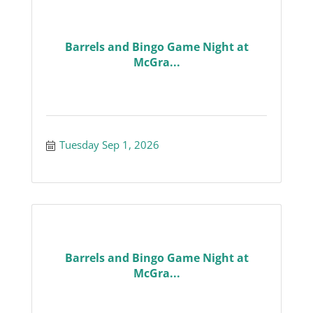
Barrels and Bingo Game Night at
McGra...
Tuesday Sep 1, 2026
Barrels and Bingo Game Night at
McGra...