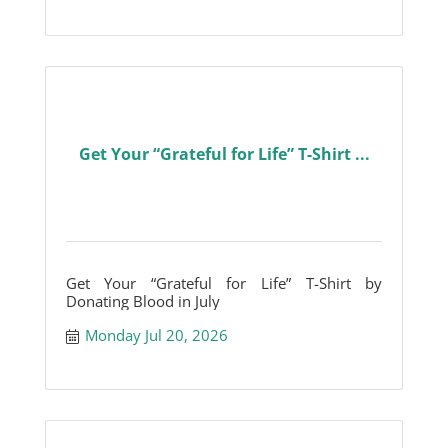
Get Your “Grateful for Life” T-Shirt ...
Get Your “Grateful for Life” T-Shirt by
Donating Blood in July
Monday Jul 20, 2026