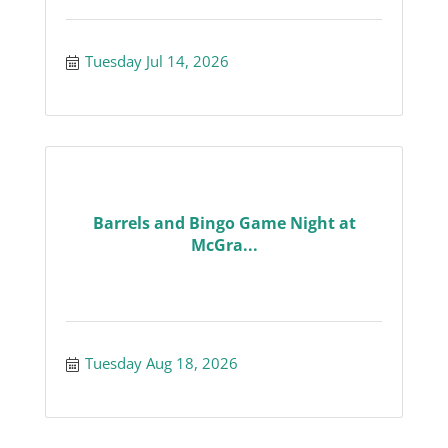
Tuesday Jul 14, 2026
Barrels and Bingo Game Night at
McGra...
Tuesday Aug 18, 2026