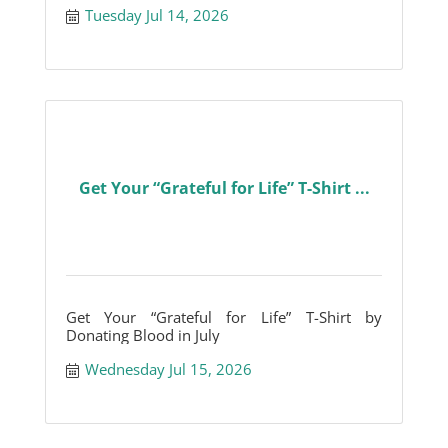
Tuesday Jul 14, 2026
Get Your “Grateful for Life” T-Shirt ...
Get Your “Grateful for Life” T-Shirt by
Donating Blood in July
Wednesday Jul 15, 2026