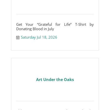
Get Your “Grateful for Life” T-Shirt by
Donating Blood in July
Saturday Jul 18, 2026
Art Under the Oaks