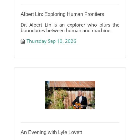
Albert Lin: Exploring Human Frontiers
Dr. Albert Lin is an explorer who blurs the
boundaries between human and machine.
Thursday Sep 10, 2026
An Evening with Lyle Lovett