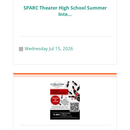
SPARC Theater High School Summer
Inte...
Wednesday Jul 15, 2026