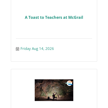
A Toast to Teachers at McGrail
Friday Aug 14, 2026