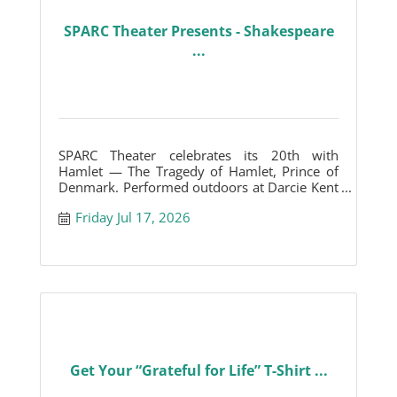
SPARC Theater Presents - Shakespeare
...
SPARC Theater celebrates its 20th with
Hamlet — The Tragedy of Hamlet, Prince of
Denmark. Performed outdoors at Darcie Kent
Vineyards.
Friday Jul 17, 2026
Get Your “Grateful for Life” T-Shirt ...