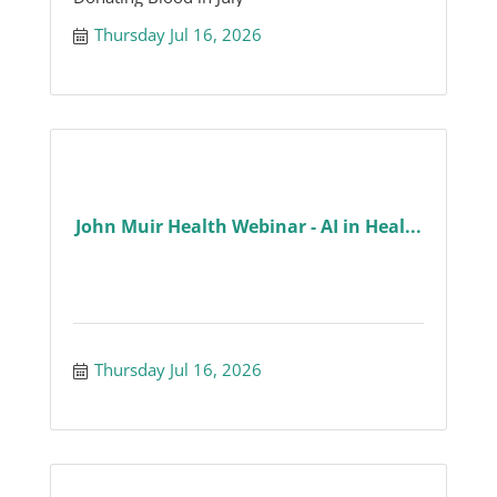
Thursday Jul 16, 2026
John Muir Health Webinar - AI in Heal...
Thursday Jul 16, 2026