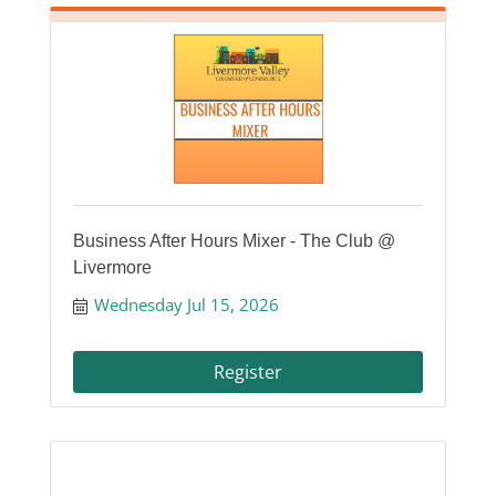
Business After Hours Mixer - The Club @
Livermore
Wednesday Jul 15, 2026
Register