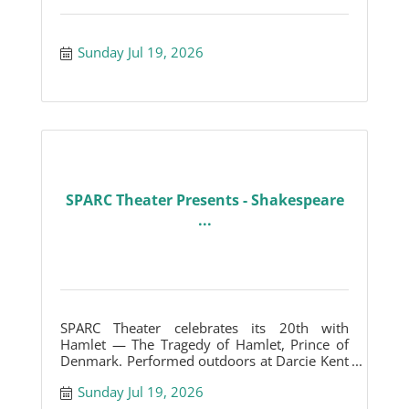
Sunday Jul 19, 2026
SPARC Theater Presents - Shakespeare
...
SPARC Theater celebrates its 20th with
Hamlet — The Tragedy of Hamlet, Prince of
Denmark. Performed outdoors at Darcie Kent
Vineyards.
Sunday Jul 19, 2026