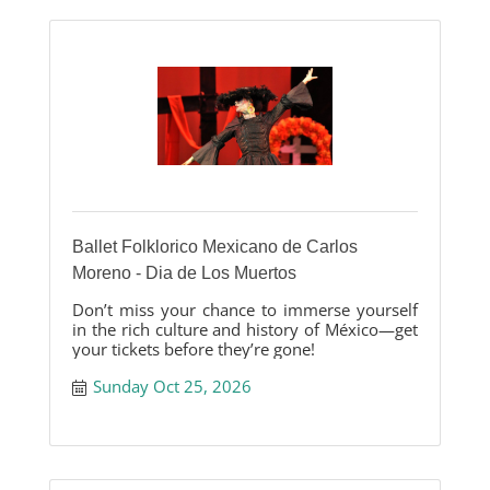
Ballet Folklorico Mexicano de Carlos
Moreno - Dia de Los Muertos
Don’t miss your chance to immerse yourself
in the rich culture and history of México—get
your tickets before they’re gone!
Sunday Oct 25, 2026