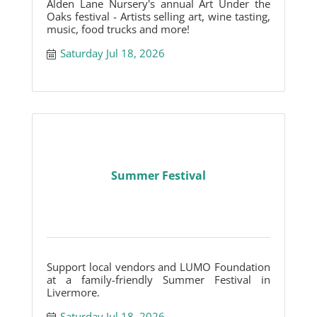
Alden Lane Nursery's annual Art Under the
Oaks festival - Artists selling art, wine tasting,
music, food trucks and more!
Saturday Jul 18, 2026
Summer Festival
Support local vendors and LUMO Foundation
at a family-friendly Summer Festival in
Livermore.
Saturday Jul 18, 2026