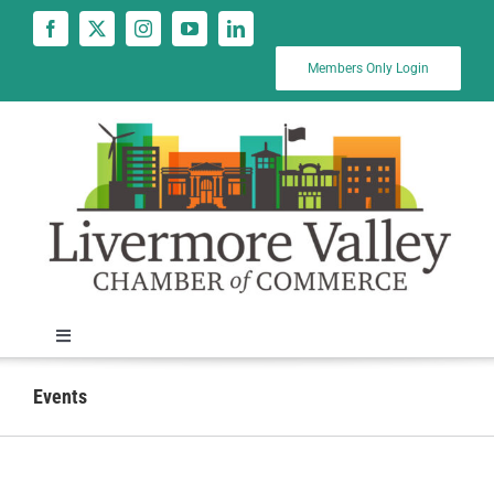
Skip
to
content
Members Only Login
Toggle
Navigation
News
Events
Calendar