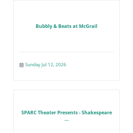
Bubbly & Beats at McGrail
Sunday Jul 12, 2026
SPARC Theater Presents - Shakespeare
...