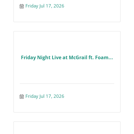
Friday Jul 17, 2026
Friday Night Live at McGrail ft. Foam...
Friday Jul 17, 2026