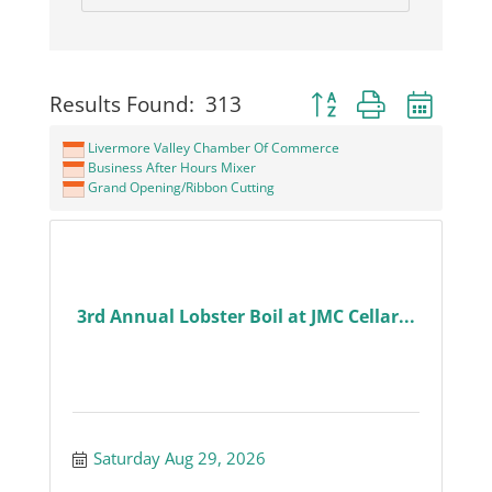
Button group with neste
Results Found:
313
Livermore Valley Chamber Of Commerce
Business After Hours Mixer
Grand Opening/Ribbon Cutting
3rd Annual Lobster Boil at JMC Cellar...
Saturday Aug 29, 2026