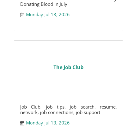
Donating Blood in July
Monday Jul 13, 2026
The Job Club
Job Club, job tips, job search, resume,
network, job connections, job support
Monday Jul 13, 2026