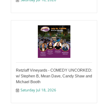
Retzlaff Vineyards - COMEDY UNCORKED:
w/ Stephen B, Mean Dave, Candy Shaw and
Michael Booth
Saturday Jul 18, 2026