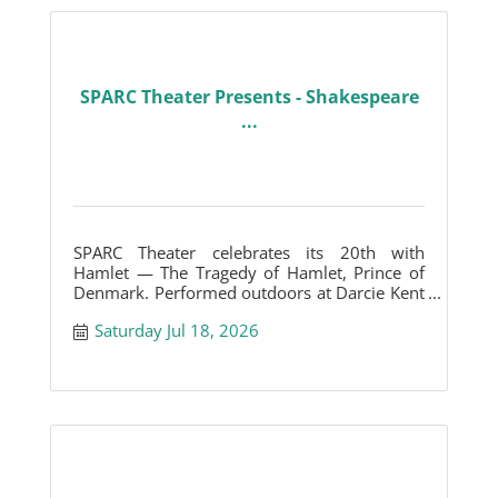
SPARC Theater Presents - Shakespeare
...
SPARC Theater celebrates its 20th with
Hamlet — The Tragedy of Hamlet, Prince of
Denmark. Performed outdoors at Darcie Kent
Vineyards.
Saturday Jul 18, 2026