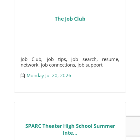
The Job Club
Job Club, job tips, job search, resume,
network, job connections, job support
Monday Jul 20, 2026
SPARC Theater High School Summer
Inte...