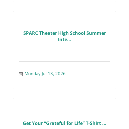
SPARC Theater High School Summer
Inte...
Monday Jul 13, 2026
Get Your “Grateful for Life” T-Shirt ...