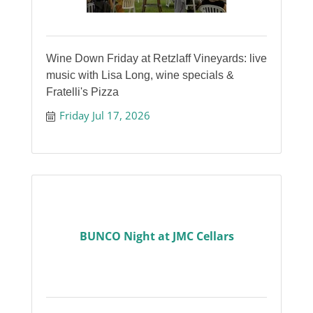
Wine Down Friday at Retzlaff Vineyards: live
music with Lisa Long, wine specials &
Fratelli's Pizza
Friday Jul 17, 2026
BUNCO Night at JMC Cellars