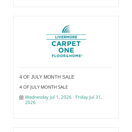
4 OF JULY MONTH SALE
4 OF JULY MONTH SALE
Wednesday Jul 1, 2026
Friday Jul 31, 
2026