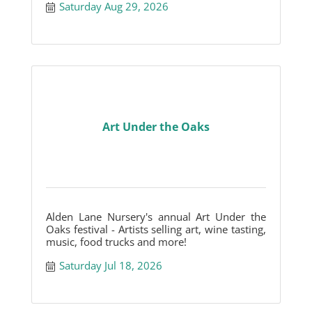
Saturday Aug 29, 2026
Art Under the Oaks
Alden Lane Nursery's annual Art Under the
Oaks festival - Artists selling art, wine tasting,
music, food trucks and more!
Saturday Jul 18, 2026