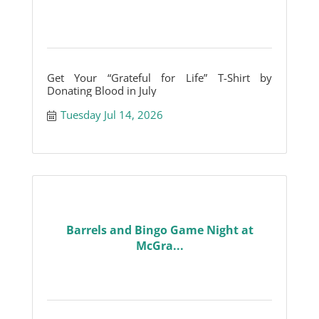
Get Your “Grateful for Life” T-Shirt by
Donating Blood in July
Tuesday Jul 14, 2026
Barrels and Bingo Game Night at
McGra...