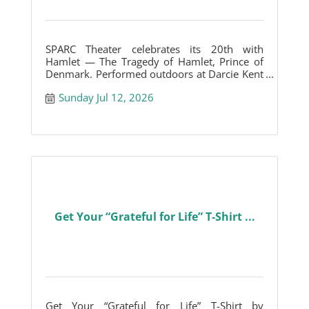
SPARC Theater celebrates its 20th with
Hamlet — The Tragedy of Hamlet, Prince of
Denmark. Performed outdoors at Darcie Kent
Vineyards.
Sunday Jul 12, 2026
Get Your “Grateful for Life” T-Shirt ...
Get Your “Grateful for Life” T-Shirt by