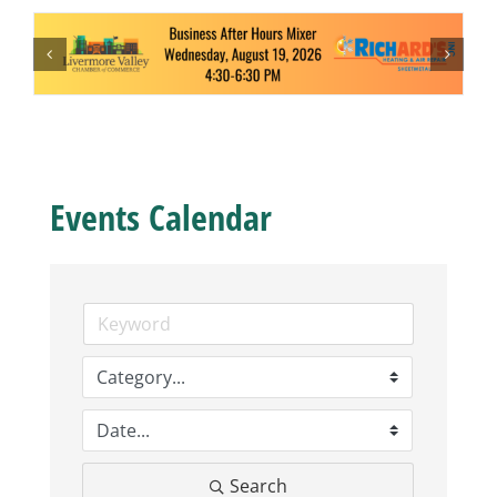
Business
Visitors
Sponsorship
Events Calendar
About
Contact
Join
Search