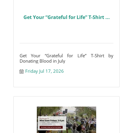
Get Your “Grateful for Life” T-Shirt ...
Get Your “Grateful for Life” T-Shirt by
Donating Blood in July
Friday Jul 17, 2026