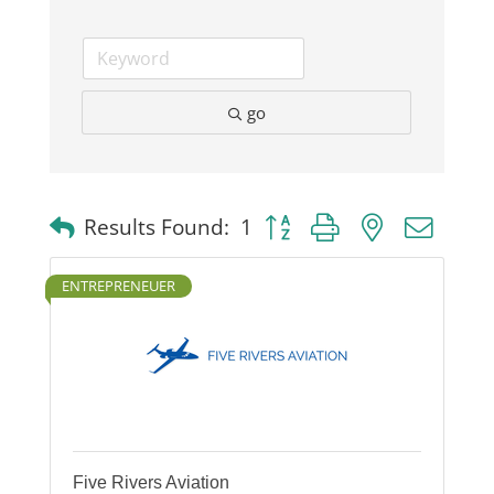
go
Button group with nested dro
Results Found:
1
ENTREPRENEUER
Five Rivers Aviation