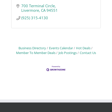
700 Terminal Circle
Livermore
CA
94551
(925) 315-4130
Business Directory
Events Calendar
Hot Deals
Member To Member Deals
Job Postings
Contact Us