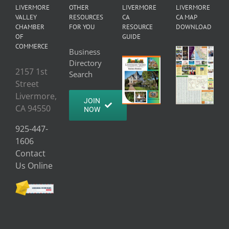
LIVERMORE
OTHER
LIVERMORE
LIVERMORE
VALLEY
RESOURCES
CA
CA MAP
CHAMBER
FOR YOU
RESOURCE
DOWNLOAD
OF
GUIDE
COMMERCE
Business
Directory
2157 1st
Search
Street
Livermore,
JOIN
CA 94550
NOW
925-447-
1606
Contact
Us Online