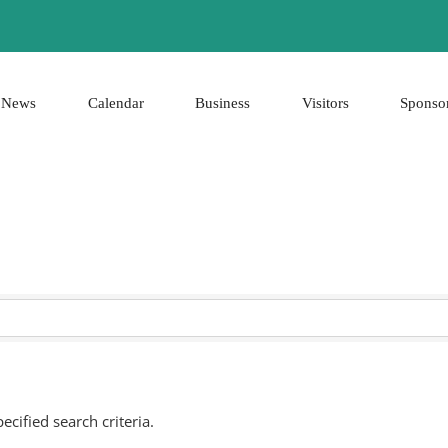
News
Calendar
Business
Visitors
Sponso
cified search criteria.