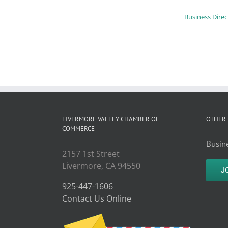
Business Direc
LIVERMORE VALLEY CHAMBER OF
OTHER 
COMMERCE
Busine
2157 1st Street
Livermore, CA 94550
J
925-447-1606
Contact Us Online