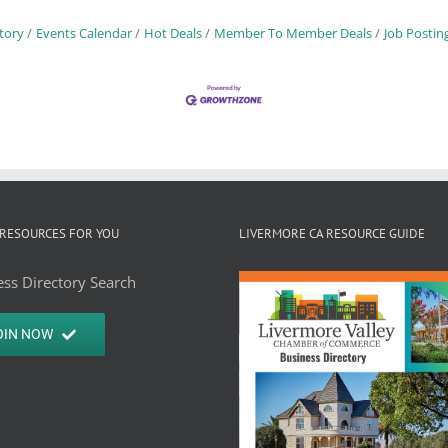
tory
Events Calendar
Hot Deals
Member To Member Deals
Job Postin
RESOURCES FOR YOU
LIVERMORE CA RESOURCE GUIDE
ss Directory Search
OIN NOW