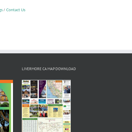
gs
Contact Us
LIVERMORE CA MAP DOWNLOAD