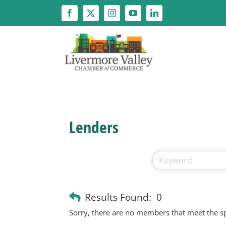
Skip
to
content
Lenders
Results Found:
0
Sorry, there are no members that meet the spe