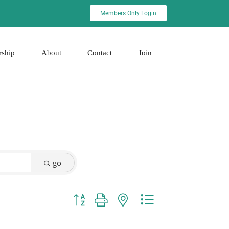
Members Only Login
rship
About
Contact
Join
go
Button group with nested dropdown