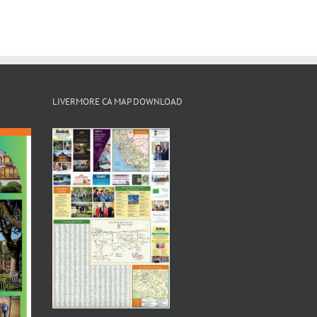
LIVERMORE CA MAP DOWNLOAD