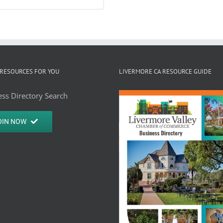
RESOURCES FOR YOU
LIVERMORE CA RESOURCE GUIDE
ss Directory Search
OIN NOW