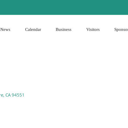
News
Calendar
Business
Visitors
Sponso
re
CA
94551