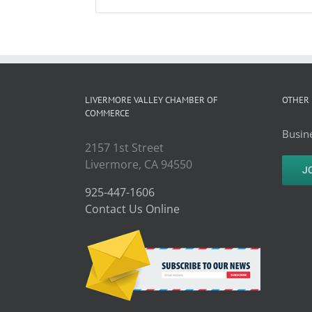
LIVERMORE VALLEY CHAMBER OF
OTHER 
COMMERCE
Busine
2157 1st Street
Livermore, CA 94550
J
925-447-1606
Contact Us Online