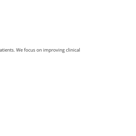
atients. We focus on improving clinical