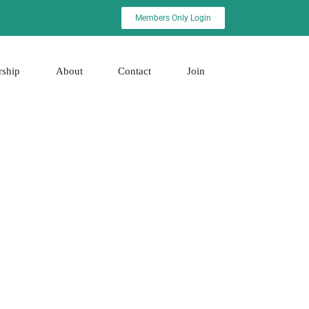
Members Only Login
rship
About
Contact
Join