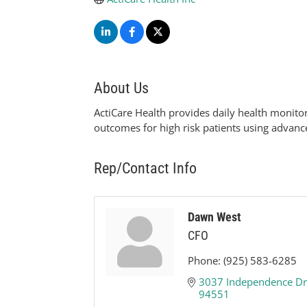
About Us
ActiCare Health provides daily health monito
outcomes for high risk patients using advanc
Rep/Contact Info
Dawn West
CFO
Phone:
(925) 583-6285
3037 Independence Dr
94551