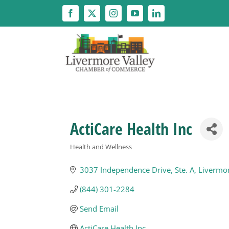
Skip
to
content
ActiCare Health Inc
Health and Wellness
Categories
3037 Independence Drive
Ste. A
Livermo
(844) 301-2284
Send Email
ActiCare Health Inc