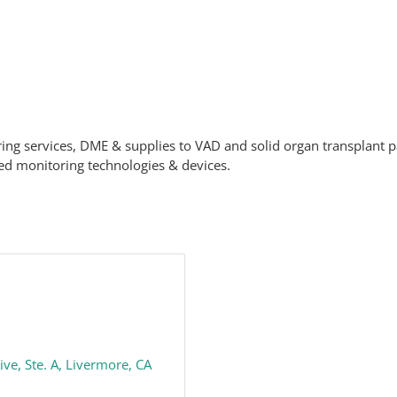
ring services, DME & supplies to VAD and solid organ transplant p
ed monitoring technologies & devices.
ive
Ste. A
Livermore
CA