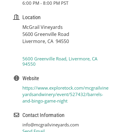
6:00 PM - 8:00 PM PST
Location
McGrail Vineyards
5600 Greenville Road
Livermore, CA 94550
5600 Greenville Road
Livermore
CA
94550
Website
https://www.exploretock.com/mcgrailvine
yardsandwinery/event/527432/barrels-
and-bingo-game-night
Contact Information
info@mcgrailvineyards.com
Send Email