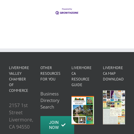
LIVERMORE
OTHER
LIVERMORE
LIVERMORE
VALLEY
RESOURCES
CA
CA MAP
CHAMBER
FOR YOU
RESOURCE
DOWNLOAD
OF
GUIDE
COMMERCE
Business
Directory
2157 1st
Search
Street
Livermore,
JOIN
CA 94550
NOW