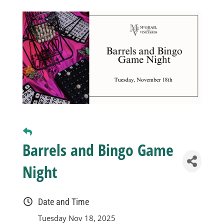
Business
Visitors
Sponsorship
About
Barrels and Bingo Game
Contact
Night
Join
Date and Time
Tuesday Nov 18, 2025