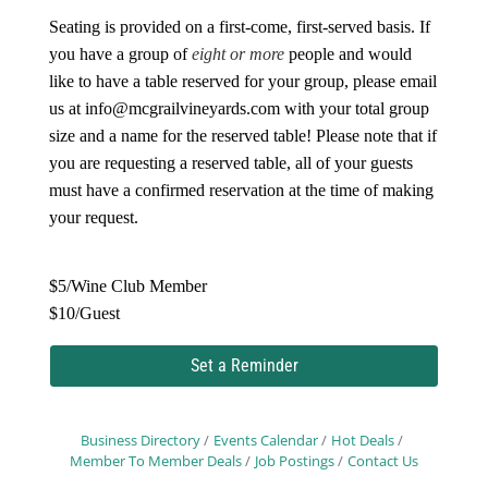
Seating is provided on a first-come, first-served basis. If
you have a group of
eight or more
people and would
like to have a table reserved for your group, please email
us at
info@mcgrailvineyards.com
with your total group
size and a name for the reserved table! Please note that if
you are requesting a reserved table, all of your guests
must have a confirmed reservation at the time of making
your request.
$5/Wine Club Member
$10/Guest
Set a Reminder
Business Directory
Events Calendar
Hot Deals
Member To Member Deals
Job Postings
Contact Us