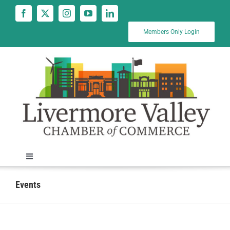
Skip
to
content
Members Only Login
Toggle
Navigation
News
Events
Calendar