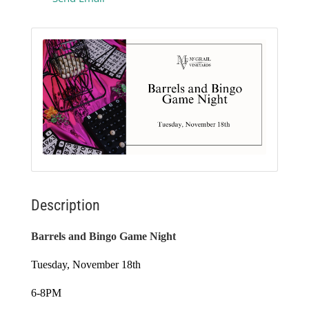
Description
Barrels and Bingo Game Night
Tuesday, November 18th
6-8PM