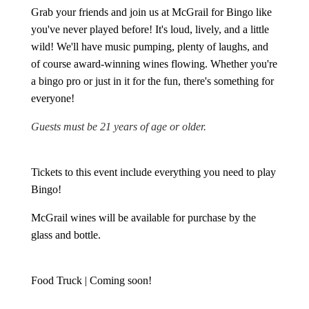
Grab your friends and join us at McGrail for Bingo like
you've never played before! It's loud, lively, and a little
wild! We'll have music pumping, plenty of laughs, and
of course award-winning wines flowing. Whether you're
a bingo pro or just in it for the fun, there's something for
everyone!
Guests must be 21 years of age or older.
Tickets to this event include everything you need to play
Bingo!
McGrail wines will be available for purchase by the
glass and bottle.
Food Truck | Coming soon!