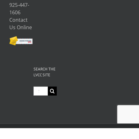
925-447-
1606
Contact
Us Online
SEARCH THE
LVCC SITE
Search
for:
© Copyright
2026 Livermore Valley Chamber of Commerce | All
Rights Reserved |
Privacy
|
Terms