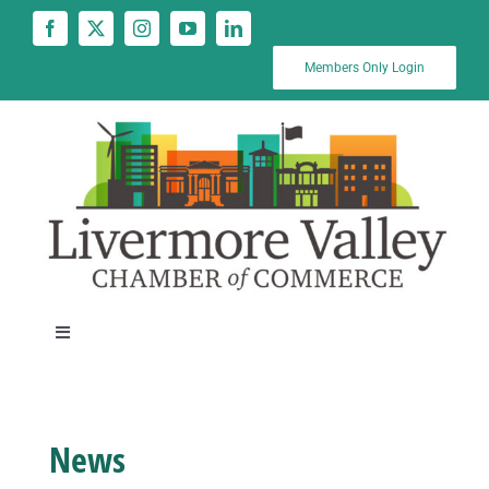
Skip
to
content
Members Only Login
Toggle
Navigation
News
News
Calendar