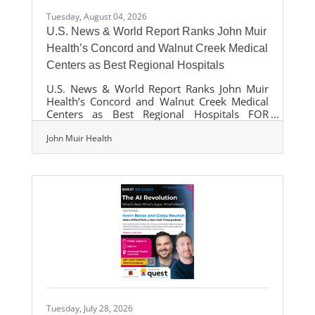
Tuesday, August 04, 2026
U.S. News & World Report Ranks John Muir
Health’s Concord and Walnut Creek Medical
Centers as Best Regional Hospitals
U.S. News & World Report Ranks John Muir
Health’s Concord and Walnut Creek Medical
Centers as Best Regional Hospitals FOR
IMMEDIATE RELEASE
August 04,
John Muir Health
2026 John Muir Health has a nationally
ranked specialty for the 20th consecutive
year. (Walnut Creek, Calif.) - U.S. News &
World Report released its annual list of
America's Best Hospitals and John Muir
Health’s Concord and Walnut Creek Medical
Centers were
Tuesday, July 28, 2026