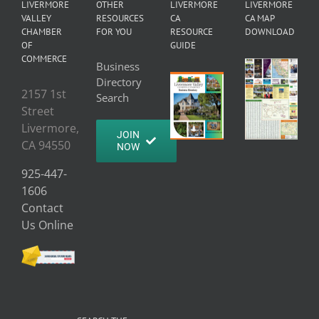
LIVERMORE
OTHER
LIVERMORE
LIVERMORE
VALLEY
RESOURCES
CA
CA MAP
CHAMBER
FOR YOU
RESOURCE
DOWNLOAD
OF
GUIDE
COMMERCE
Business
Directory
2157 1st
Search
Street
Livermore,
JOIN
CA 94550
NOW
925-447-
1606
Contact
Us Online