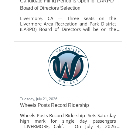
Candidate Filing Period is Open for LARPD
Board of Directors Selection
Livermore, CA — Three seats on the
Livermore Area Recreation and Park District
(LARPD) Board of Directors will be on the
November 3, 2026, General Election ballot.
The seats are currently held by Chair Philip
Pierpont, Vice Chair Maryalice Faltings, and
Director David Furst. Each seat carries a four-
year term from December 2026 to December
2030. The candidate filing period for
individuals interested in running for the
Board of Directors opened on July 13, 2026,
and will close on August 7, 2026, at 5:00
Tuesday, July 21, 2026
Wheels Posts Record Ridership
Wheels Posts Record Ridership Sets Saturday
high mark for single day passengers
LIVERMORE, Calif. – On July 4, 2026
Livermore Amador Valley Transit Authority