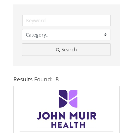
Business
Visitors
Search
Sponsorship
About
Results Found:
8
Button
Contact
Join