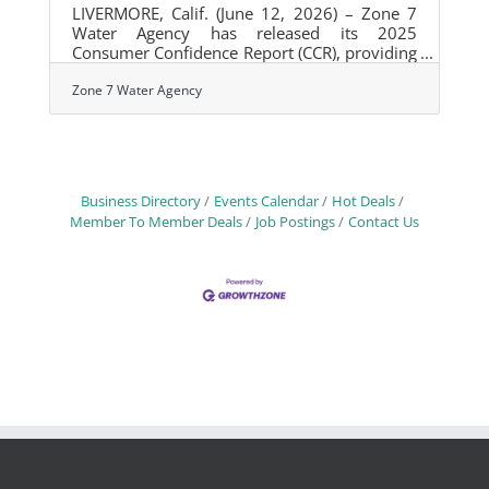
LIVERMORE, Calif. (June 12, 2026) – Zone 7
Water Agency has released its 2025
Consumer Confidence Report (CCR), providing
Tri-Valley residents and businesses with
detailed information about the quality of their
Zone 7 Water Agency
drinking water and the Agency's ongoing
efforts to protect public health through
monitoring, treatment, and infrastructure
investments. The annual report confirms that
all drinking water supplied by Zone 7 met or
Business Directory
Events Calendar
Hot Deals
performed better than state and federal
Member To Member Deals
Job Postings
Contact Us
drinking water standards in 2025. The report