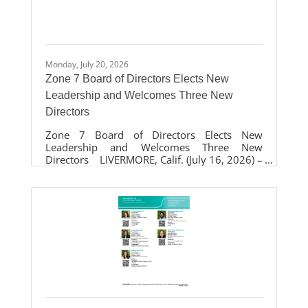
attendees. Activities include tours of the 1960
Wheels Rideo bus and the Livermore
Monday, July 20, 2026
Zone 7 Board of Directors Elects New
Leadership and Welcomes Three New
Directors
Zone 7 Board of Directors Elects New
Leadership and Welcomes Three New
Directors LIVERMORE, Calif. (July 16, 2026) –
The Zone 7 Water Agency Board of Directors
elected new leadership during its annual
reorganization at the regular monthly board
meeting on July 15, naming Laurene Green as
Board President and Sarah Palmer as Vice-
President. The Board also welcomed three
newly elected directors who will help guide
the Agency as it continues its mission of
providing safe, reliable water, managing the