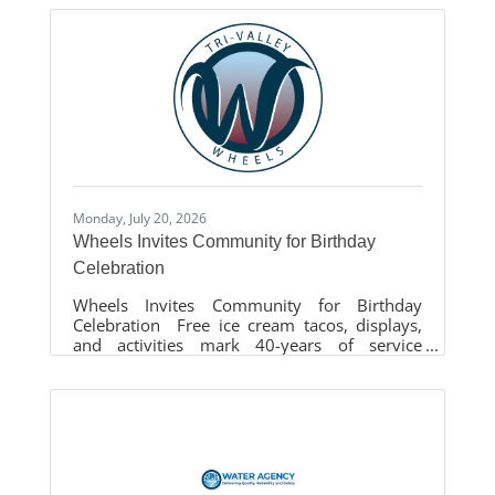
(LAVTA) set an all-time Saturday ridership
record. Wheels carried over 7,100 passengers
across all routes, including the extremely
successful Route 74 service assisting with the
City of Livermore’s Fourth of July event at the
Livermore Airport. This record-breaking
Saturday shattered previous milestones,
exceeding passenger counts looking back
over
Monday, July 20, 2026
Wheels Invites Community for Birthday
Celebration
Wheels Invites Community for Birthday
Celebration Free ice cream tacos, displays,
and activities mark 40-years of service
LIVERMORE, Calif. – Wheels extends its
40th anniversary festivities by hosting a rider
appreciation birthday party at the Livermore
Transit Center on Monday, July 27, 2026 from
3pm – 7pm. This event is open to all Tri-
Valley community residents and offers free
Rocko’s ice cream tacos for the first 200