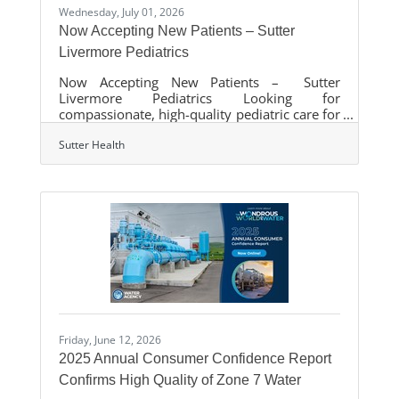
Wednesday, July 01, 2026
Now Accepting New Patients – Sutter
Livermore Pediatrics
Now Accepting New Patients – Sutter
Livermore Pediatrics Looking for
compassionate, high-quality pediatric care for
your child? Sutter Livermore Pediatrics, part
of Palo Alto Foundation Medical Group
Sutter Health
(PAFMG), is now accepting new patients. Our
dedicated team provides comprehensive care
for children from infancy through
adolescence, including:Well-child visits and
preventive careImmunizationsSame-day sick
visitsDevelopmental and behavioral health
supportAdolescent health services We are
proud to serve
Friday, June 12, 2026
2025 Annual Consumer Confidence Report
Confirms High Quality of Zone 7 Water