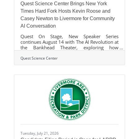
Quest Science Center Brings New York
Times Hard Fork Hosts Kevin Roose and
Casey Newton to Livermore for Community
AI Conversation
Quest On Stage, New Speaker Series
continues August 14 with The AI Revolution at
the Bankhead Theater, exploring how
artificial intelligence is transforming the way
we live, work, and learn. The event features
Quest Science Center
Lawrence Livermore National Laboratory's
Brian Giera and includes live audience Q&A.
LIVERMORE, Calif. — Quest Science Center's
new Quest on Stage speaker series kicks off
its next event with The AI Revolution,
featuring Kevin Roose and Casey Newton,
hosts of Hard Fork, the acclaimed New York
Times
Tuesday, July 21, 2026