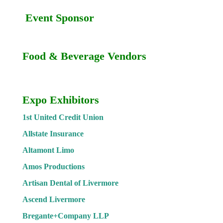
Event Sponsor
Food & Beverage Vendors
Expo Exhibitors
1st United Credit Union
Allstate Insurance
Altamont Limo
Amos Productions
Artisan Dental of Livermore
Ascend Livermore
Bregante+Company LLP