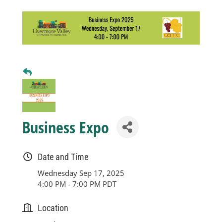
Business
Visitors
Sponsorship
About
Business Expo
Contact
Date and Time
Wednesday Sep 17, 2025
4:00 PM - 7:00 PM PDT
Join
Location