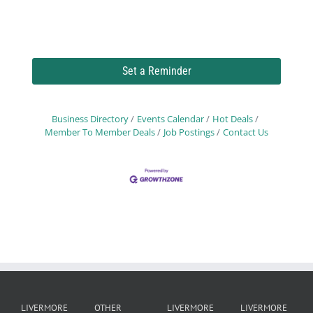
Set a Reminder
Business Directory
Events Calendar
Hot Deals
Member To Member Deals
Job Postings
Contact Us
LIVERMORE
OTHER
LIVERMORE
LIVERMORE