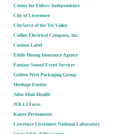
Center for Elders' Independence
City of Livermore
CityServe of the Tri-Valley
Collins Electrical Company, Inc.
Custom Label
Eddie Huang Insurance Agency
Fantasy Sound Event Services
Golden West Packaging Group
Heritage Estates
John Muir Health
JOLLI Faces
Kaiser Permanente
Lawrence Livermore National Laboratory
Lions Club of Pleasanton