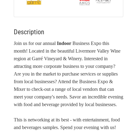
Description
Join us for our annual
Indoor
Business Expo this
month! Located in the beautiful Livermore Valley Wine
region at Garré Vineyard & Winery. Interested in
attracting more corporate business to your company?
Are you in the market to purchase services or supplies
from local businesses? Attend the Business Expo &
Mixer to check-out a range of local vendors that can
meet your company's needs. Savor an incredible evening
with food and beverage provided by local businesses.
This is networking at its best - with entertainment, food
and beverages samples. Spend your evening with us!