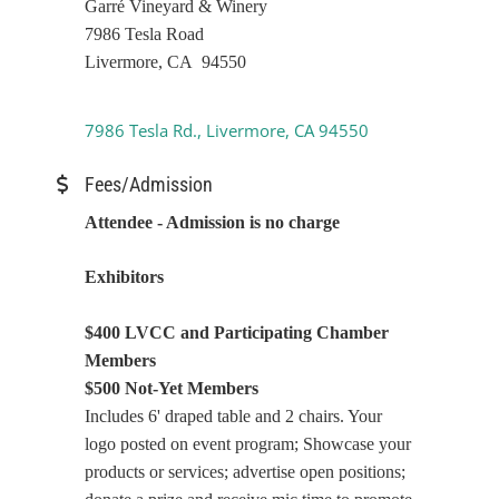
Garré Vineyard & Winery
7986 Tesla Road
Livermore, CA 94550
7986 Tesla Rd.
Livermore
CA
94550
Fees/Admission
Attendee - Admission is no charge
Exhibitors
$400 LVCC and Participating Chamber
Members
$500 Not-Yet Members
Includes 6' draped table and 2 chairs. Your
logo posted on event program; Showcase your
products or services; advertise open positions;