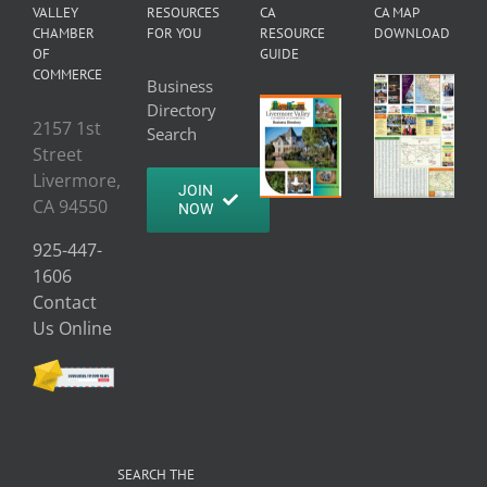
VALLEY
RESOURCES
CA
CA MAP
CHAMBER
FOR YOU
RESOURCE
DOWNLOAD
OF
GUIDE
COMMERCE
Business
Directory
2157 1st
Search
Street
Livermore,
JOIN
CA 94550
NOW
925-447-
1606
Contact
Us Online
SEARCH THE