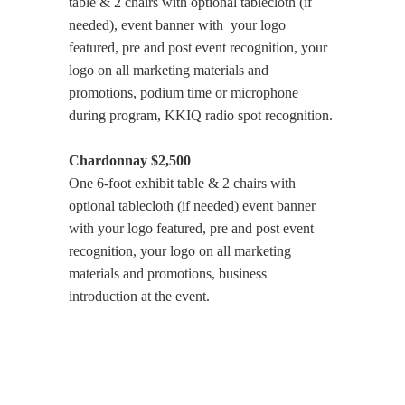
table & 2 chairs with optional tablecloth (if
needed), event banner with your logo
featured, pre and post event recognition, your
logo on all marketing materials and
promotions, podium time or microphone
during program, KKIQ radio spot recognition.
Chardonnay $2,500
One 6-foot exhibit table & 2 chairs with
optional tablecloth (if needed) event banner
with your logo featured, pre and post event
recognition, your logo on all marketing
materials and promotions, business
introduction at the event.