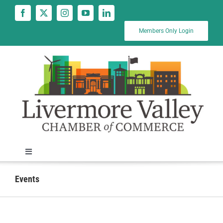
Skip
to
content
Members Only Login
Toggle
Navigation
News
Events
Calendar