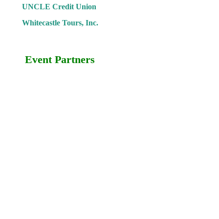
UNCLE Credit Union
Whitecastle Tours, Inc.
Event Partners