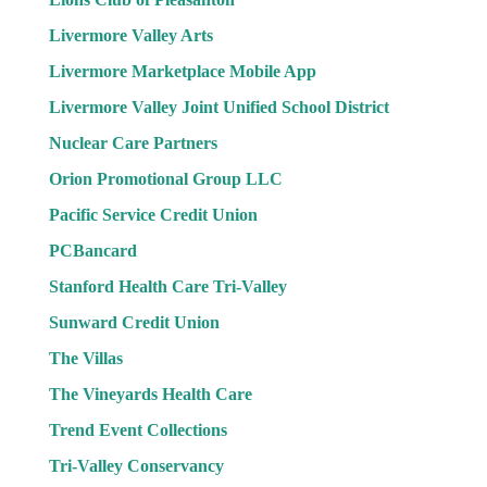
Livermore Valley Arts
Livermore Marketplace Mobile App
Livermore Valley Joint Unified School District
Nuclear Care Partners
Orion Promotional Group LLC
Pacific Service Credit Union
PCBancard
Stanford Health Care Tri-Valley
Sunward Credit Union
The Villas
The Vineyards Health Care
Trend Event Collections
Tri-Valley Conservancy