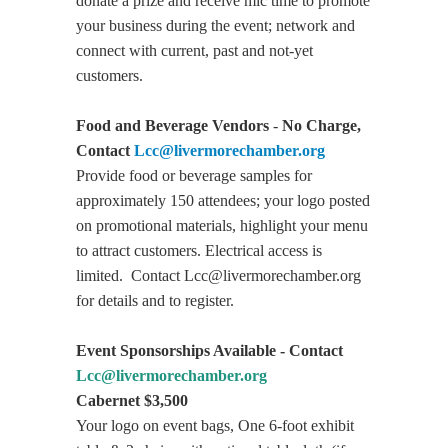
donate a prize and receive mic time to promote
your business during the event; network and
connect with current, past and not-yet
customers.
Food and Beverage Vendors
-
No Charge,
Contact
Lcc@livermorechamber.org
Provide food or beverage samples for
approximately 150 attendees; your logo posted
on promotional materials, highlight your menu
to attract customers. Electrical access is
limited. Contact
Lcc@livermorechamber.org
for details and to register.
Event Sponsorships Available - Contact
Lcc@livermorechamber.org
Cabernet $3,500
Your logo on event bags, One 6-foot exhibit