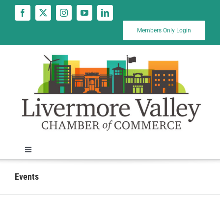
Skip
to
content
Members Only Login
Toggle
Navigation
News
Events
Calendar