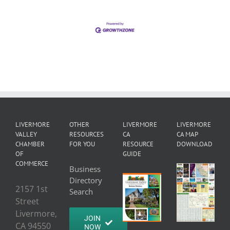
LIVERMORE
OTHER
LIVERMORE
LIVERMORE
VALLEY
RESOURCES
CA
CA MAP
CHAMBER
FOR YOU
RESOURCE
DOWNLOAD
OF
GUIDE
COMMERCE
Business
Directory
2157 1st
Search
Street
Livermore,
JOIN
CA 94550
NOW