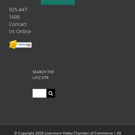
925-447-
1606
Contact
Us Online
SEARCH THE
LVCC SITE
Search
for:
© Copyright
2026 Livermore Valley Chamber of Commerce | All