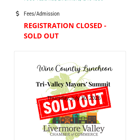
Fees/Admission
REGISTRATION CLOSED -
SOLD OUT