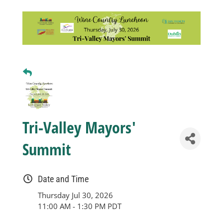
Business
Visitors
Sponsorship
About
Tri-Valley Mayors'
Summit
Contact
Date and Time
Join
Thursday Jul 30, 2026
11:00 AM - 1:30 PM PDT