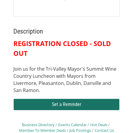
Description
REGISTRATION CLOSED - SOLD
OUT
Join us for the Tri-Valley Mayor's Summit Wine
Country Luncheon with Mayors from
Livermore, Pleasanton, Dublin, Danville and
San Ramon.
Set a Reminder
Business Directory
Events Calendar
Hot Deals
Member To Member Deals
Job Postings
Contact Us