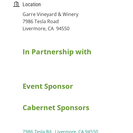
Location
Garre Vineyard & Winery
7986 Tesla Road
Livermore, CA 94550
In Partnership with
Event Sponsor
Cabernet Sponsors
7986 Tesla Rd.
Livermore
CA
94550