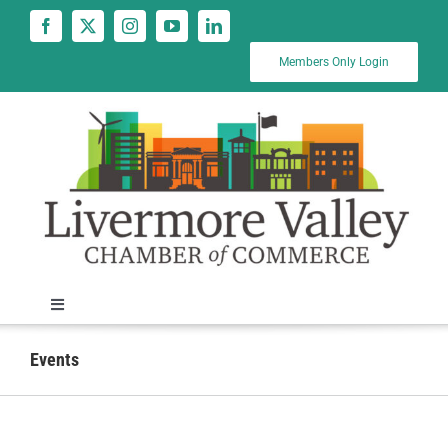
Skip
to
content
Members Only Login
Toggle
Navigation
News
Events
Calendar