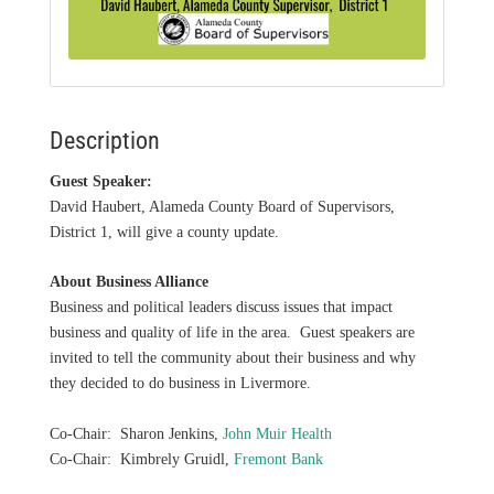
Description
Guest Speaker:
David Haubert, Alameda County Board of Supervisors,
District 1, will give a county update.
About Business Alliance
Business and political leaders discuss issues that impact
business and quality of life in the area. Guest speakers are
invited to tell the community about their business and why
they decided to do business in Livermore.
Co-Chair: Sharon Jenkins,
John Muir Health
Co-Chair: Kimbrely Gruidl,
Fremont Bank