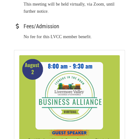
This meeting will be held virtually, via Zoom, until
further notice.
Fees/Admission
No fee for this LVCC member benefit.