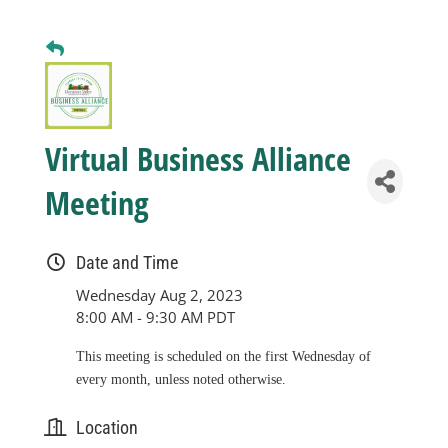
Business
Visitors
Virtual Business Alliance
Sponsorship
Meeting
About
Date and Time
Wednesday Aug 2, 2023
Contact
8:00 AM - 9:30 AM PDT
This meeting is scheduled on the first Wednesday of
Join
every month, unless noted otherwise.
Location