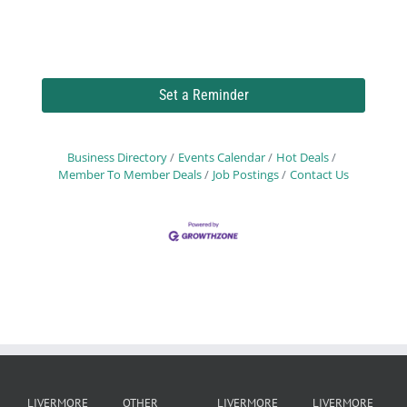
Set a Reminder
Business Directory
Events Calendar
Hot Deals
Member To Member Deals
Job Postings
Contact Us
LIVERMORE
OTHER
LIVERMORE
LIVERMORE