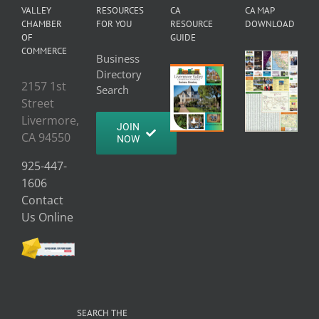
VALLEY
RESOURCES
CA
CA MAP
CHAMBER
FOR YOU
RESOURCE
DOWNLOAD
OF
GUIDE
COMMERCE
Business
Directory
2157 1st
Search
Street
Livermore,
JOIN
CA 94550
NOW
925-447-
1606
Contact
Us Online
SEARCH THE