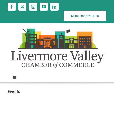
Skip
to
content
Members Only Login
Toggle
Navigation
News
Events
Calendar