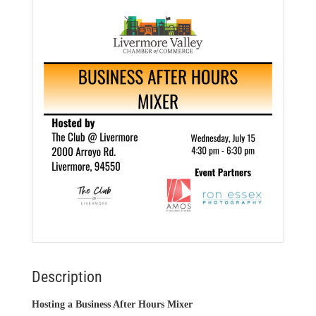
Description
Hosting a Business After Hours Mixer