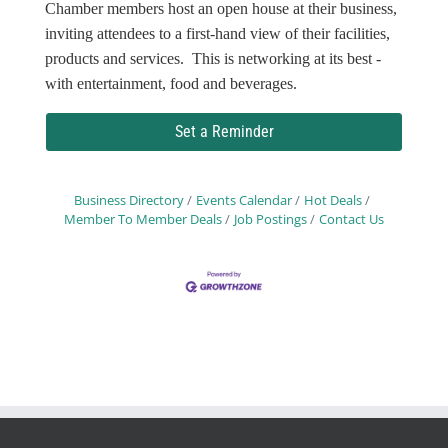
Chamber members host an open house at their business,
inviting attendees to a first-hand view of their facilities,
products and services. This is networking at its best -
with entertainment, food and beverages.
Set a Reminder
Business Directory
Events Calendar
Hot Deals
Member To Member Deals
Job Postings
Contact Us