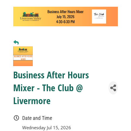
Business
Visitors
Sponsorship
About
Business After Hours
Mixer - The Club @
Contact
Livermore
Join
Date and Time
Wednesday Jul 15, 2026