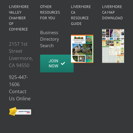
LIVERMORE
OTHER
LIVERMORE
LIVERMORE
VALLEY
RESOURCES
CA
CA MAP
CHAMBER
FOR YOU
RESOURCE
DOWNLOAD
OF
GUIDE
COMMERCE
Business
Directory
2157 1st
Search
Street
Livermore,
JOIN
CA 94550
NOW
925-447-
1606
Contact
Us Online