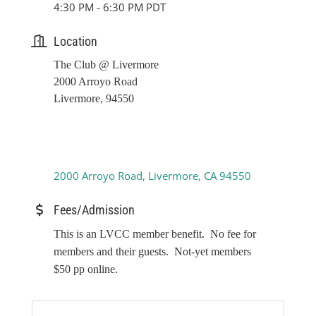
4:30 PM - 6:30 PM PDT
Location
The Club @ Livermore
2000 Arroyo Road
Livermore, 94550
2000 Arroyo Road
Livermore
CA
94550
Fees/Admission
This is an LVCC member benefit. No fee for
members and their guests. Not-yet members
$50 pp online.