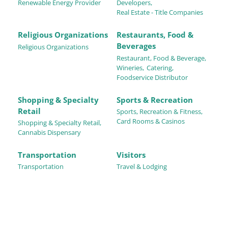
Renewable Energy Provider
Developers,
Real Estate - Title Companies
Religious Organizations
Restaurants, Food &
Beverages
Religious Organizations
Restaurant, Food & Beverage,
Wineries,
Catering,
Foodservice Distributor
Shopping & Specialty
Sports & Recreation
Retail
Sports, Recreation & Fitness,
Card Rooms & Casinos
Shopping & Specialty Retail,
Cannabis Dispensary
Transportation
Visitors
Transportation
Travel & Lodging