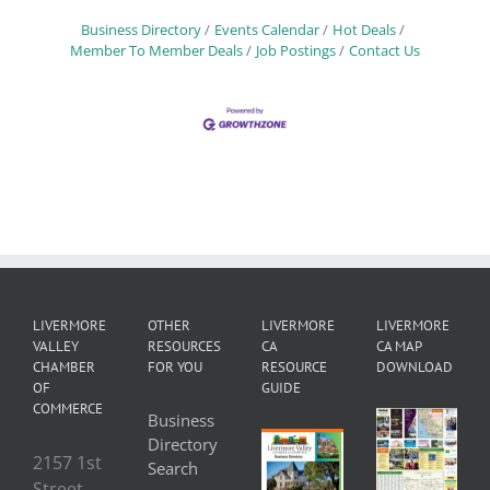
Business Directory
Events Calendar
Hot Deals
Member To Member Deals
Job Postings
Contact Us
LIVERMORE
OTHER
LIVERMORE
LIVERMORE
VALLEY
RESOURCES
CA
CA MAP
CHAMBER
FOR YOU
RESOURCE
DOWNLOAD
OF
GUIDE
COMMERCE
Business
Directory
2157 1st
Search
Street