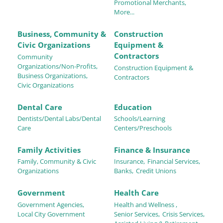
Promotional Merchants,
More...
Business, Community &
Construction
Civic Organizations
Equipment &
Contractors
Community
Organizations/Non-Profits,
Construction Equipment &
Business Organizations,
Contractors
Civic Organizations
Dental Care
Education
Dentists/Dental Labs/Dental
Schools/Learning
Care
Centers/Preschools
Family Activities
Finance & Insurance
Family, Community & Civic
Insurance,
Financial Services,
Organizations
Banks,
Credit Unions
Government
Health Care
Government Agencies,
Health and Wellness ,
Local City Government
Senior Services,
Crisis Services,