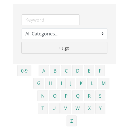
Business
Visitors
go
Sponsorship
About
0-9
A
B
C
D
E
F
G
H
I
J
K
L
M
Contact
N
O
P
Q
R
S
Join
T
U
V
W
X
Y
Z