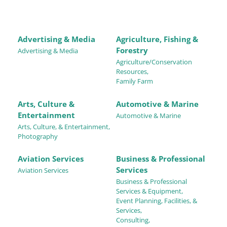
Advertising & Media
Agriculture, Fishing &
Forestry
Advertising & Media
Agriculture/Conservation
Resources,
Family Farm
Arts, Culture &
Automotive & Marine
Entertainment
Automotive & Marine
Arts, Culture, & Entertainment,
Photography
Aviation Services
Business & Professional
Services
Aviation Services
Business & Professional
Services & Equipment,
Event Planning, Facilities, &
Services,
Consulting,