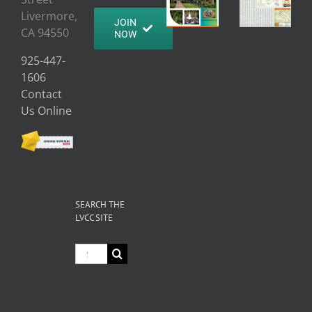
Livermore,
JOIN
CA 94550
NOW
925-447-
1606
Contact
Us Online
SEARCH THE
LVCC SITE
Search
for: