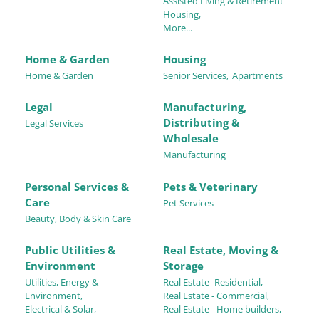
Assisted Living & Retirement
Housing,
More...
Home & Garden
Housing
Home & Garden
Senior Services,
Apartments
Legal
Manufacturing,
Distributing &
Legal Services
Wholesale
Manufacturing
Personal Services &
Pets & Veterinary
Care
Pet Services
Beauty, Body & Skin Care
Public Utilities &
Real Estate, Moving &
Environment
Storage
Utilities, Energy &
Real Estate- Residential,
Environment,
Real Estate - Commercial,
Electrical & Solar,
Real Estate - Home builders,