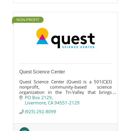
NON-PROFIT
Quest Science Center
Quest Science Center (Quest) is a 501(C)(3)
nonprofit, community-based science
organization in the Tri-Valley that brings
hands-on STEM learning directly into
PO Box 2129
neighborhoods, schools, and public spaces.
Livermore
CA
94551-2129
(925) 292-8099