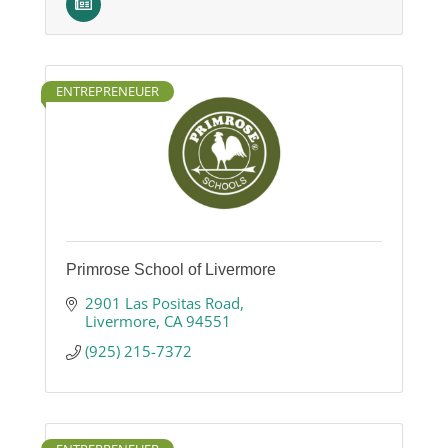
ENTREPRENEUER
Primrose School of Livermore
2901 Las Positas Road
Livermore
CA
94551
(925) 215-7372