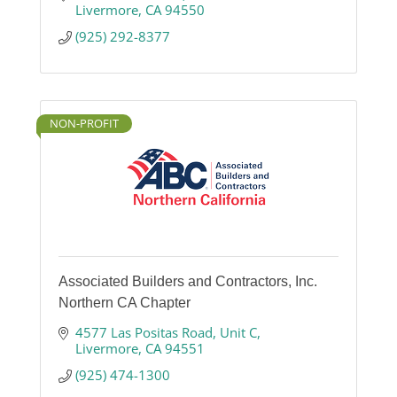
Livermore
CA
94550
(925) 292-8377
NON-PROFIT
Associated Builders and Contractors, Inc.
Northern CA Chapter
4577 Las Positas Road
Unit C
Livermore
CA
94551
(925) 474-1300