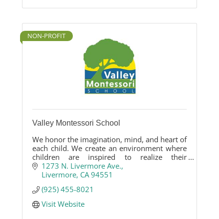
NON-PROFIT
Valley Montessori School
We honor the imagination, mind, and heart of
each child. We create an environment where
children are inspired to realize their
academic, personal and social potential.
1273 N. Livermore Ave.
Livermore
CA
94551
(925) 455-8021
Visit Website