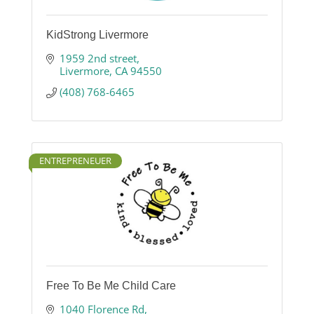
KidStrong Livermore
1959 2nd street
Livermore
CA
94550
(408) 768-6465
ENTREPRENEUER
Free To Be Me Child Care
1040 Florence Rd