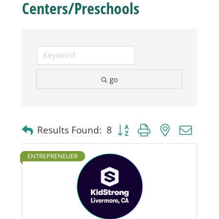
Centers/Preschools
Business
Visitors
go
Sponsorship
About
Button group with nested dro
Results Found:
8
Contact
ENTREPRENEUER
Join