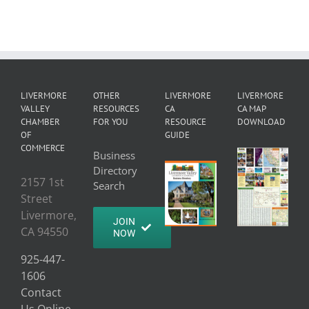
LIVERMORE
OTHER
LIVERMORE
LIVERMORE
VALLEY
RESOURCES
CA
CA MAP
CHAMBER
FOR YOU
RESOURCE
DOWNLOAD
OF
GUIDE
COMMERCE
Business
Directory
2157 1st
Search
Street
Livermore,
JOIN
CA 94550
NOW
925-447-
1606
Contact
Us Online