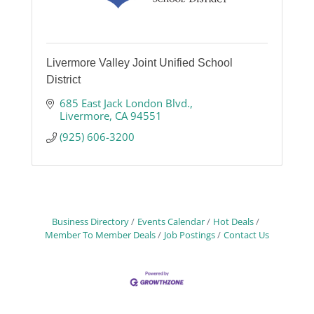
Livermore Valley Joint Unified School
District
685 East Jack London Blvd.
Livermore
CA
94551
(925) 606-3200
Business Directory
Events Calendar
Hot Deals
Member To Member Deals
Job Postings
Contact Us