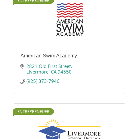
ENTREPRENEUER
American Swim Academy
2821 Old First Street
Livermore
CA
94550
(925) 373-7946
ENTREPRENEUER