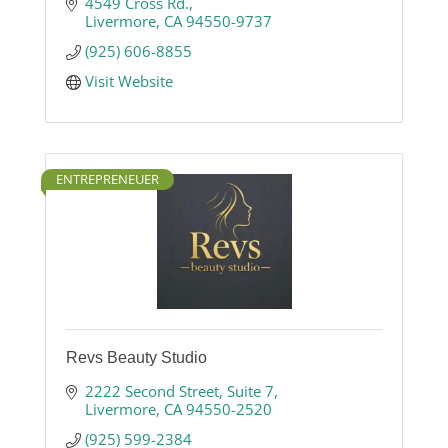
CA.
4549 Cross Rd.
Livermore
CA
94550-9737
(925) 606-8855
Visit Website
ENTREPRENEUER
Revs Beauty Studio
2222 Second Street
Suite 7
Livermore
CA
94550-2520
(925) 599-2384