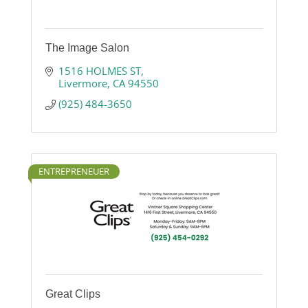
The Image Salon
1516 HOLMES ST
Livermore
CA
94550
(925) 484-3650
ENTREPRENEUER
Great Clips