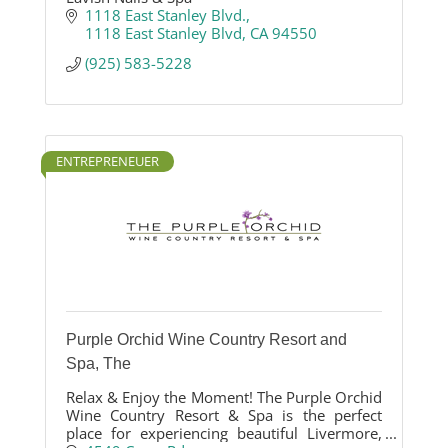
1118 East Stanley Blvd.
1118 East Stanley Blvd
CA
94550
(925) 583-5228
ENTREPRENEUER
Purple Orchid Wine Country Resort and
Spa, The
Relax & Enjoy the Moment! The Purple Orchid
Wine Country Resort & Spa is the perfect
place for experiencing beautiful Livermore,