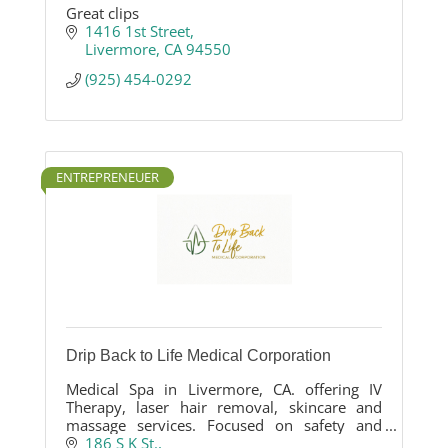
Great clips
1416 1st Street
Livermore
CA
94550
(925) 454-0292
ENTREPRENEUER
Drip Back to Life Medical Corporation
Medical Spa in Livermore, CA. offering IV
Therapy, laser hair removal, skincare and
massage services. Focused on safety and
results-driven.
186 S K St.