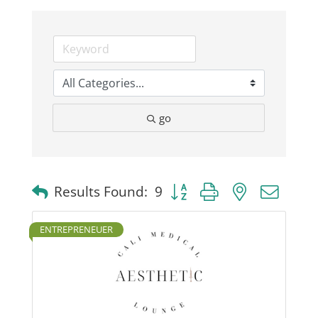
Business
Visitors
go
Sponsorship
About
Button group with nested dro
Results Found:
9
Contact
ENTREPRENEUER
Join