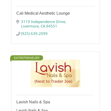
Cali Medical Aesthetic Lounge
3119 Independence Drive
Livermore
CA
94551
(925) 639-2099
ENTREPRENEUER
Lavish Nails & Spa
Lavish Nails & Spa