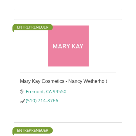
ENTREPRENEUER
Mary Kay Cosmetics - Nancy Wetherholt
Fremont
CA
94550
(510) 714-8766
ENTREPRENEUER