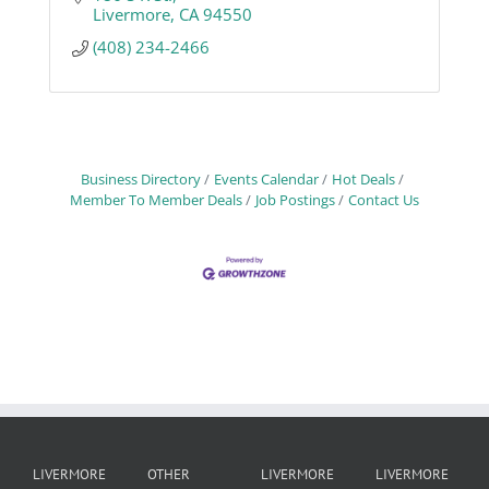
Livermore
CA
94550
(408) 234-2466
Business Directory
Events Calendar
Hot Deals
Member To Member Deals
Job Postings
Contact Us
LIVERMORE
OTHER
LIVERMORE
LIVERMORE