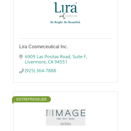
Lira Cosmeceutical Inc.
6909 Las Positas Road
Suite F
Livermore
CA
94551
(925) 364-7888
ENTREPRENEUER