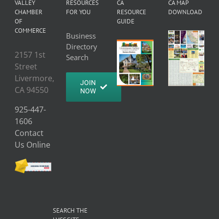
VALLEY
RESOURCES
CA
CA MAP
CHAMBER
FOR YOU
RESOURCE
DOWNLOAD
OF
GUIDE
COMMERCE
Business
Directory
2157 1st
Search
Street
Livermore,
JOIN
CA 94550
NOW
925-447-
1606
Contact
Us Online
SEARCH THE