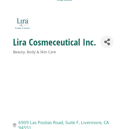
Business
Visitors
Lira Cosmeceutical Inc.
Sponsorship
Beauty, Body & Skin Care
Categories
About
Contact
Join
6909 Las Positas Road
Suite F
Livermore
CA
94551