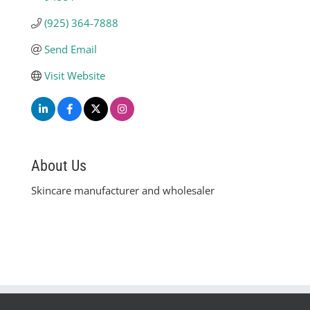
(925) 364-7888
Send Email
Visit Website
About Us
Skincare manufacturer and wholesaler