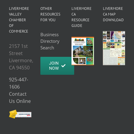
LIVERMORE
OTHER
LIVERMORE
LIVERMORE
VALLEY
RESOURCES
CA
CA MAP
CHAMBER
FOR YOU
RESOURCE
DOWNLOAD
OF
GUIDE
COMMERCE
Business
Directory
2157 1st
Search
Street
Livermore,
JOIN
CA 94550
NOW
925-447-
1606
Contact
Us Online