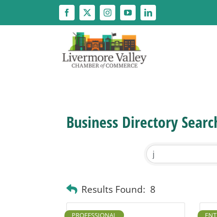
Skip
to
content
Business Directory Searc
Results Found:
8
PROFESSIONAL
ENT