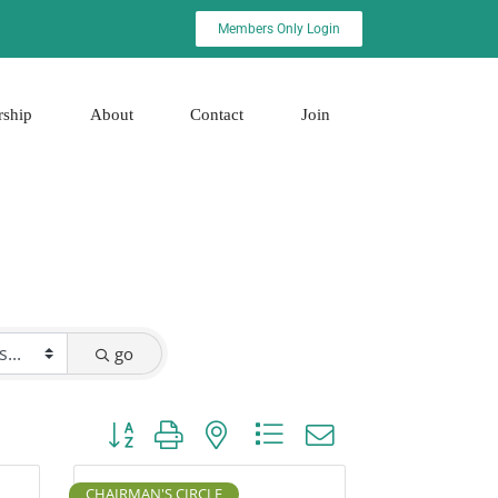
Members Only Login
rship
About
Contact
Join
go
Button group with nested dropdown
CHAIRMAN'S CIRCLE