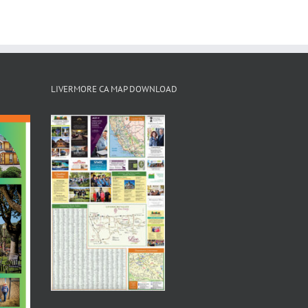
LIVERMORE CA MAP DOWNLOAD