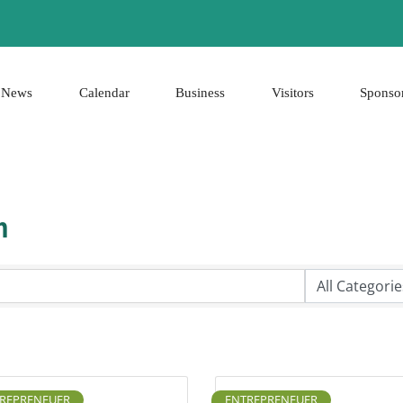
News
Calendar
Business
Visitors
Sponso
h
REPRENEUER
ENTREPRENEUER