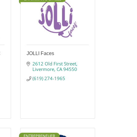
C
JOLLI Faces
2612 Old First Street
Livermore
CA
94550
(619) 274-1965
ENTREPRENEUER