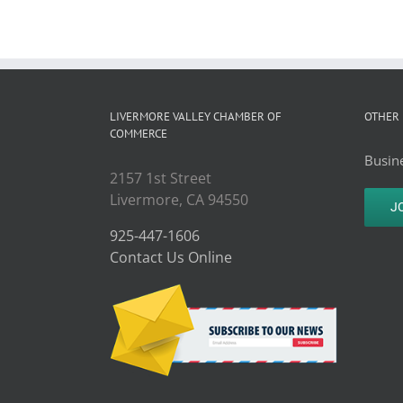
LIVERMORE VALLEY CHAMBER OF
OTHER 
COMMERCE
Busine
2157 1st Street
Livermore, CA 94550
J
925-447-1606
Contact Us Online