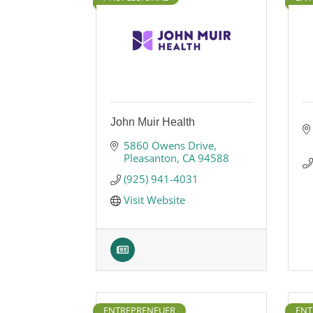
John Muir Health
5860 Owens Drive
Pleasanton
CA
94588
(925) 941-4031
Visit Website
ENTREPRENEUER
ENT