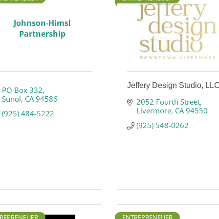
Johnson-Himsl
Partnership
Jeffery Design Studio, LL
PO Box 332
Sunol
CA
94586
2052 Fourth Street
Livermore
CA
94550
(925) 484-5222
(925) 548-0262
REPRENEUER
ENTREPRENEUER