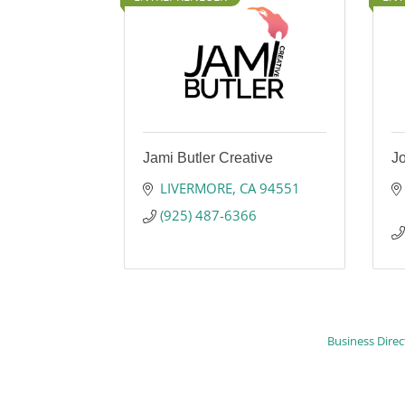
Jami Butler Creative
J
LIVERMORE
CA
94551
(925) 487-6366
Business Direc