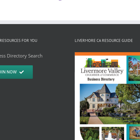
RESOURCES FOR YOU
LIVERMORE CA RESOURCE GUIDE
ss Directory Search
OIN NOW