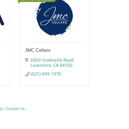
JMC Cellars
6800 Greenville Road
Livermore
CA
94550
(925) 449-1976
gs
Contact Us