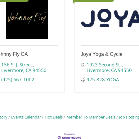
ohnny Fly CA
Joya Yoga & Cycle
156 S. J. Street.
1923 Second St. 
Livermore
CA
94550
Livermore
CA
94550
(925) 667-1002
925-828-YOGA
tory
Events Calendar
Hot Deals
Member To Member Deals
Job Postin