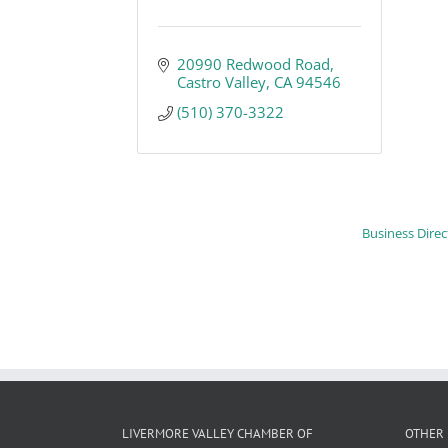
20990 Redwood Road
Castro Valley
CA
94546
(510) 370-3322
Business Direc
LIVERMORE VALLEY CHAMBER OF
OTHER 