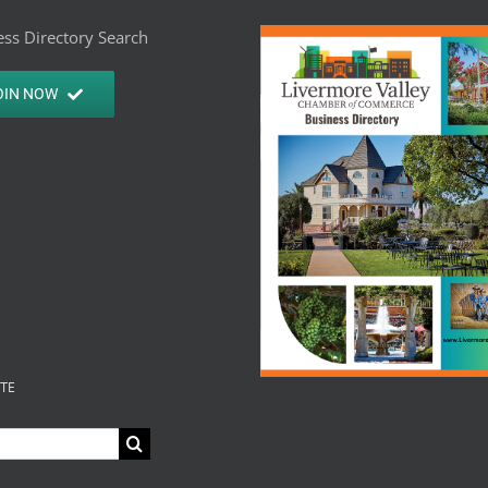
ss Directory Search
OIN NOW
ITE