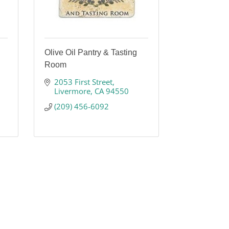
Olive Oil Pantry & Tasting
Room
2053 First Street
Livermore
CA
94550
(209) 456-6092