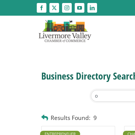
Skip
to
content
Business Directory Searc
Results Found:
9
ENTREPRENEUER
CHA