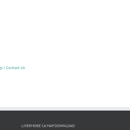
gs
Contact Us
LIVERMORE CA MAP DOWNLOAD