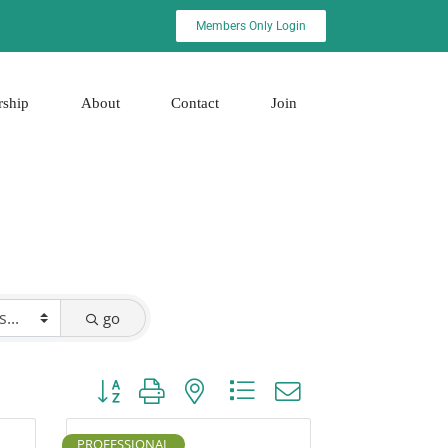
Members Only Login
rship
About
Contact
Join
go
Button group with nested dropdown
PROFESSIONAL