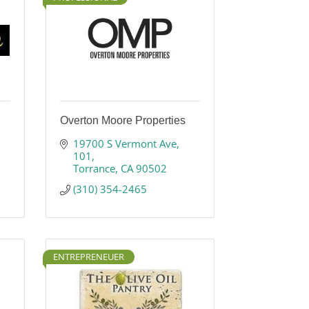
Overton Moore Properties
19700 S Vermont Ave
101
Torrance
CA
90502
(310) 354-2465
ENTREPRENEUER