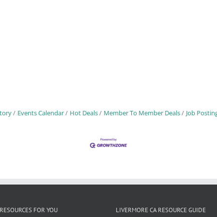
tory
Events Calendar
Hot Deals
Member To Member Deals
Job Postin
RESOURCES FOR YOU
LIVERMORE CA RESOURCE GUIDE