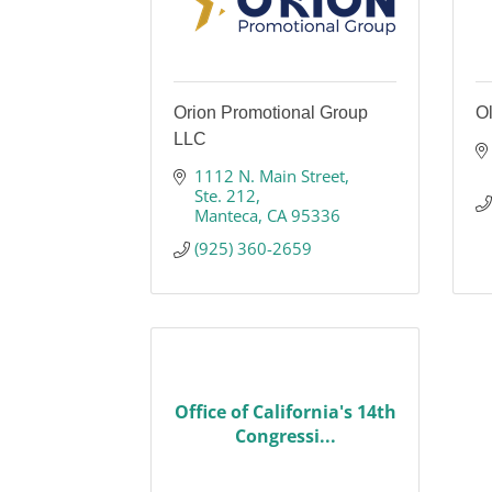
Orion Promotional Group
Ol
LLC
1112 N. Main Street
Ste. 212
Manteca
CA
95336
(925) 360-2659
Office of California's 14th
Congressi...