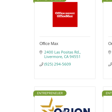
Office Max
On
2400 Las Positas Rd.
Livermore
CA
94551
(925) 294-5609
ENTREPRENEUER
ENT