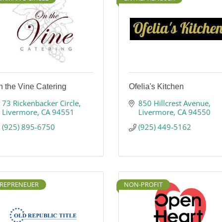
 the Vine Catering
Ofelia's Kitchen
73 Rickenbacker Circle
850 Hillcrest Avenue
Livermore
CA
94551
Livermore
CA
94550
(925) 895-6750
(925) 449-5162
REPRENEUER
NON-PROFIT