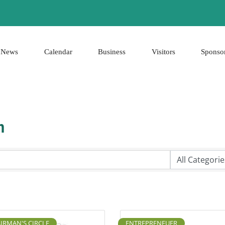
News
Calendar
Business
Visitors
Sponso
h
IRMAN'S CIRCLE
ENTREPRENEUER