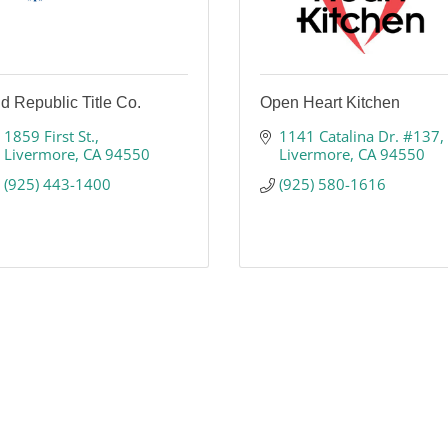
d Republic Title Co.
Open Heart Kitchen
1859 First St.
1141 Catalina Dr. #137
Livermore
CA
94550
Livermore
CA
94550
(925) 443-1400
(925) 580-1616