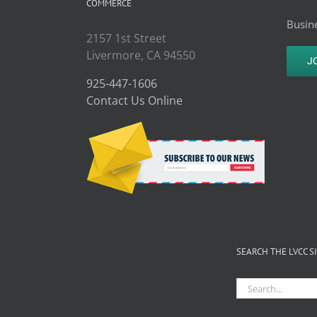
COMMERCE
Busine
2157 1st Street
Livermore, CA 94550
J
925-447-1606
Contact Us Online
SEARCH THE LVCC S
Search
for: