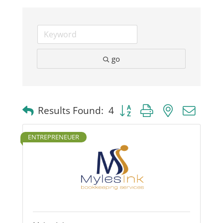
Business
Visitors
go
Sponsorship
Button group with nested dro
Results Found:
4
About
ENTREPRENEUER
Contact
Join