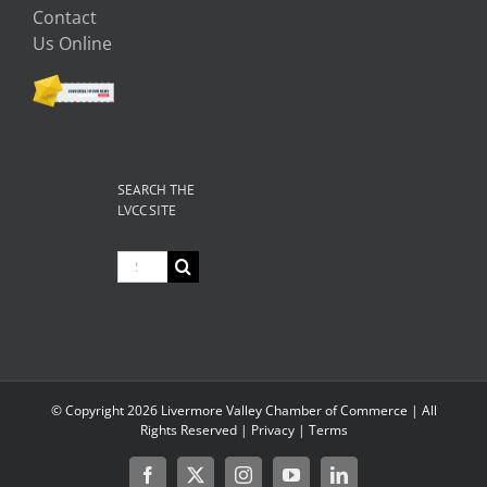
Contact
Us Online
SEARCH THE
LVCC SITE
Search
for:
© Copyright
2026 Livermore Valley Chamber of Commerce | All
Rights Reserved |
Privacy
|
Terms
Facebook
X
Instagram
YouTube
LinkedIn