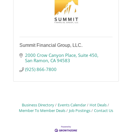
Summit Financial Group, LLC.
2000 Crow Canyon Place
Suite 450
San Ramon
CA
94583
(925) 866-7800
Business Directory
Events Calendar
Hot Deals
Member To Member Deals
Job Postings
Contact Us