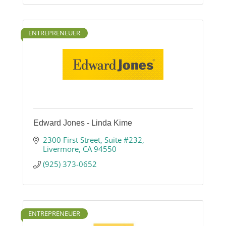
ENTREPRENEUER
Edward Jones - Linda Kime
2300 First Street
Suite #232
Livermore
CA
94550
(925) 373-0652
ENTREPRENEUER