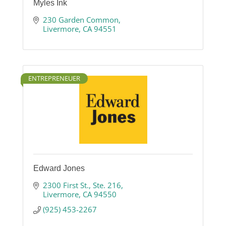
Myles Ink
230 Garden Common
Livermore
CA
94551
ENTREPRENEUER
Edward Jones
2300 First St.
Ste. 216
Livermore
CA
94550
(925) 453-2267