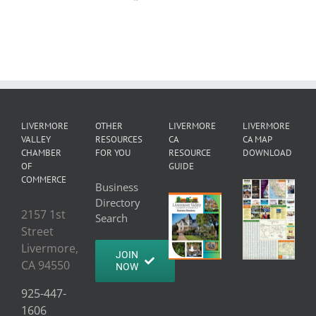
LIVERMORE
OTHER
LIVERMORE
LIVERMORE
VALLEY
RESOURCES
CA
CA MAP
CHAMBER
FOR YOU
RESOURCE
DOWNLOAD
OF
GUIDE
COMMERCE
Business
Directory
2157 1st
Search
Street
Livermore,
JOIN
CA 94550
NOW
925-447-
1606