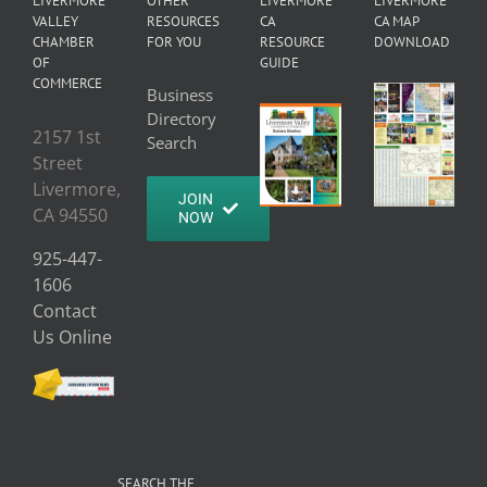
LIVERMORE
OTHER
LIVERMORE
LIVERMORE
VALLEY
RESOURCES
CA
CA MAP
CHAMBER
FOR YOU
RESOURCE
DOWNLOAD
OF
GUIDE
COMMERCE
Business
Directory
2157 1st
Search
Street
Livermore,
JOIN
CA 94550
NOW
925-447-
1606
Contact
Us Online
SEARCH THE