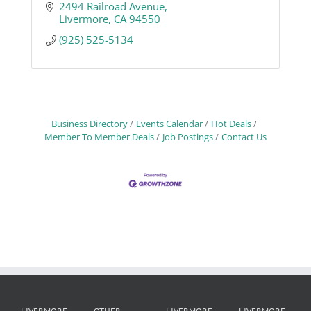
2494 Railroad Avenue
Livermore
CA
94550
(925) 525-5134
Business Directory
Events Calendar
Hot Deals
Member To Member Deals
Job Postings
Contact Us