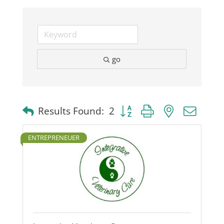
Business
Visitors
go
Sponsorship
Button group with nested dro
Results Found:
2
About
ENTREPRENEUER
Contact
Join