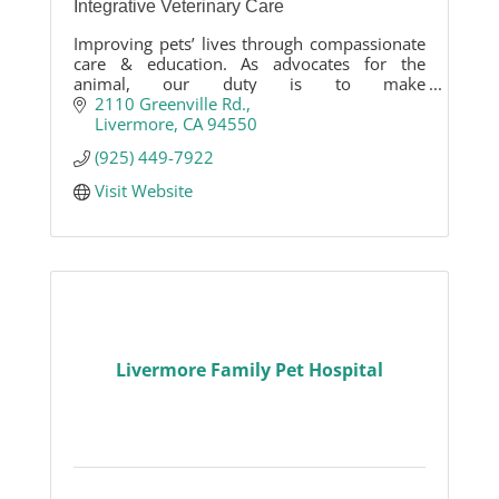
Integrative Veterinary Care
Improving pets’ lives through compassionate
care & education. As advocates for the
animal, our duty is to make
recommendations on medical care or
2110 Greenville Rd.
lifestyle, that are appropriate to each pet's
Livermore
CA
94550
needs.
(925) 449-7922
Visit Website
Livermore Family Pet Hospital