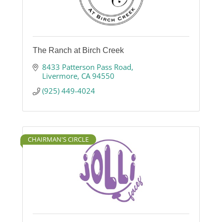
The Ranch at Birch Creek
8433 Patterson Pass Road
Livermore
CA
94550
(925) 449-4024
CHAIRMAN'S CIRCLE