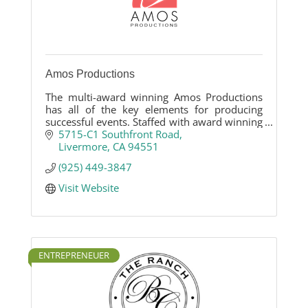
Amos Productions
The multi-award winning Amos Productions
has all of the key elements for producing
successful events. Staffed with award winning
DJ/MCs, Videographers and A/V Techs, we are
5715-C1 Southfront Road
dedicated to creating wonderful memories
Livermore
CA
94551
that you will cherish for a lifetime.
(925) 449-3847
Visit Website
ENTREPRENEUER