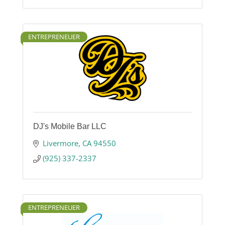
ENTREPRENEUER
DJ's Mobile Bar LLC
Livermore
CA
94550
(925) 337-2337
ENTREPRENEUER