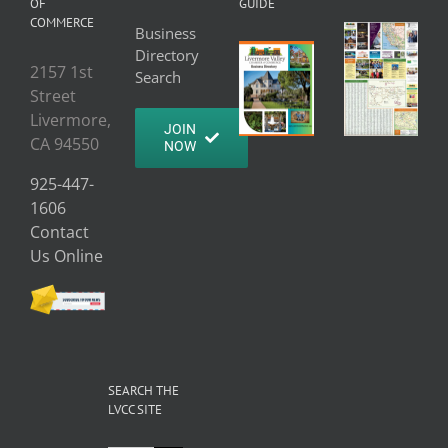
OF
GUIDE
COMMERCE
Business
Directory
2157 1st
Search
Street
Livermore,
JOIN
CA 94550
NOW
925-447-
1606
Contact
Us Online
SEARCH THE
LVCC SITE