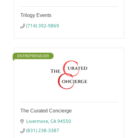
Trilogy Events
(714) 392-9869
ENTREPRENEUER
The Curated Concierge
Livermore
CA
94550
(831) 238-3387