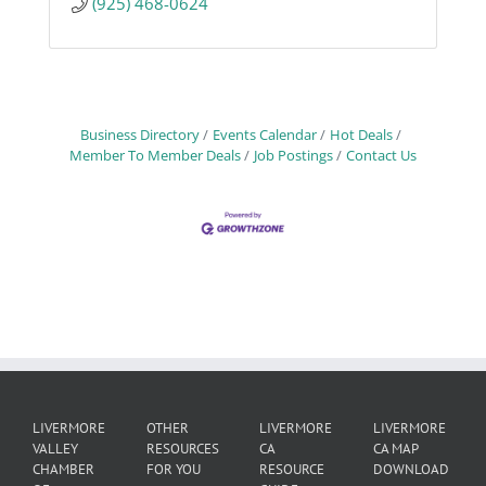
(925) 468-0624
Business Directory
Events Calendar
Hot Deals
Member To Member Deals
Job Postings
Contact Us
LIVERMORE
OTHER
LIVERMORE
LIVERMORE
VALLEY
RESOURCES
CA
CA MAP
CHAMBER
FOR YOU
RESOURCE
DOWNLOAD