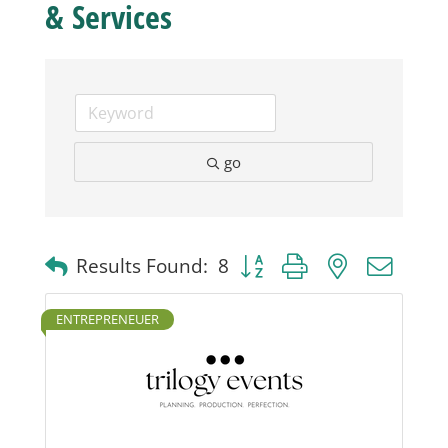
& Services
Business
Visitors
go
Sponsorship
About
Button group with nested dro
Results Found:
8
Contact
ENTREPRENEUER
Join