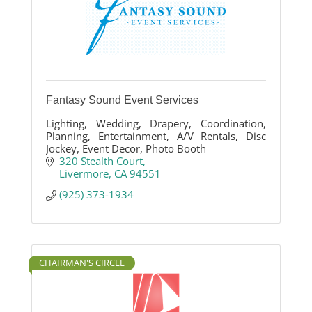
Fantasy Sound Event Services
Lighting, Wedding, Drapery, Coordination,
Planning, Entertainment, A/V Rentals, Disc
Jockey, Event Decor, Photo Booth
320 Stealth Court
Livermore
CA
94551
(925) 373-1934
CHAIRMAN'S CIRCLE