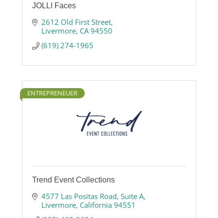
JOLLI Faces
2612 Old First Street
Livermore
CA
94550
(619) 274-1965
ENTREPRENEUER
Trend Event Collections
4577 Las Positas Road
Suite A
Livermore
California
94551