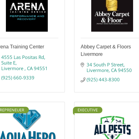
ena Training Center
Abbey Carpet & Floors
Livermore
4555 Las Positas Rd
Suite E
34 South P Street
Livermore 
CA
94551
Livermore
CA
94550
(925) 660-9339
(925) 443-8300
REPRENEUER
EXECUTIVE