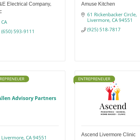
&E Electrical Company,
Amuse Kitchen
c
61 Rickenbacker Circle
Livermore
CA
94551
CA
(925) 518-7817
(650) 593-9111
REPRENEUER
ENTREPRENEUER
Allen Advisory Partners
Ascend Livermore Clinic
Livermore
CA
94551