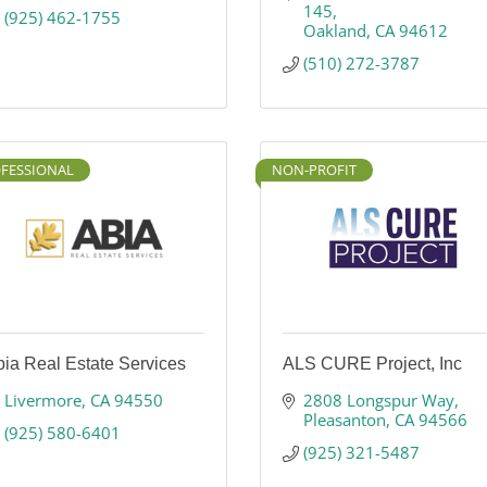
145
(925) 462-1755
Oakland
CA
94612
(510) 272-3787
FESSIONAL
NON-PROFIT
ia Real Estate Services
ALS CURE Project, Inc
Livermore
CA
94550
2808 Longspur Way
Pleasanton
CA
94566
(925) 580-6401
(925) 321-5487