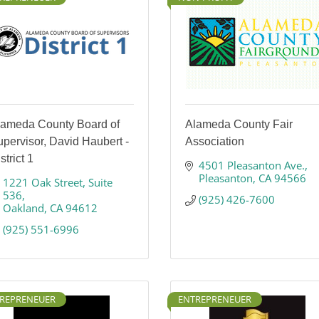
lameda County Board of
Alameda County Fair
pervisor, David Haubert -
Association
strict 1
4501 Pleasanton Ave.
Pleasanton
CA
94566
1221 Oak Street
Suite 
536
(925) 426-7600
Oakland
CA
94612
(925) 551-6996
REPRENEUER
ENTREPRENEUER