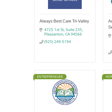
Always Best Care Tri-Valley
A
S
4725 1st St
Suite 235
Pleasanton
CA
94566
(925) 249-5194
ENTREPRENEUER
NON