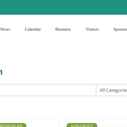
News
Calendar
Business
Visitors
Sponso
h
REPRENEUER
NON-PROFIT