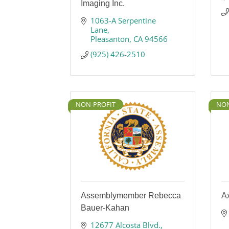
Imaging Inc.
1063-A Serpentine 
Lane
Pleasanton
CA
94566
(925) 426-2510
NON-PROFIT
NON
Assemblymember Rebecca
A
Bauer-Kahan
12677 Alcosta Blvd.