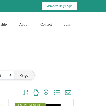
Members Only Login
rship
About
Contact
Join
go
Button group with nested dropdown
ENTREPRENEUER