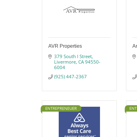
AVR Properties
Ar
379 South I Street
Livermore
CA
94550-
6004
(925) 447-2367
ENTREPRENEUER
ENT