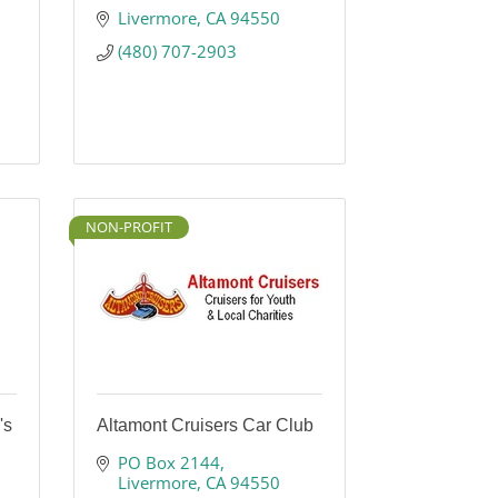
Livermore
CA
94550
(480) 707-2903
NON-PROFIT
's
Altamont Cruisers Car Club
PO Box 2144
Livermore
CA
94550