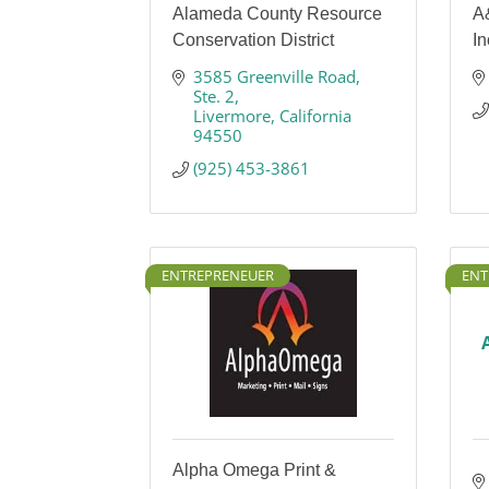
Alameda County Resource
A
Conservation District
In
3585 Greenville Road
Ste. 2
Livermore
California
94550
(925) 453-3861
ENTREPRENEUER
ENT
Alpha Omega Print &