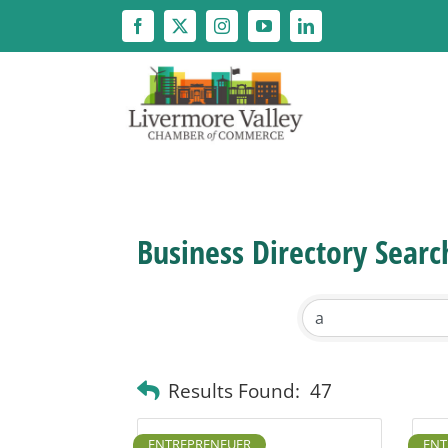
Skip
to
content
Business Directory Searc
Results Found:
47
ENTREPRENEUER
ENT