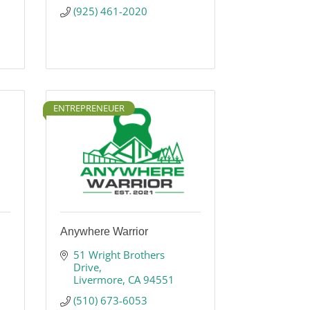
(925) 461-2020
ENTREPRENEUER
Anywhere Warrior
51 Wright Brothers 
Drive
Livermore
CA
94551
(510) 673-6053