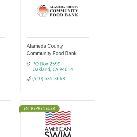
Alameda County
Community Food Bank
PO Box 2599
Oakland
CA
94614
(510) 635-3663
ENTREPRENEUER