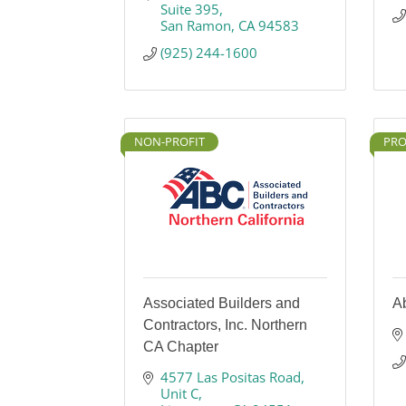
Suite 395
San Ramon
CA
94583
(925) 244-1600
NON-PROFIT
PRO
Associated Builders and
Ab
Contractors, Inc. Northern
CA Chapter
4577 Las Positas Road
Unit C