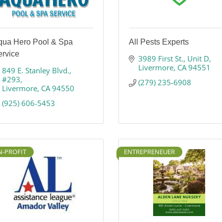
qua Hero Pool & Spa
All Pests Experts
ervice
3989 First St.
Unit D
Livermore
CA
94551
849 E. Stanley Blvd.
#293
(279) 235-6908
Livermore
CA
94550
(925) 606-5453
-PROFIT
ENTREPRENEUER