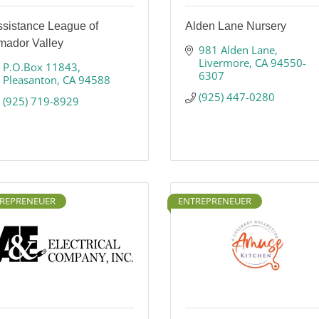
ssistance League of
Alden Lane Nursery
mador Valley
981 Alden Lane
Livermore
CA
94550-
P.O.Box 11843
6307
Pleasanton
CA
94588
(925) 447-0280
(925) 719-8929
REPRENEUER
ENTREPRENEUER