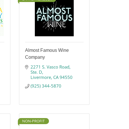
Almost Famous Wine
Company
2271 S. Vasco Road
Ste. D
Livermore
CA
94550
(925) 344-5870
NON-PROFIT