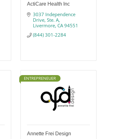
ActiCare Health Inc
3037 Independence 
Drive
Ste. A
Livermore
CA
94551
(844) 301-2284
ENTREPRENEUER
Annette Frei Design