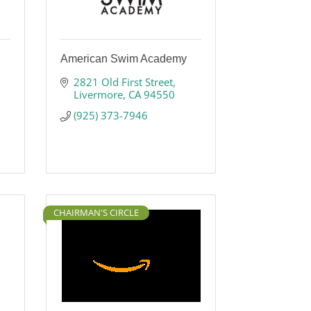
American Swim Academy
2821 Old First Street
Livermore
CA
94550
(925) 373-7946
CHAIRMAN'S CIRCLE