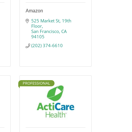
Amazon
525 Market St, 19th 
Floor
San Francisco
CA
94105
(202) 374-6610
PROFESSIONAL