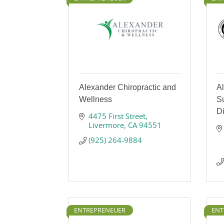
Alexander Chiropractic and
A
Wellness
Su
Di
4475 First Street
Livermore
CA
94551
(925) 264-9884
ENTREPRENEUER
ENT