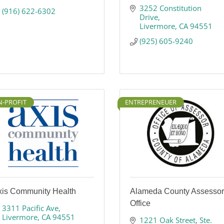
3252 Constitution 
(916) 622-6302
Drive
Livermore
CA
94551
(925) 605-9240
-PROFIT
ENTREPRENEUER
xis Community Health
Alameda County Assessor
Office
3311 Pacific Ave
Livermore
CA
94551
1221 Oak Street
Ste. 