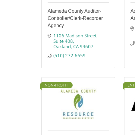
Alameda County Auditor-
A
Controller/Clerk-Recorder
A
Agency
1106 Madison Street
Suite 408
Oakland
CA
94607
(510) 272-6659
NON-PROFIT
ENT