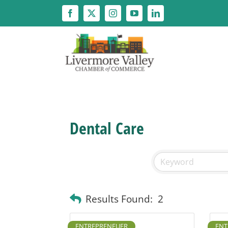
Skip
to
content
Dental Care
Results Found:
2
ENTREPRENEUER
ENT