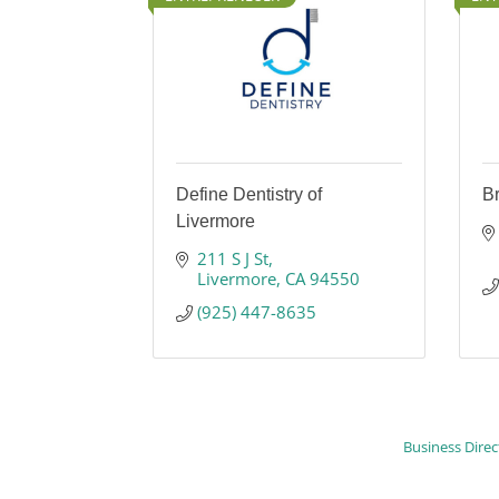
Define Dentistry of
B
Livermore
211 S J St
Livermore
CA
94550
(925) 447-8635
Business Direc