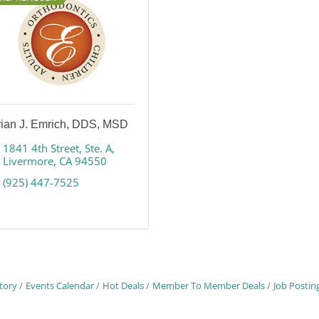
rian J. Emrich, DDS, MSD
1841 4th Street
Ste. A
Livermore
CA
94550
(925) 447-7525
tory
Events Calendar
Hot Deals
Member To Member Deals
Job Postin