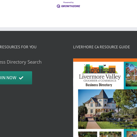
RESOURCES FOR YOU
LIVERMORE CA RESOURCE GUIDE
ss Directory Search
OIN NOW