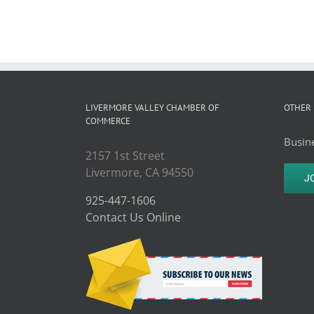
LIVERMORE VALLEY CHAMBER OF
OTHER 
COMMERCE
Busine
2157 1st Street
Livermore, CA 94550
J
925-447-1606
Contact Us Online