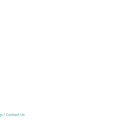
gs
Contact Us