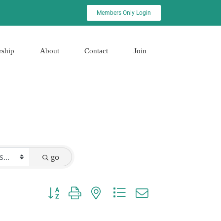
Members Only Login
rship
About
Contact
Join
go
Button group with nested dropdown