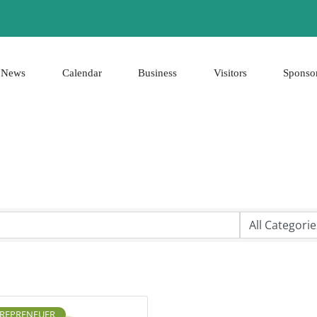
News
Calendar
Business
Visitors
Sponso
REPRENEUER