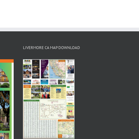
LIVERMORE CA MAP DOWNLOAD