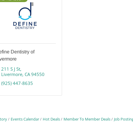
fine Dentistry of
ivermore
211 S J St
Livermore
CA
94550
(925) 447-8635
tory
Events Calendar
Hot Deals
Member To Member Deals
Job Postin