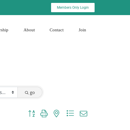
Members Only Login
rship
About
Contact
Join
go
Button group with nested dropdown