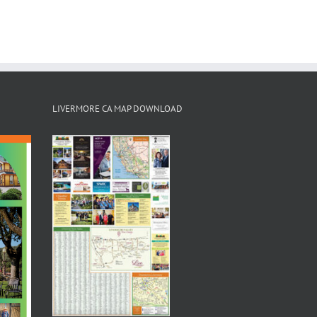
LIVERMORE CA MAP DOWNLOAD