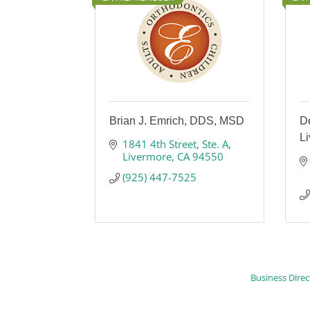
Brian J. Emrich, DDS, MSD
De
L
1841 4th Street
Ste. A
Livermore
CA
94550
(925) 447-7525
Business Direc