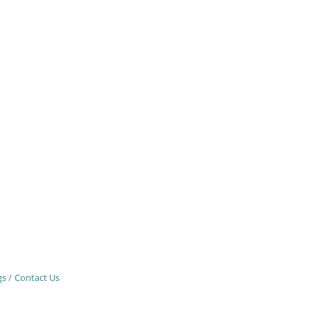
gs
Contact Us