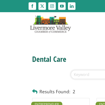
Skip
to
content
Dental Care
Results Found:
2
ENTREPRENEUER
ENT