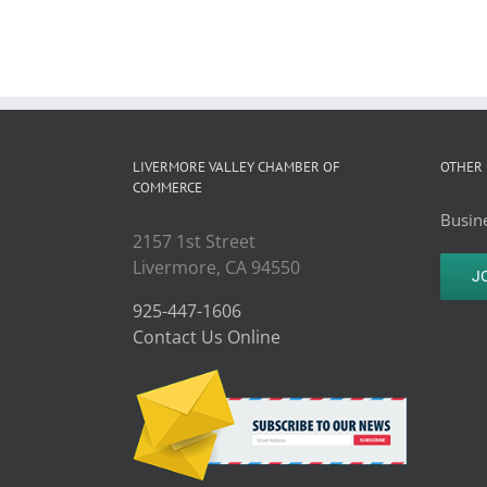
LIVERMORE VALLEY CHAMBER OF
OTHER 
COMMERCE
Busine
2157 1st Street
Livermore, CA 94550
J
925-447-1606
Contact Us Online