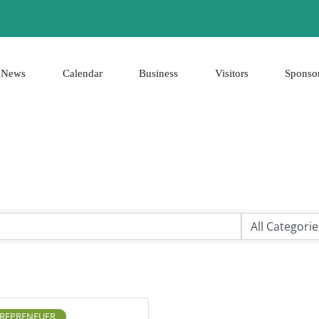
News
Calendar
Business
Visitors
Sponso
REPRENEUER