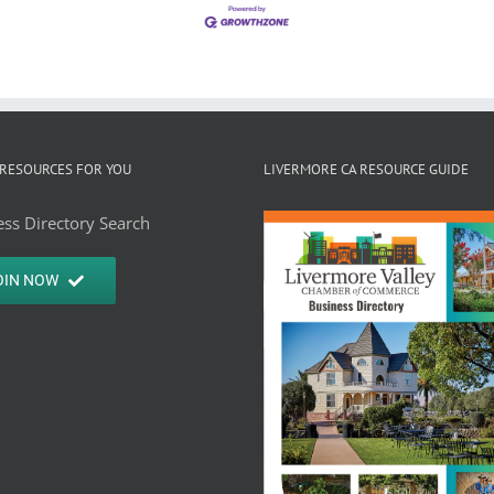
RESOURCES FOR YOU
LIVERMORE CA RESOURCE GUIDE
ss Directory Search
OIN NOW