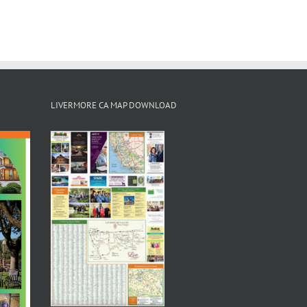
LIVERMORE CA MAP DOWNLOAD