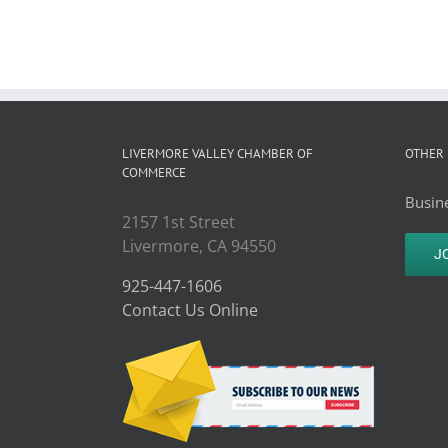
LIVERMORE VALLEY CHAMBER OF
OTHER 
COMMERCE
Busine
2157 1st Street
Livermore, CA 94550
J
925-447-1606
Contact Us Online