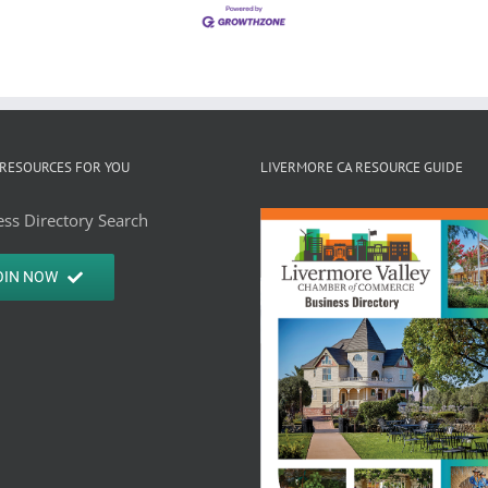
RESOURCES FOR YOU
LIVERMORE CA RESOURCE GUIDE
ss Directory Search
OIN NOW