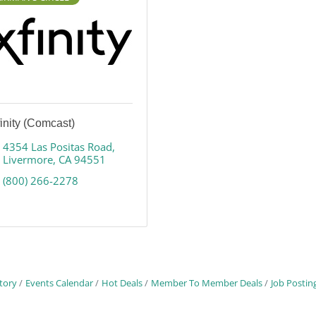
inity (Comcast)
4354 Las Positas Road
Livermore
CA
94551
(800) 266-2278
tory
Events Calendar
Hot Deals
Member To Member Deals
Job Postin