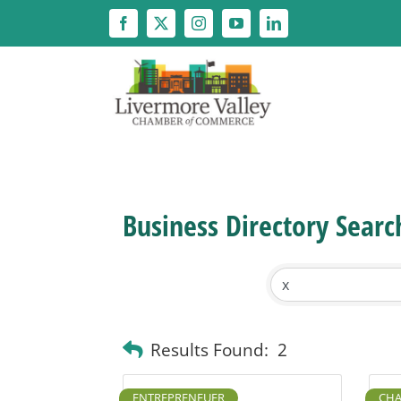
Skip
to
content
Business Directory Searc
Results Found:
2
ENTREPRENEUER
CHA