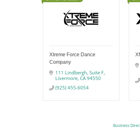
Xtreme Force Dance
Xf
Company
111 Lindbergh
Suite F
Livermore
CA
94550
(925) 455-6054
Business Direc