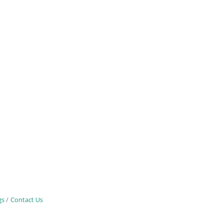
gs
Contact Us