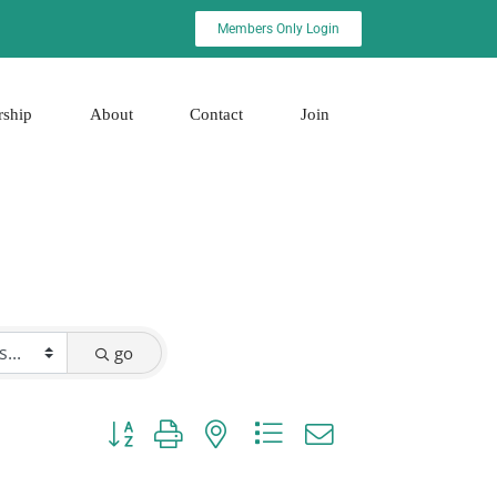
Members Only Login
rship
About
Contact
Join
go
Button group with nested dropdown