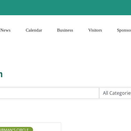
News
Calendar
Business
Visitors
Sponso
h
IRMAN'S CIRCLE