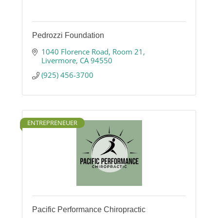
Pedrozzi Foundation
1040 Florence Road
Room 21
Livermore
CA
94550
(925) 456-3700
ENTREPRENEUER
Pacific Performance Chiropractic