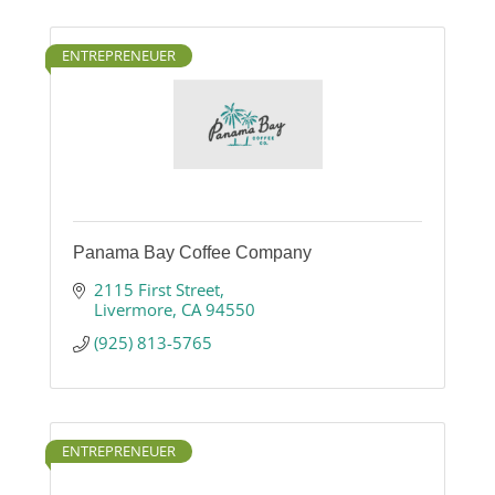
ENTREPRENEUER
Panama Bay Coffee Company
2115 First Street
Livermore
CA
94550
(925) 813-5765
ENTREPRENEUER