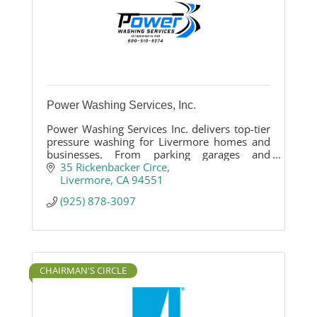
Power Washing Services, Inc.
Power Washing Services Inc. delivers top-tier
pressure washing for Livermore homes and
businesses. From parking garages and
driveways to patios, our eco-friendly,
35 Rickenbacker Circe
wastewater-reclaiming methods ensure a
Livermore
CA
94551
spotless finish. Family-owned since 1982,
(925) 878-3097
we’re your local cleaning experts!
CHAIRMAN'S CIRCLE