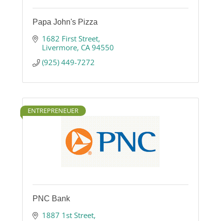
Papa John's Pizza
1682 First Street
Livermore
CA
94550
(925) 449-7272
ENTREPRENEUER
PNC Bank
1887 1st Street