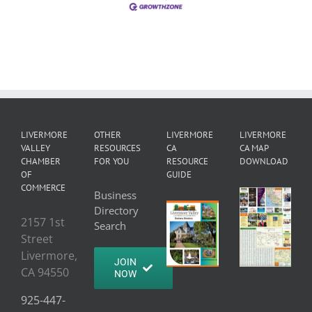
LIVERMORE
OTHER
LIVERMORE
LIVERMORE
VALLEY
RESOURCES
CA
CA MAP
CHAMBER
FOR YOU
RESOURCE
DOWNLOAD
OF
GUIDE
COMMERCE
Business
Directory
2157 1st
Search
Street
Livermore,
JOIN
CA 94550
NOW
925-447-