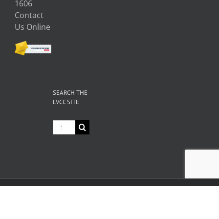
1606
Contact
Us Online
SEARCH THE
LVCC SITE
Search
for:
© Copyright
2026 Livermore Valley Chamber of Commerce | All
Rights Reserved |
Privacy
|
Terms