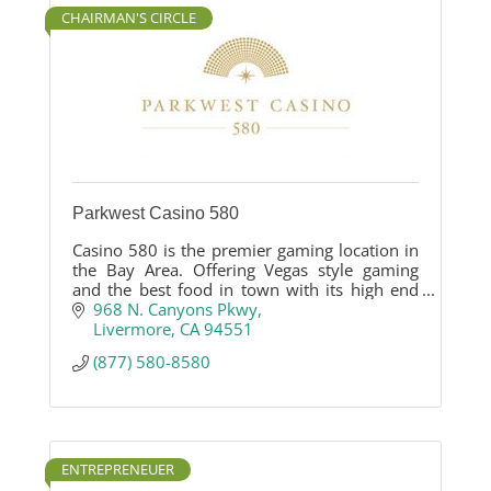
CHAIRMAN'S CIRCLE
Parkwest Casino 580
Casino 580 is the premier gaming location in
the Bay Area. Offering Vegas style gaming
and the best food in town with its high end
Asian influenced restaurant. Casino 580 is the
968 N. Canyons Pkwy
newest hotspot destination for gaming,
Livermore
CA
94551
dining and entertainment.
(877) 580-8580
ENTREPRENEUER