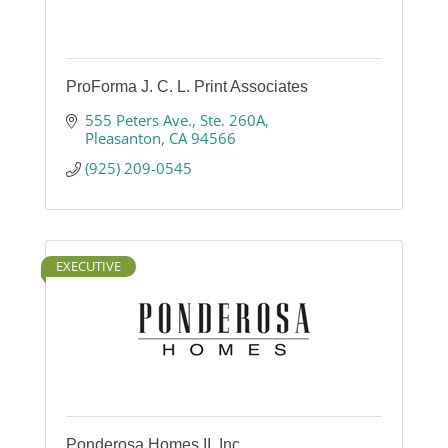
ProForma J. C. L. Print Associates
555 Peters Ave., Ste. 260A
Pleasanton
CA
94566
(925) 209-0545
EXECUTIVE
Ponderosa Homes II, Inc.