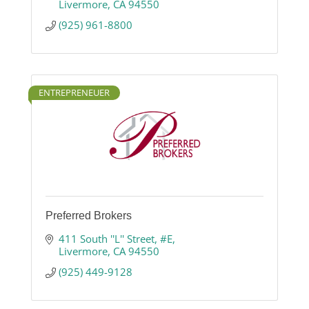
Livermore
CA
94550
(925) 961-8800
ENTREPRENEUER
Preferred Brokers
411 South ''L'' Street, #E
Livermore
CA
94550
(925) 449-9128