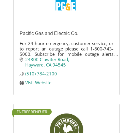
Pacific Gas and Electric Co.
For 24-hour emergency, customer service, or
to report an outage please call 1-800-743-
5000. Subscribe for mobile outage alerts
here: http://ow.ly/P6rlC
24300 Clawiter Road
Hayward
CA
94545
(510) 784-2100
Visit Website
ENTREPRENEUER