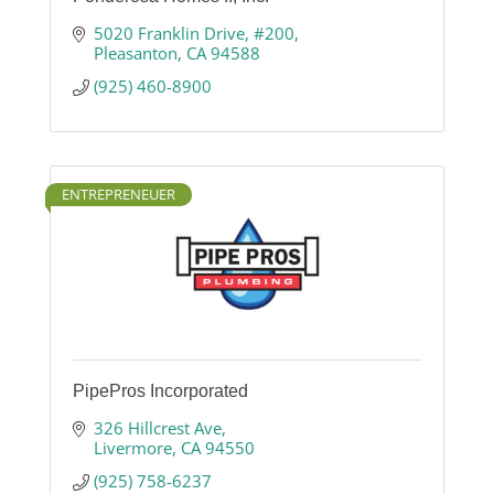
5020 Franklin Drive, #200
Pleasanton
CA
94588
(925) 460-8900
ENTREPRENEUER
PipePros Incorporated
326 Hillcrest Ave
Livermore
CA
94550
(925) 758-6237