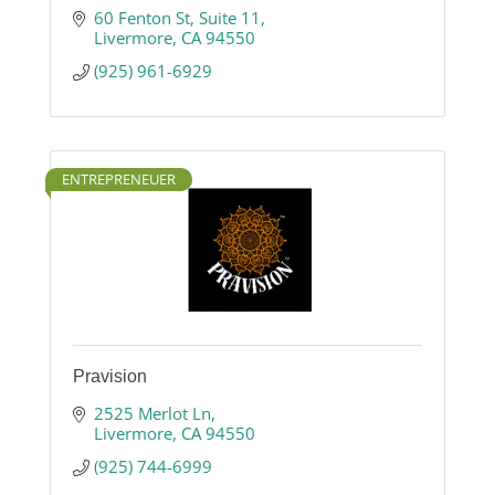
60 Fenton St
Suite 11
Livermore
CA
94550
(925) 961-6929
ENTREPRENEUER
Pravision
2525 Merlot Ln
Livermore
CA
94550
(925) 744-6999