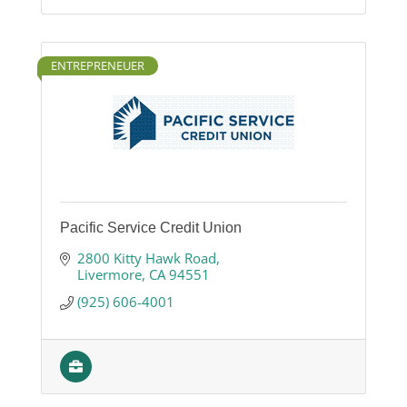
ENTREPRENEUER
Pacific Service Credit Union
2800 Kitty Hawk Road
Livermore
CA
94551
(925) 606-4001