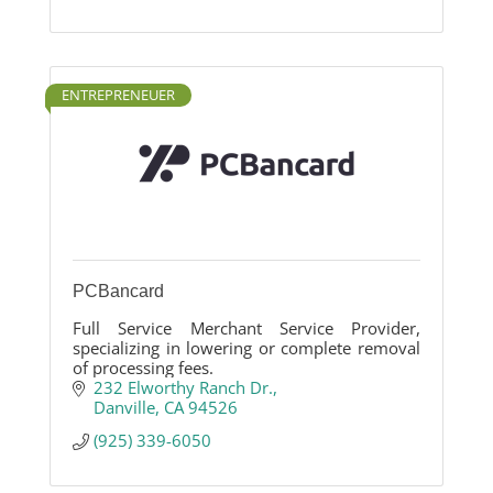
ENTREPRENEUER
PCBancard
Full Service Merchant Service Provider,
specializing in lowering or complete removal
of processing fees.
232 Elworthy Ranch Dr.
Danville
CA
94526
(925) 339-6050