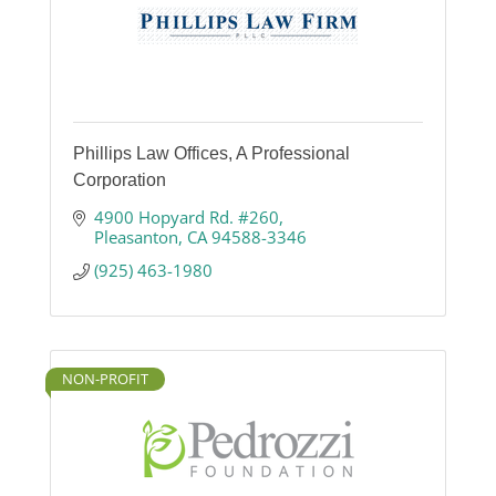
Phillips Law Offices, A Professional
Corporation
4900 Hopyard Rd. #260
Pleasanton
CA
94588-3346
(925) 463-1980
NON-PROFIT