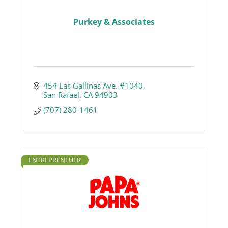
Purkey & Associates
454 Las Gallinas Ave. #1040
San Rafael
CA
94903
(707) 280-1461
ENTREPRENEUER