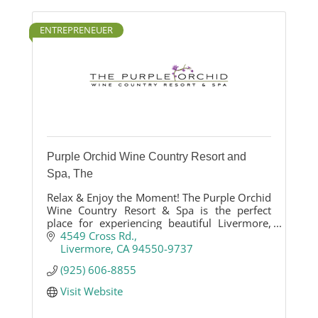
ENTREPRENEUER
Purple Orchid Wine Country Resort and
Spa, The
Relax & Enjoy the Moment! The Purple Orchid
Wine Country Resort & Spa is the perfect
place for experiencing beautiful Livermore,
CA.
4549 Cross Rd.
Livermore
CA
94550-9737
(925) 606-8855
Visit Website