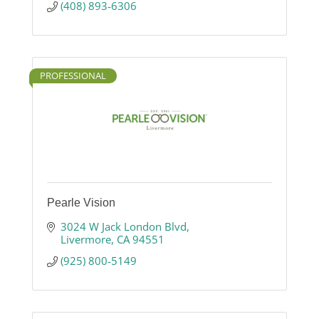
(408) 893-6306
PROFESSIONAL
Pearle Vision
3024 W Jack London Blvd
Livermore
CA
94551
(925) 800-5149