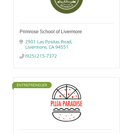
Primrose School of Livermore
2901 Las Positas Road
Livermore
CA
94551
(925) 215-7372
ENTREPRENEUER