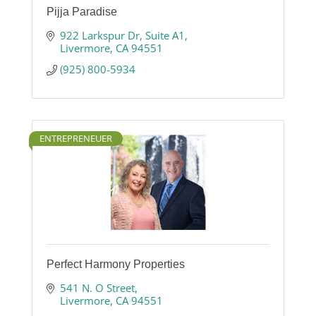
Pijja Paradise
922 Larkspur Dr
Suite A1
Livermore
CA
94551
(925) 800-5934
ENTREPRENEUER
Perfect Harmony Properties
541 N. O Street
Livermore
CA
94551