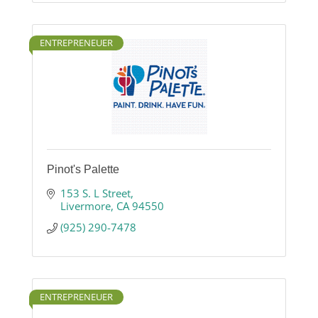
ENTREPRENEUER
Pinot's Palette
153 S. L Street
Livermore
CA
94550
(925) 290-7478
ENTREPRENEUER