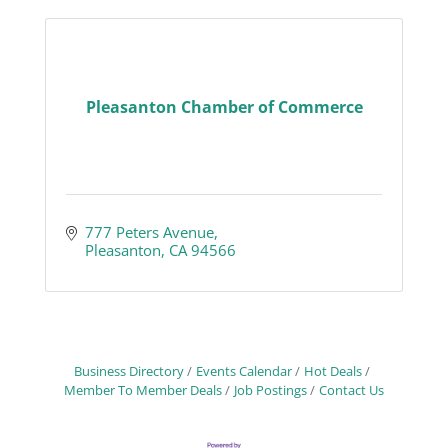
Pleasanton Chamber of Commerce
777 Peters Avenue
Pleasanton
CA
94566
Business Directory
Events Calendar
Hot Deals
Member To Member Deals
Job Postings
Contact Us