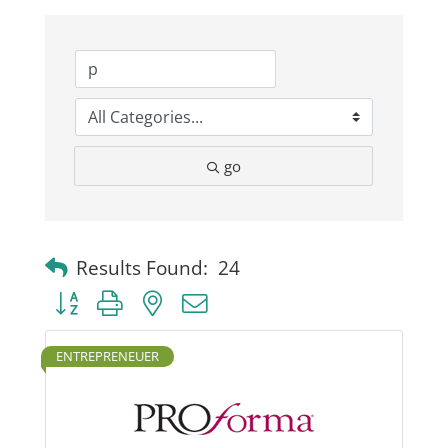
Business
Visitors
go
Sponsorship
About
Results Found:
24
Button group with nested dropdown
Contact
ENTREPRENEUER
Join