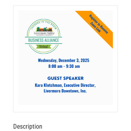
Description