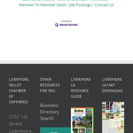
Member To Member Deals
Job Postings
Contact Us
LIVERMORE
OTHER
LIVERMORE
LIVERMORE
VALLEY
RESOURCES
CA
CA MAP
CHAMBER
FOR YOU
RESOURCE
DOWNLOAD
OF
GUIDE
COMMERCE
Business
Directory
2157 1st
Search
Street
Livermore,