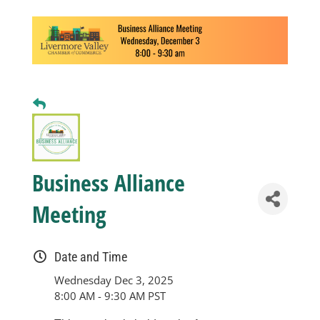
Business
Visitors
Sponsorship
About
Business Alliance
Meeting
Contact
Date and Time
Join
Wednesday Dec 3, 2025
8:00 AM - 9:30 AM PST