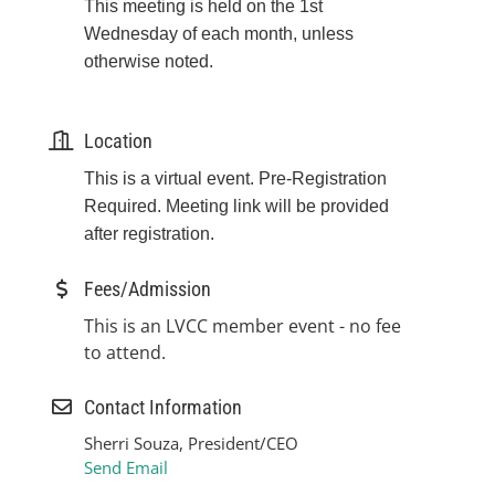
This meeting is held on the 1st
Wednesday of each month, unless
otherwise noted.
Location
This is a virtual event. Pre-Registration
Required. Meeting link will be provided
after registration.
Fees/Admission
This is an LVCC member event - no fee
to attend.
Contact Information
Sherri Souza, President/CEO
Send Email