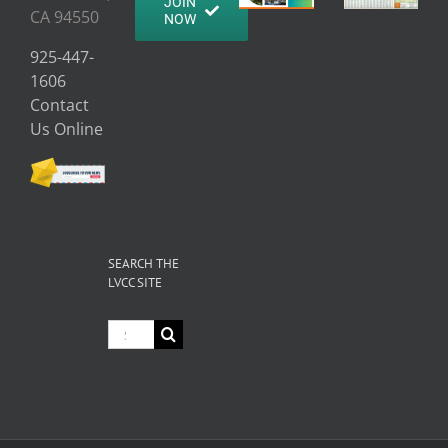
JOIN
CA 94550
NOW
925-447-
1606
Contact
Us Online
SEARCH THE
LVCC SITE
Search
for: