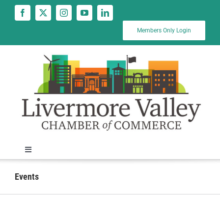
Skip
to
content
Members Only Login
Toggle
Navigation
News
Events
Calendar