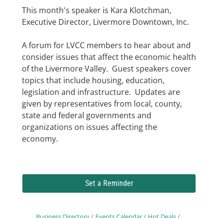
This month's speaker is Kara Klotchman,
Executive Director, Livermore Downtown, Inc.
A forum for LVCC members to hear about and
consider issues that affect the economic health
of the Livermore Valley. Guest speakers cover
topics that include housing, education,
legislation and infrastructure. Updates are
given by representatives from local, county,
state and federal governments and
organizations on issues affecting the
economy.
Set a Reminder
Business Directory
Events Calendar
Hot Deals