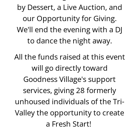
by Dessert, a Live Auction, and
our Opportunity for Giving.
We'll end the evening with a DJ
to dance the night away.
All the funds raised at this event
will go directly toward
Goodness Village's support
services, giving 28 formerly
unhoused individuals of the Tri-
Valley the opportunity to create
a Fresh Start!