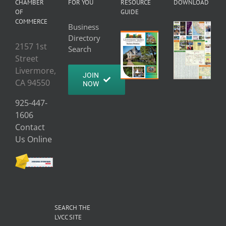
CHAMBER
FOR YOU
RESOURCE
DOWNLOAD
OF
GUIDE
COMMERCE
Business
Directory
2157 1st
Search
Street
Livermore,
JOIN
CA 94550
NOW
925-447-
1606
Contact
Us Online
SEARCH THE
LVCC SITE