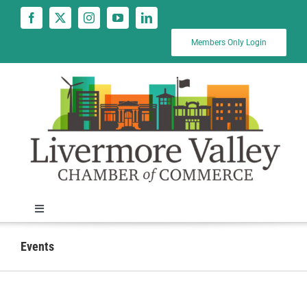
Skip
to
content
Members Only Login
Toggle
Navigation
News
Events
Calendar