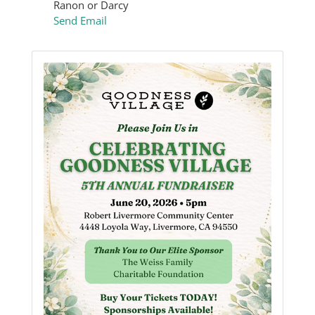
Ranon or Darcy
Send Email