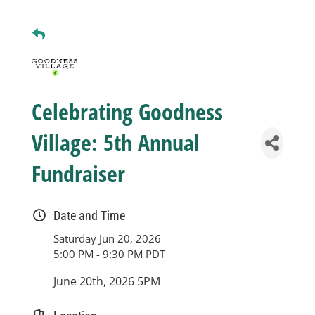
Business
Visitors
Celebrating Goodness
Sponsorship
Village: 5th Annual
Fundraiser
About
Date and Time
Contact
Saturday Jun 20, 2026
5:00 PM - 9:30 PM PDT
Join
June 20th, 2026 5PM