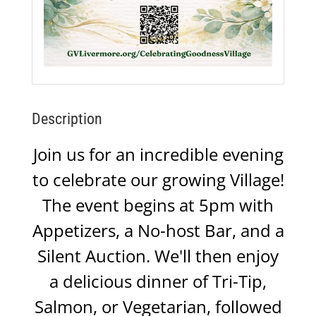
Description
Join us for an incredible evening
to celebrate our growing Village!
The event begins at 5pm with
Appetizers, a No-host Bar, and a
Silent Auction. We'll then enjoy
a delicious dinner of Tri-Tip,
Salmon, or Vegetarian, followed