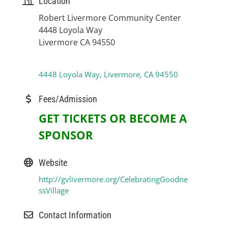
Location
Robert Livermore Community Center
4448 Loyola Way
Livermore CA 94550
4448 Loyola Way
Livermore
CA
94550
Fees/Admission
GET TICKETS OR BECOME A
SPONSOR
Website
http://gvlivermore.org/CelebratingGoodne
ssVillage
Contact Information