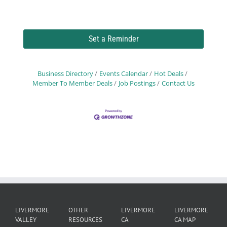
Set a Reminder
Business Directory
Events Calendar
Hot Deals
Member To Member Deals
Job Postings
Contact Us
LIVERMORE
OTHER
LIVERMORE
LIVERMORE
VALLEY
RESOURCES
CA
CA MAP