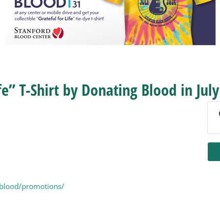
fe” T-Shirt by Donating Blood in July
-blood/promotions/