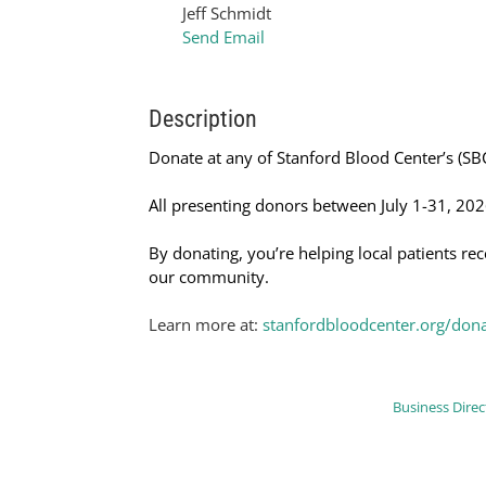
Jeff Schmidt
Send Email
Description
Donate at any of Stanford Blood Center’s (SBC
All presenting donors between July 1-31, 202
By donating, you’re helping local patients re
our community.
Learn more at:
stanfordbloodcenter.org/don
Business Direc