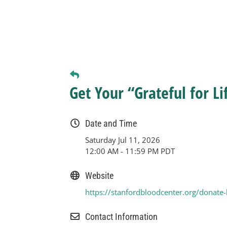
Get Your “Grateful for Li
Date and Time
Saturday Jul 11, 2026
12:00 AM - 11:59 PM PDT
Website
https://stanfordbloodcenter.org/donate
Contact Information