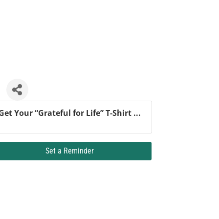
Get Your “Grateful for Life” T-Shirt ...
Set a Reminder