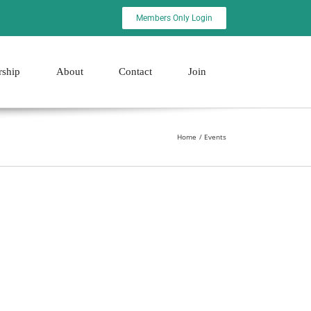
Members Only Login
rship
About
Contact
Join
Home
Events