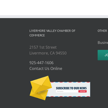
LIVERMORE VALLEY CHAMBER OF
OTHER 
COMMERCE
Busine
2157 1st Street
Livermore, CA 94550
J
925-447-1606
Contact Us Online