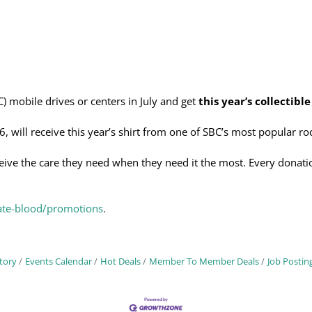
) mobile drives or centers in July and get
this year’s collectible
6, will receive this year’s shirt from one of SBC’s most popular 
ceive the care they need when they need it the most. Every donatio
ate-blood/promotions
.
tory
Events Calendar
Hot Deals
Member To Member Deals
Job Postin