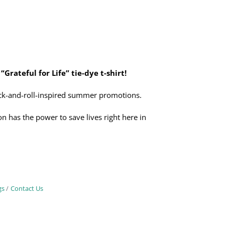
 “Grateful for Life” tie-dye t-shirt!
rock-and-roll-inspired summer promotions.
n has the power to save lives right here in
gs
Contact Us