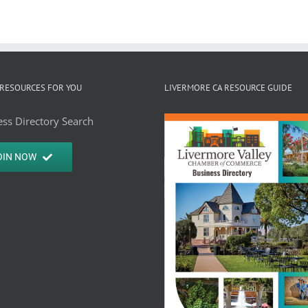
RESOURCES FOR YOU
LIVERMORE CA RESOURCE GUIDE
ss Directory Search
OIN NOW