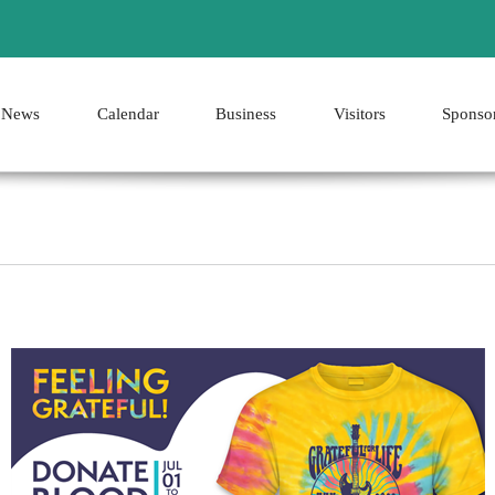
News
Calendar
Business
Visitors
Sponso