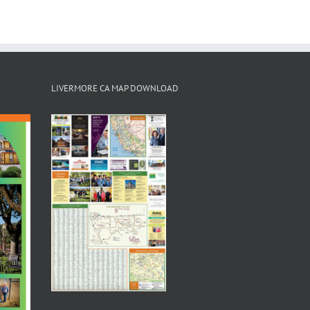
LIVERMORE CA MAP DOWNLOAD