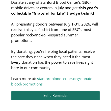
Donate at any of Stanford Blood Center’s (SBC)
mobile drives or centers in July and get
this year’s
collectible “Grateful for Life” tie-dye t-shirt!
All presenting donors between July 1-31, 2026, will
receive this year’s shirt from one of SBC’s most
popular rock-and-roll-inspired summer
promotions.
By donating, you’re helping local patients receive
the care they need when they need it the most.
Every donation has the power to save lives right
here in our community.
Learn more at:
stanfordbloodcenter.org/donate-
blood/promotions
.
Set a Reminder