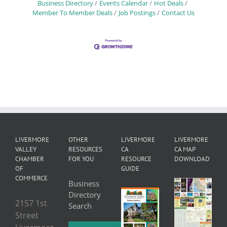
Business Directory
Events Calendar
Hot Deals
Member To Member Deals
Job Postings
Contact Us
LIVERMORE
OTHER
LIVERMORE
LIVERMORE
VALLEY
RESOURCES
CA
CA MAP
CHAMBER
FOR YOU
RESOURCE
DOWNLOAD
OF
GUIDE
COMMERCE
Business
Directory
2157 1st
Search
Street