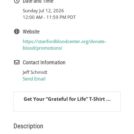
Date and Time
Sunday Jul 12, 2026
12:00 AM - 11:59 PM PDT
Website
https://stanfordbloodcenter.org/donate-
blood/promotions/
Contact Information
Jeff Schmidt
Send Email
Get Your “Grateful for Life” T-Shirt ...
Description