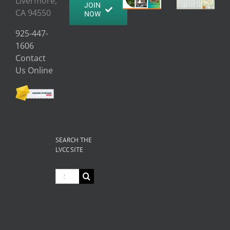
Livermore,
JOIN
CA 94550
NOW
925-447-
1606
Contact
Us Online
SEARCH THE
LVCC SITE
Search
for: