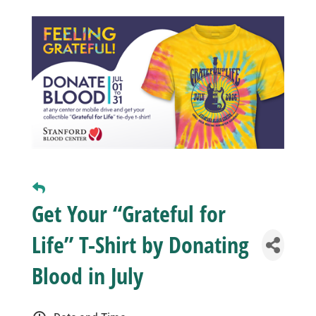
Business
Visitors
Sponsorship
About
Get Your “Grateful for
Contact
Life” T-Shirt by Donating
Join
Blood in July