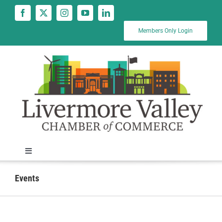
Skip
to
content
Members Only Login
Toggle
Navigation
News
Events
Calendar