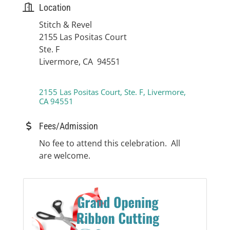
Location
Stitch & Revel
2155 Las Positas Court
Ste. F
Livermore, CA 94551
2155 Las Positas Court, Ste. F
Livermore
CA
94551
Fees/Admission
No fee to attend this celebration. All
are welcome.