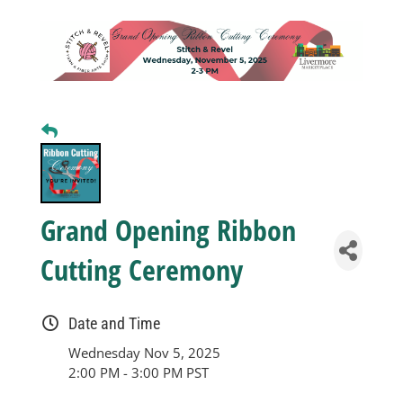
Business
Visitors
Sponsorship
About
Grand Opening Ribbon
Cutting Ceremony
Contact
Date and Time
Join
Wednesday Nov 5, 2025
2:00 PM - 3:00 PM PST