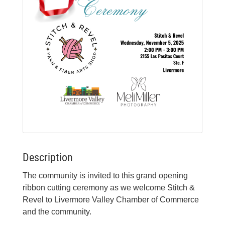
Description
The community is invited to this grand opening
ribbon cutting ceremony as we welcome Stitch &
Revel to Livermore Valley Chamber of Commerce
and the community.