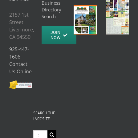
Business
Directory
2157 1st
Search
Street
Livermore,
JOIN
CA 94550
NOW
925-447-
1606
Contact
Us Online
SEARCH THE
LVCC SITE
Search