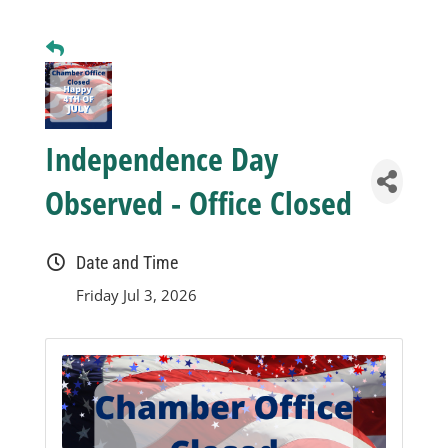
Business
Visitors
Independence Day
Sponsorship
Observed - Office Closed
About
Date and Time
Friday Jul 3, 2026
Contact
Join