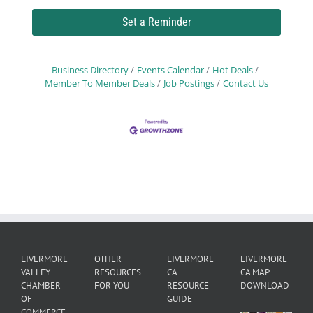
Set a Reminder
Business Directory
Events Calendar
Hot Deals
Member To Member Deals
Job Postings
Contact Us
LIVERMORE
OTHER
LIVERMORE
LIVERMORE
VALLEY
RESOURCES
CA
CA MAP
CHAMBER
FOR YOU
RESOURCE
DOWNLOAD
OF
GUIDE
COMMERCE