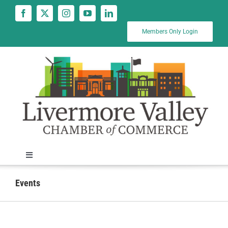
Skip
to
content
Members Only Login
Toggle
Navigation
News
Events
Calendar