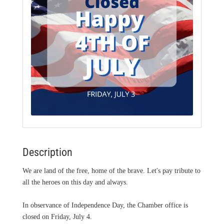
Description
We are land of the free, home of the brave. Let's pay tribute to
all the heroes on this day and always.
In observance of Independence Day, the Chamber office is
closed on Friday, July 4.