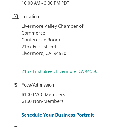
10:00 AM - 3:00 PM PDT
Location
Livermore Valley Chamber of
Commerce
Conference Room
2157 First Street
Livermore, CA 94550
2157 First Street
Livermore
CA
94550
Fees/Admission
$100 LVCC Members
$150 Non-Members
Schedule Your Business Portrait