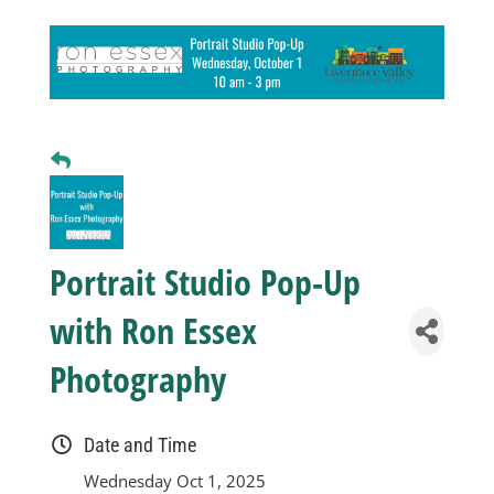
Business
Visitors
Sponsorship
About
Portrait Studio Pop-Up
with Ron Essex
Contact
Photography
Join
Date and Time
Wednesday Oct 1, 2025