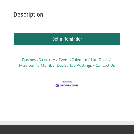
Description
Set a Reminder
Business Directory
Events Calendar
Hot Deals
Member To Member Deals
Job Postings
Contact Us