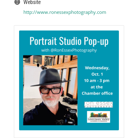
Website
http://www.ronessexphotography.com