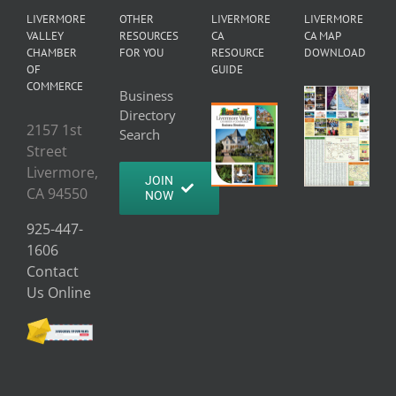
LIVERMORE
OTHER
LIVERMORE
LIVERMORE
VALLEY
RESOURCES
CA
CA MAP
CHAMBER
FOR YOU
RESOURCE
DOWNLOAD
OF
GUIDE
COMMERCE
Business
Directory
2157 1st
Search
Street
Livermore,
JOIN
CA 94550
NOW
925-447-
1606
Contact
Us Online