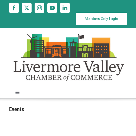
Skip
to
content
Members Only Login
Toggle
Navigation
News
Events
Calendar