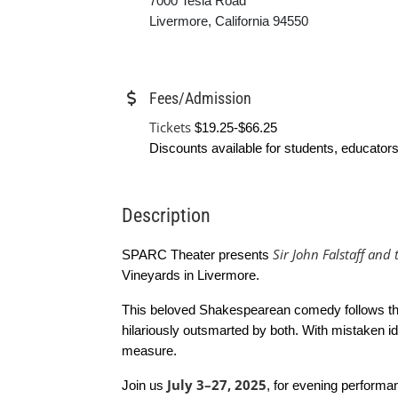
7000 Tesla Road
Livermore, California 94550
Fees/Admission
Tickets
$19.25-$66.25
Discounts available for students, educators
Description
Sir John Falstaff and
SPARC Theater presents
Vineyards in Livermore.
This beloved Shakespearean comedy follows the
hilariously outsmarted by both. With mistaken id
measure.
July 3–27, 2025
Join us
, for evening performa