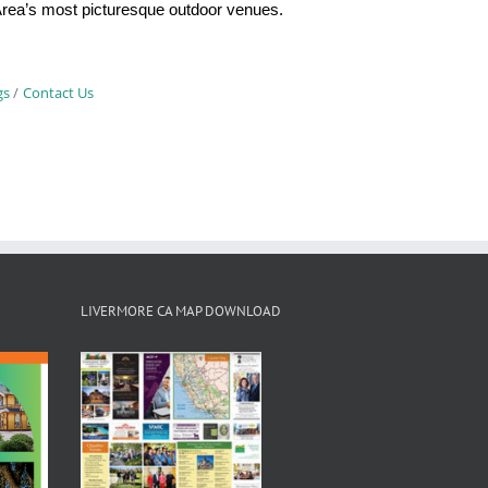
y Area’s most picturesque outdoor venues.
gs
Contact Us
LIVERMORE CA MAP DOWNLOAD