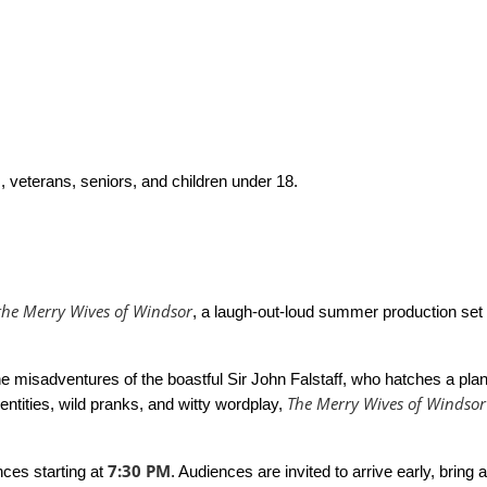
, veterans, seniors, and children under 18.
 the Merry Wives of Windsor
, a laugh-out-loud summer production set
 misadventures of the boastful Sir John Falstaff, who hatches a pl
The Merry Wives of Windsor
entities, wild pranks, and witty wordplay,
7:30 PM
nces starting at
. Audiences are invited to arrive early, bring