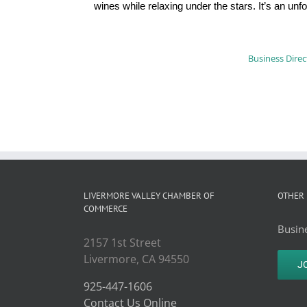
wines while relaxing under the stars. It’s an u
Business Direc
LIVERMORE VALLEY CHAMBER OF
OTHER 
COMMERCE
Busine
2157 1st Street
Livermore, CA 94550
J
925-447-1606
Contact Us Online