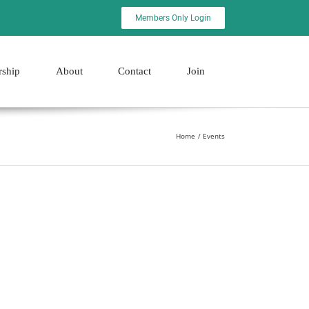
Members Only Login
rship
About
Contact
Join
Home
Events