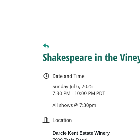
Shakespeare in the Vine
Date and Time
Sunday Jul 6, 2025
7:30 PM - 10:00 PM PDT
All shows @ 7:30pm
Location
Darcie Kent Estate Winery