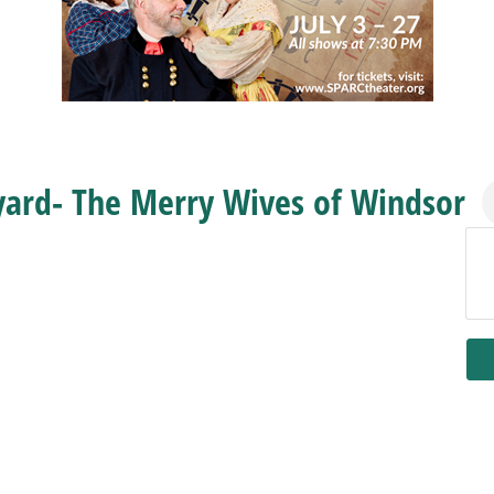
yard- The Merry Wives of Windsor