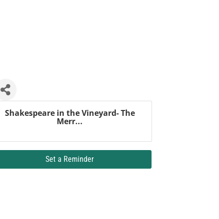
Shakespeare in the Vineyard- The
Merr...
Set a Reminder