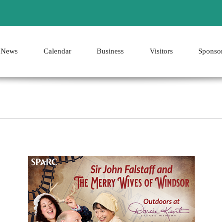
News
Calendar
Business
Visitors
Sponso