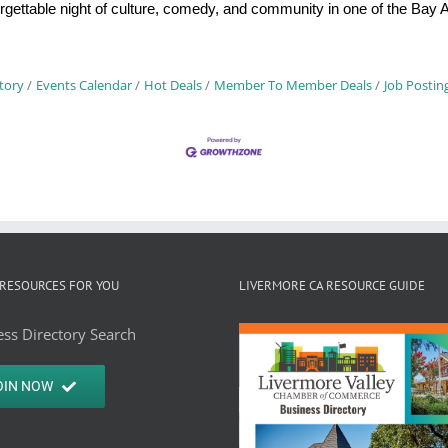
nforgettable night of culture, comedy, and community in one of the Ba
tory
Events Calendar
Hot Deals
Member To Member Deals
Job Postin
RESOURCES FOR YOU
LIVERMORE CA RESOURCE GUIDE
ss Directory Search
OIN NOW