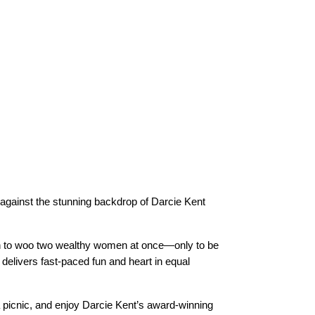
 against the stunning backdrop of Darcie Kent
an to woo two wealthy women at once—only to be
delivers fast-paced fun and heart in equal
 a picnic, and enjoy Darcie Kent’s award-winning