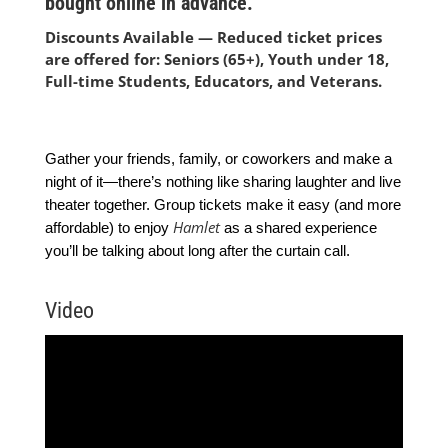
bought online in advance.
Discounts Available — Reduced ticket prices
are offered for: Seniors (65+), Youth under 18,
Full-time Students, Educators, and Veterans.
Gather your friends, family, or coworkers and make a
night of it—there’s nothing like sharing laughter and live
theater together. Group tickets make it easy (and more
Hamlet
affordable) to enjoy
as a shared experience
you’ll be talking about long after the curtain call.
Video