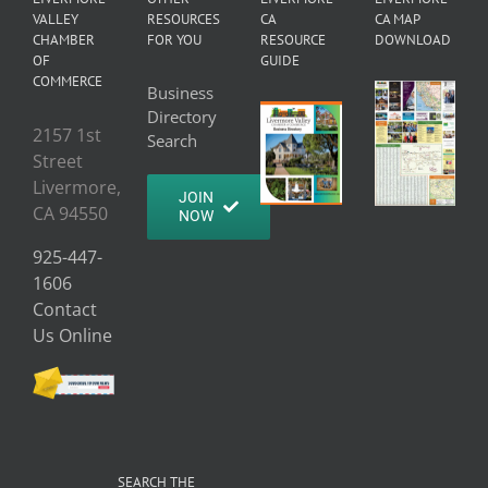
VALLEY
RESOURCES
CA
CA MAP
CHAMBER
FOR YOU
RESOURCE
DOWNLOAD
OF
GUIDE
COMMERCE
Business
Directory
2157 1st
Search
Street
Livermore,
JOIN
CA 94550
NOW
925-447-
1606
Contact
Us Online
SEARCH THE