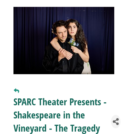
Business
Visitors
Sponsorship
About
Contact
SPARC Theater Presents -
Shakespeare in the
Join
Vineyard - The Tragedy