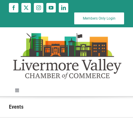
Skip
to
content
Members Only Login
Toggle
Navigation
News
Events
Calendar