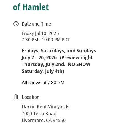
of Hamlet
Date and Time
Friday Jul 10, 2026
7:30 PM - 10:00 PM PDT
Fridays, Saturdays, and Sundays
July 2 – 26, 2026 (Preview night
Thursday, July 2nd. NO SHOW
Saturday, July 4th)
All shows at 7:30 PM
Location
Darcie Kent Vineyards
7000 Tesla Road
Livermore, CA 94550