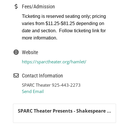
Fees/Admission
Ticketing is reserved seating only; pricing
varies from $11.25-$81.25 depending on
date and section. Follow ticketing link for
more information.
Website
https://sparctheater.org/hamlet/
Contact Information
SPARC Theater 925-443-2273
Send Email
SPARC Theater Presents - Shakespeare ...