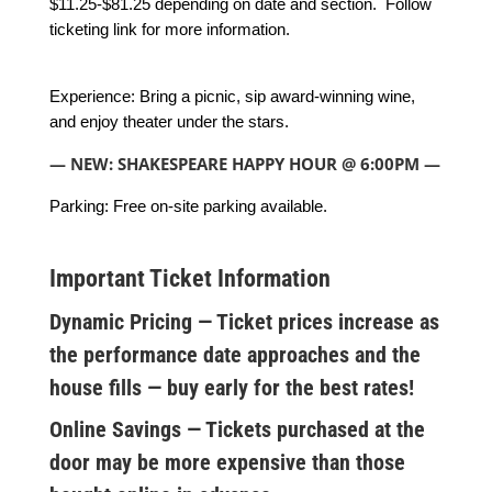
$11.25-$81.25 depending on date and section. Follow
ticketing link for more information.
Experience: Bring a picnic, sip award-winning wine,
and enjoy theater under the stars.
— NEW: SHAKESPEARE HAPPY HOUR @ 6:00PM —
Parking: Free on-site parking available.
Important Ticket Information
Dynamic Pricing — Ticket prices increase as
the performance date approaches and the
house fills — buy early for the best rates!
Online Savings — Tickets purchased at the
door may be more expensive than those