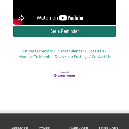
Set a Reminder
Business Directory
Events Calendar
Hot Deals
Member To Member Deals
Job Postings
Contact Us
LIVERMORE
OTHER
LIVERMORE
LIVERMORE