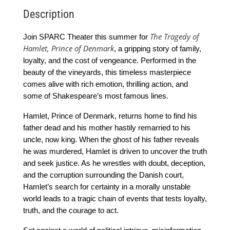
Description
The Tragedy of
Join SPARC Theater this summer for
Hamlet, Prince of Denmark
, a gripping story of family,
loyalty, and the cost of vengeance. Performed in the
beauty of the vineyards, this timeless masterpiece
comes alive with rich emotion, thrilling action, and
some of Shakespeare’s most famous lines.
Hamlet, Prince of Denmark, returns home to find his
father dead and his mother hastily remarried to his
uncle, now king. When the ghost of his father reveals
he was murdered, Hamlet is driven to uncover the truth
and seek justice. As he wrestles with doubt, deception,
and the corruption surrounding the Danish court,
Hamlet’s search for certainty in a morally unstable
world leads to a tragic chain of events that tests loyalty,
truth, and the courage to act.