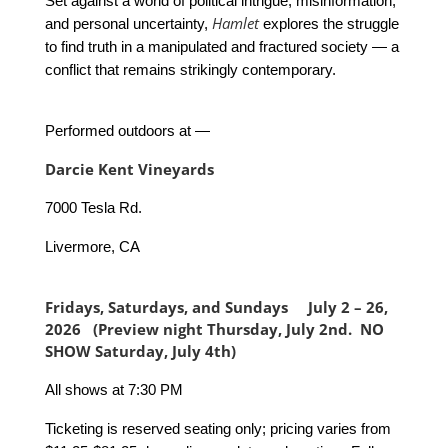
Set against a world of political intrigue, misinformation,
Hamlet
and personal uncertainty,
explores the struggle
to find truth in a manipulated and fractured society — a
conflict that remains strikingly contemporary.
Performed outdoors at —
Darcie Kent Vineyards
7000 Tesla Rd.
Livermore, CA
Fridays, Saturdays, and Sundays July 2 – 26,
2026 (Preview night Thursday, July 2nd. NO
SHOW Saturday, July 4th)
All shows at 7:30 PM
Ticketing is reserved seating only; pricing varies from