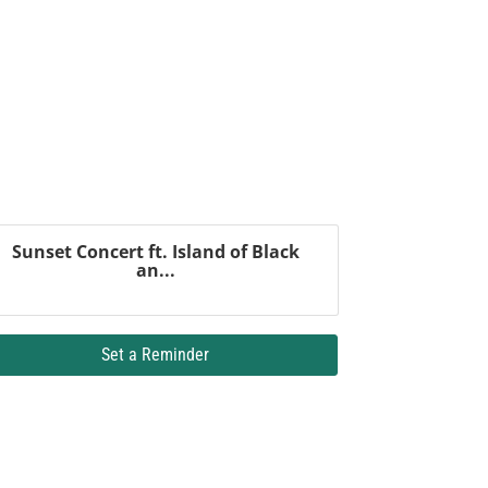
Sunset Concert ft. Island of Black
an...
Set a Reminder