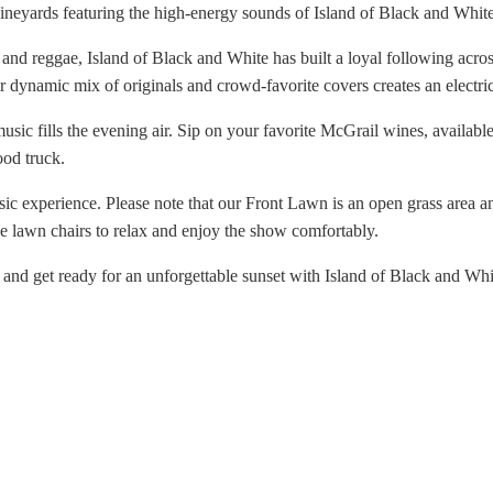
Vineyards featuring the high-energy sounds of Island of Black and Whit
, and reggae, Island of Black and White has built a loyal following ac
ir dynamic mix of originals and crowd-favorite covers creates an electr
music fills the evening air. Sip on your favorite McGrail wines, availabl
ood truck.
usic experience. Please note that our Front Lawn is an open grass area a
le lawn chairs to relax and enjoy the show comfortably.
 and get ready for an unforgettable sunset with Island of Black and Whi