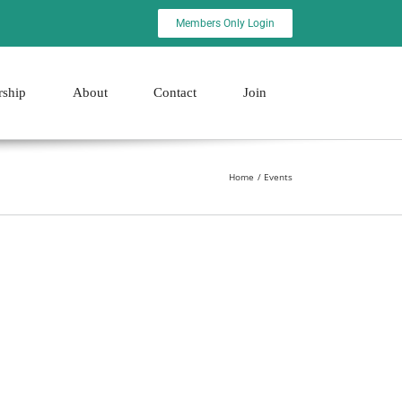
Members Only Login
rship
About
Contact
Join
Home
Events