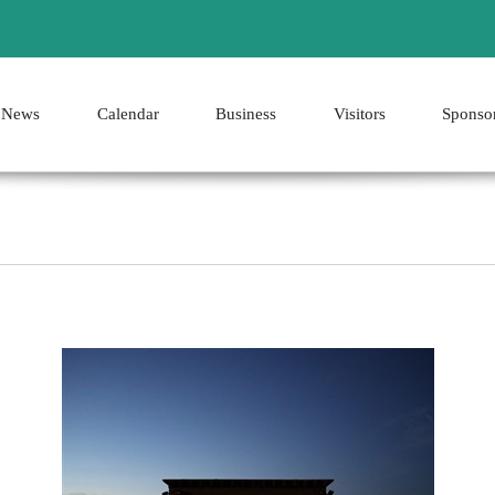
News
Calendar
Business
Visitors
Sponso