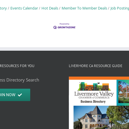
tory
Events Calendar
Hot Deals
Member To Member Deals
Job Postin
RESOURCES FOR YOU
LIVERMORE CA RESOURCE GUIDE
ss Directory Search
OIN NOW