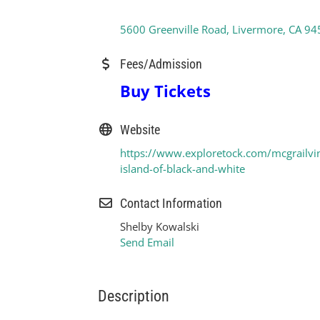
5600 Greenville Road
Livermore
CA
94
Fees/Admission
Buy Tickets
Website
https://www.exploretock.com/mcgrailvi
island-of-black-and-white
Contact Information
Shelby Kowalski
Send Email
Description