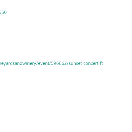
550
neyardsandwinery/event/596662/sunset-concert-ft-