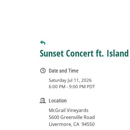
Sunset Concert ft. Islan
Date and Time
Saturday Jul 11, 2026
6:00 PM - 9:00 PM PDT
Location
McGrail Vineyards
5600 Greenville Road
Livermore, CA 94550