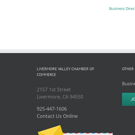
Business Direc
LIVERMORE VALLEY CHAMBER OF
OTHER 
COMMERCE
Busine
2157 1st Street
Livermore, CA 94550
J
925-447-1606
Contact Us Online