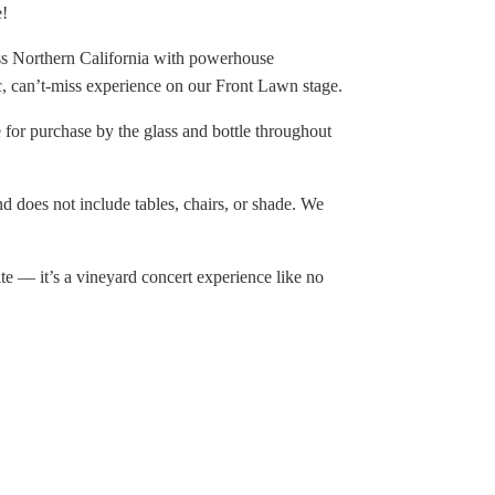
e!
ross Northern California with powerhouse
ic, can’t-miss experience on our Front Lawn stage.
e for purchase by the glass and bottle throughout
nd does not include tables, chairs, or shade. We
te — it’s a vineyard concert experience like no