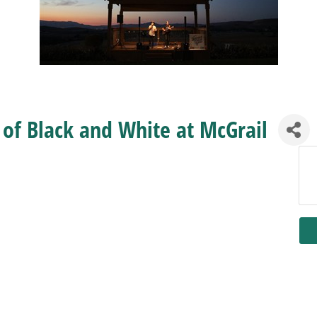
d of Black and White at McGrail