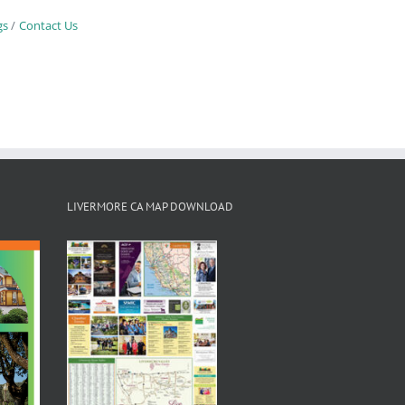
gs
Contact Us
LIVERMORE CA MAP DOWNLOAD