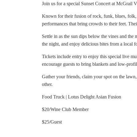
Join us for a special Sunset Concert at McGrail 
Known for their fusion of rock, funk, blues, folk
performances that bring crowds to their feet. The
Settle in as the sun dips below the vines and the 
the night, and enjoy delicious bites from a local f
Tickets include entry to enjoy this special live m
encourage guests to bring blankets and low-profi
Gather your friends, claim your spot on the lawn,
other.
Food Truck | Lotus Delight Asian Fusion
$20/Wine Club Member
$25/Guest