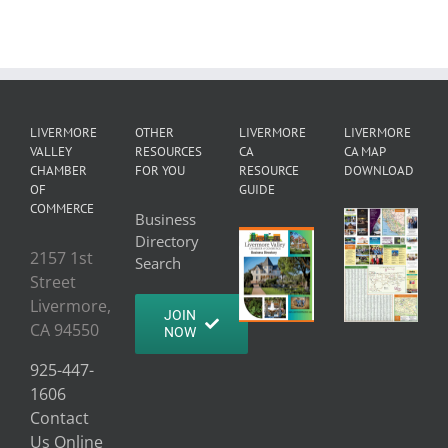
LIVERMORE
OTHER
LIVERMORE
LIVERMORE
VALLEY
RESOURCES
CA
CA MAP
CHAMBER
FOR YOU
RESOURCE
DOWNLOAD
OF
GUIDE
COMMERCE
Business
Directory
2157 1st
Search
Street
Livermore,
JOIN
CA 94550
NOW
925-447-
1606
Contact
Us Online