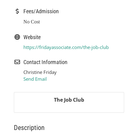
Fees/Admission
No Cost
Website
https://fridayassociate.com/the-job-club
Contact Information
Christine Friday
Send Email
The Job Club
Description