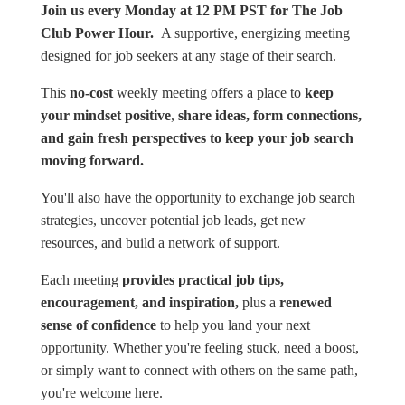
Join us every Monday at 12 PM PST for The Job
Club Power Hour.
A supportive, energizing meeting
designed for job seekers at any stage of their search.
This
no-cost
weekly meeting offers a place to
keep
your mindset positive
,
share ideas, form connections,
and gain fresh perspectives to keep your job search
moving forward.
You'll also have the opportunity to exchange job search
strategies, uncover potential job leads, get new
resources, and build a network of support.
Each meeting
provides practical job tips,
encouragement, and inspiration,
plus a
renewed
sense of confidence
to help you land your next
opportunity. Whether you're feeling stuck, need a boost,
or simply want to connect with others on the same path,
you're welcome here.