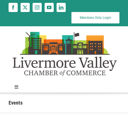
Skip
to
content
Members Only Login
Toggle
Navigation
News
Events
Calendar