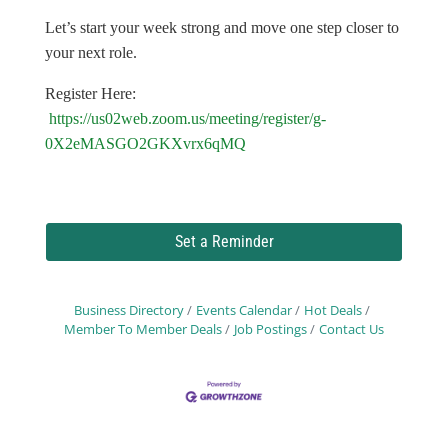
Let’s start your week strong and move one step closer to
your next role.
Register Here:
https://us02web.zoom.us/meeting/register/g-
0X2eMASGO2GKXvrx6qMQ
Set a Reminder
Business Directory
Events Calendar
Hot Deals
Member To Member Deals
Job Postings
Contact Us