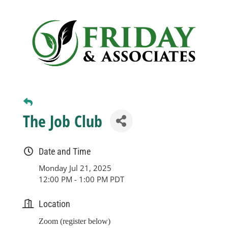
Business
Visitors
Sponsorship
The Job Club
About
Date and Time
Contact
Monday Jul 21, 2025
12:00 PM - 1:00 PM PDT
Join
Location
Zoom (register below)