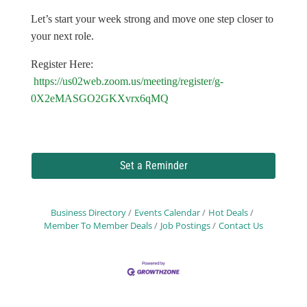
Let’s start your week strong and move one step closer to
your next role.
Register Here:
https://us02web.zoom.us/meeting/register/g-
0X2eMASGO2GKXvrx6qMQ
Set a Reminder
Business Directory
Events Calendar
Hot Deals
Member To Member Deals
Job Postings
Contact Us