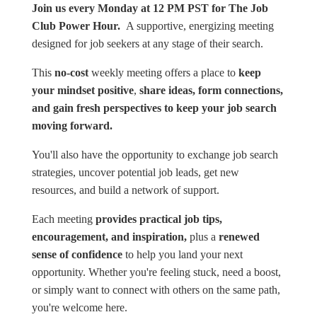
Join us every Monday at 12 PM PST for The Job
Club Power Hour.
A supportive, energizing meeting
designed for job seekers at any stage of their search.
This
no-cost
weekly meeting offers a place to
keep
your mindset positive
,
share ideas, form connections,
and gain fresh perspectives to keep your job search
moving forward.
You'll also have the opportunity to exchange job search
strategies, uncover potential job leads, get new
resources, and build a network of support.
Each meeting
provides practical job tips,
encouragement, and inspiration,
plus a
renewed
sense of confidence
to help you land your next
opportunity. Whether you're feeling stuck, need a boost,
or simply want to connect with others on the same path,
you're welcome here.