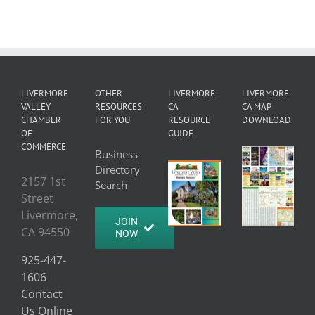
LIVERMORE
OTHER
LIVERMORE
LIVERMORE
VALLEY
RESOURCES
CA
CA MAP
CHAMBER
FOR YOU
RESOURCE
DOWNLOAD
OF
GUIDE
COMMERCE
Business
Directory
2157 1st
Search
Street
Livermore,
JOIN
CA 94550
NOW
925-447-
1606
Contact
Us Online