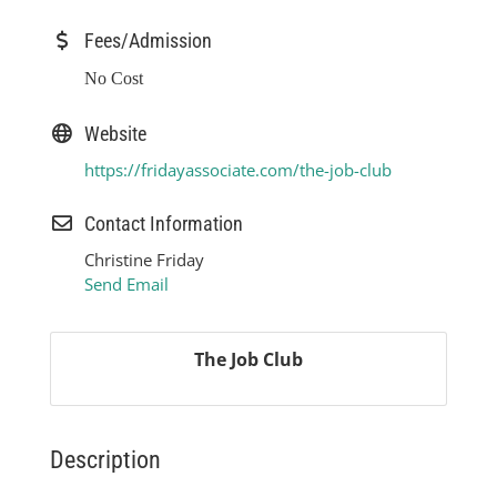
Fees/Admission
No Cost
Website
https://fridayassociate.com/the-job-club
Contact Information
Christine Friday
Send Email
The Job Club
Description