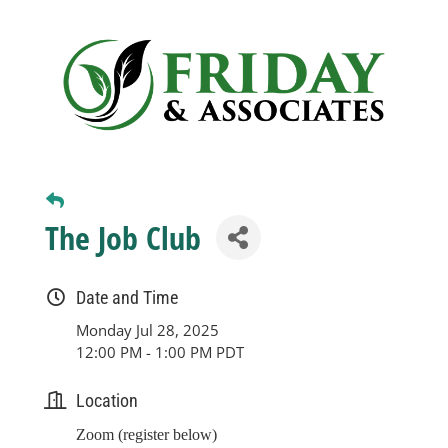
Business
Visitors
Sponsorship
The Job Club
About
Date and Time
Contact
Monday Jul 28, 2025
12:00 PM - 1:00 PM PDT
Join
Location
Zoom (register below)