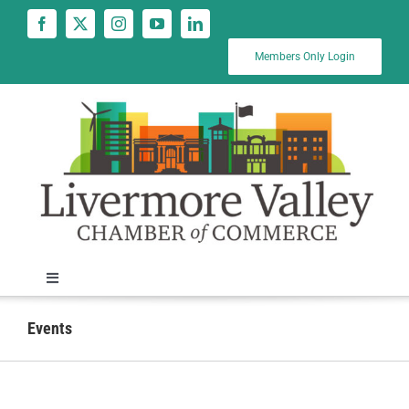
Skip
to
content
Members Only Login
Toggle
Navigation
News
Events
Calendar