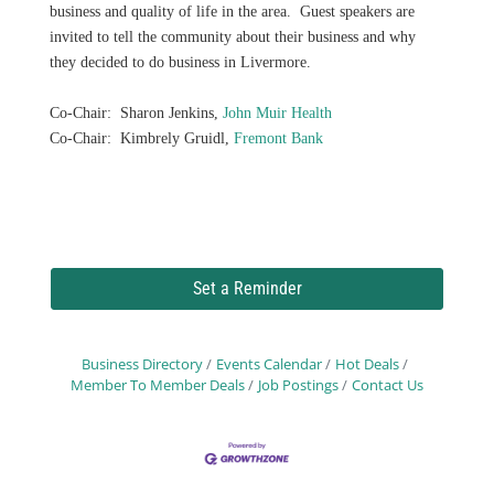
business and quality of life in the area. Guest speakers are
invited to tell the community about their business and why
they decided to do business in Livermore.
Co-Chair: Sharon Jenkins,
John Muir Health
Co-Chair: Kimbrely Gruidl,
Fremont Bank
Set a Reminder
Business Directory
Events Calendar
Hot Deals
Member To Member Deals
Job Postings
Contact Us