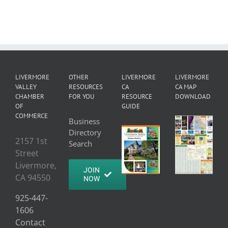
LIVERMORE
OTHER
LIVERMORE
LIVERMORE
VALLEY
RESOURCES
CA
CA MAP
CHAMBER
FOR YOU
RESOURCE
DOWNLOAD
OF
GUIDE
COMMERCE
Business
Directory
2157 1st
Search
Street
Livermore,
JOIN
CA 94550
NOW
925-447-
1606
Contact