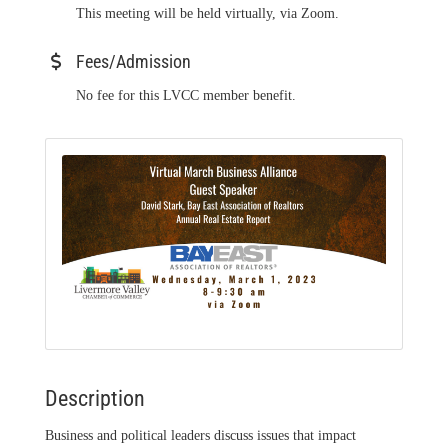
This meeting will be held virtually, via Zoom.
Fees/Admission
No fee for this LVCC member benefit.
Description
Business and political leaders discuss issues that impact