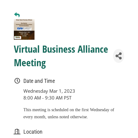
Business
Visitors
Virtual Business Alliance
Sponsorship
Meeting
About
Date and Time
Wednesday Mar 1, 2023
Contact
8:00 AM - 9:30 AM PST
This meeting is scheduled on the first Wednesday of
Join
every month, unless noted otherwise.
Location