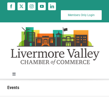
Skip
to
content
Members Only Login
Toggle
Navigation
News
Events
Calendar