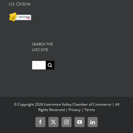
Us Online
SEARCH THE
LVCC SITE
Search
for:
© Copyright
2026 Livermore Valley Chamber of Commerce | All
Rights Reserved |
Privacy
|
Terms
Register
Facebook
X
Instagram
YouTube
LinkedIn