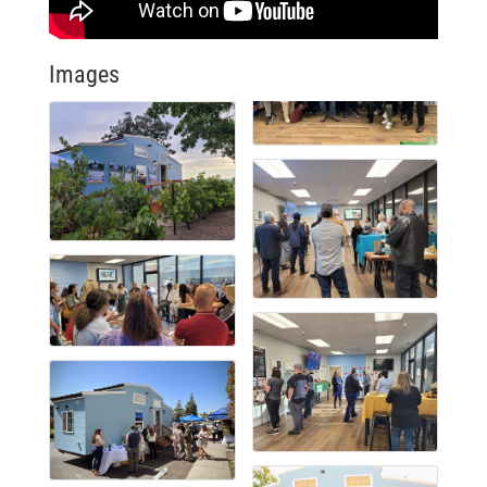
Images