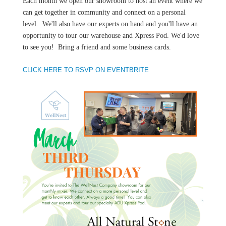
Each month we open our showroom to host an event where we
can get together in community and connect on a personal
level. We'll also have our experts on hand and you'll have an
opportunity to tour our warehouse and Xpress Pod. We'd love
to see you! Bring a friend and some business cards.
CLICK HERE TO RSVP ON EVENTBRITE