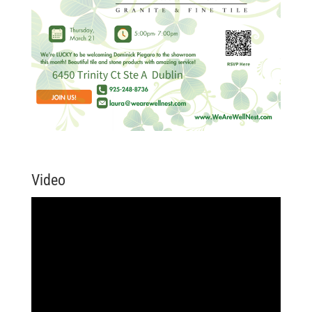
Video