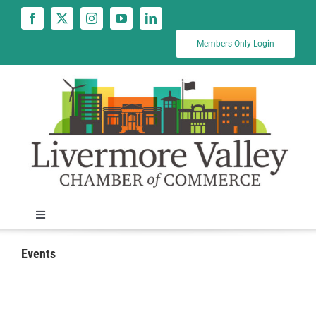
Skip
to
content
Members Only Login
Toggle
Navigation
News
Events
Calendar