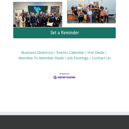
Set a Reminder
Business Directory
Events Calendar
Hot Deals
Member To Member Deals
Job Postings
Contact Us