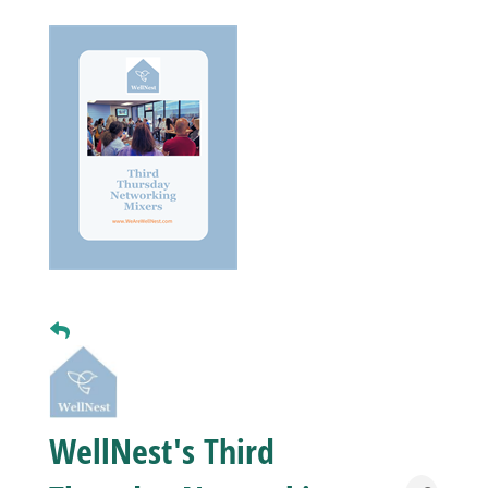
Business
Visitors
Sponsorship
About
Contact
Join
WellNest's Third