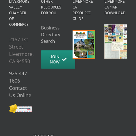
LIVERMORE
OTHER
LIVERMORE
LIVERMORE
VALLEY
RESOURCES
CA
CA MAP
CHAMBER
FOR YOU
RESOURCE
DOWNLOAD
OF
GUIDE
COMMERCE
Business
Directory
2157 1st
Search
Street
Livermore,
JOIN
CA 94550
NOW
925-447-
1606
Contact
Us Online