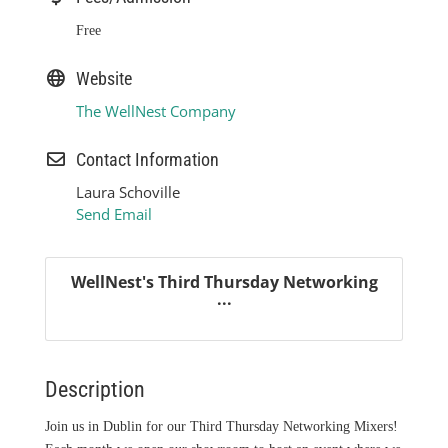
Free
Website
The WellNest Company
Contact Information
Laura Schoville
Send Email
WellNest's Third Thursday Networking
...
Description
Join us in Dublin for our Third Thursday Networking Mixers!