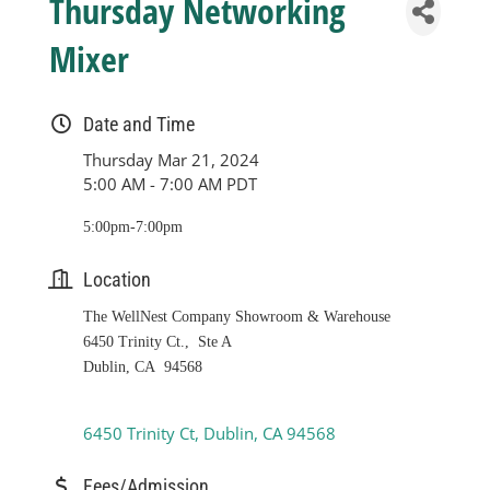
Thursday Networking
Mixer
Date and Time
Thursday Mar 21, 2024
5:00 AM - 7:00 AM PDT
5:00pm-7:00pm
Location
The WellNest Company Showroom & Warehouse
6450 Trinity Ct., Ste A
Dublin, CA 94568
6450 Trinity Ct
Dublin
CA
94568
Fees/Admission