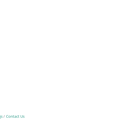
gs
Contact Us