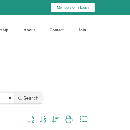
Members Only Login
rship
About
Contact
Join
Search
Button group with nested dropdown