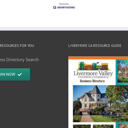
RESOURCES FOR YOU
LIVERMORE CA RESOURCE GUIDE
ss Directory Search
OIN NOW