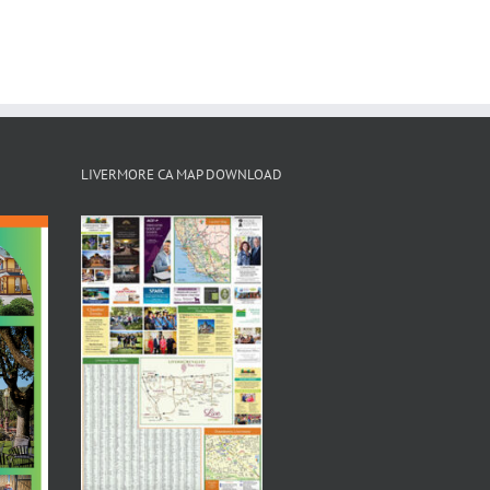
LIVERMORE CA MAP DOWNLOAD