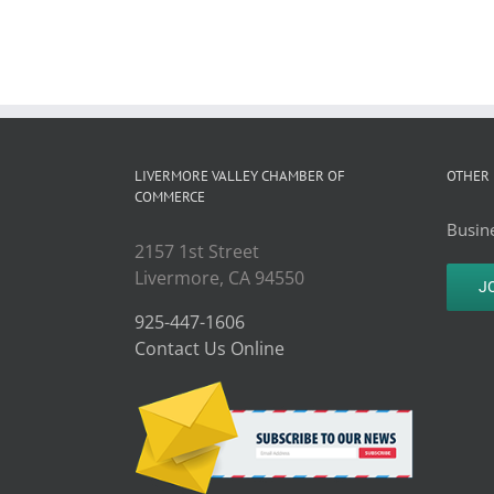
LIVERMORE VALLEY CHAMBER OF
OTHER 
COMMERCE
Busine
2157 1st Street
Livermore, CA 94550
J
925-447-1606
Contact Us Online