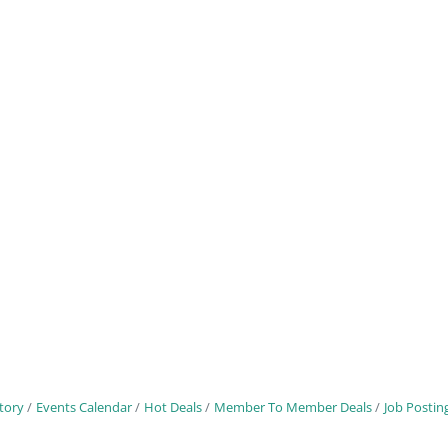
tory
Events Calendar
Hot Deals
Member To Member Deals
Job Postin