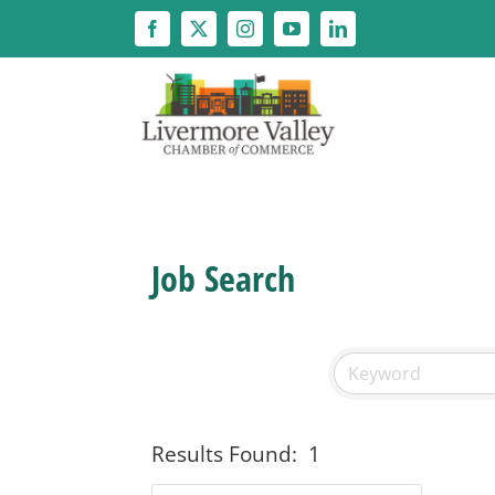
Skip
to
content
Job Search
Results Found:
1