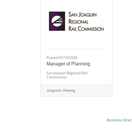
Posted 07/19/2026
Manager of Planning
San Joaquin Regional Rail
Commission
Categories:
Planning
Business Direc