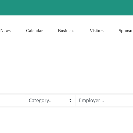
News
Calendar
Business
Visitors
Sponso