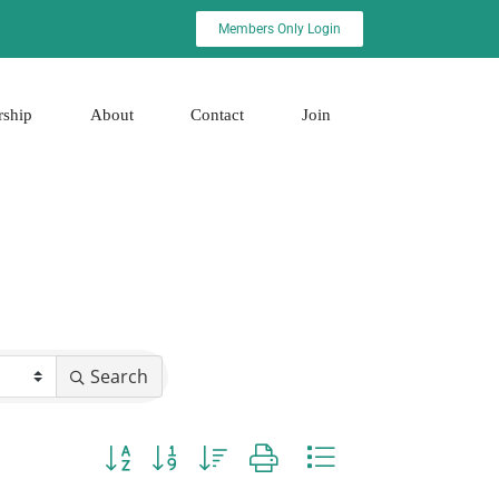
Members Only Login
rship
About
Contact
Join
Search
Button group with nested dropdown