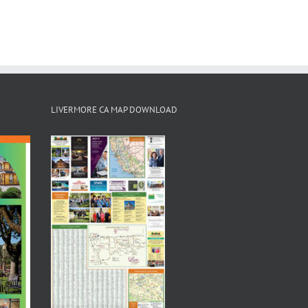
LIVERMORE CA MAP DOWNLOAD