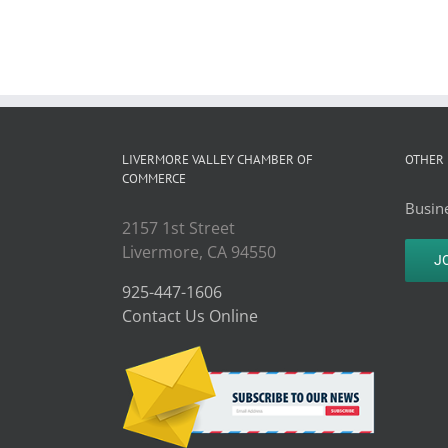
LIVERMORE VALLEY CHAMBER OF
OTHER 
COMMERCE
Busine
2157 1st Street
Livermore, CA 94550
J
925-447-1606
Contact Us Online