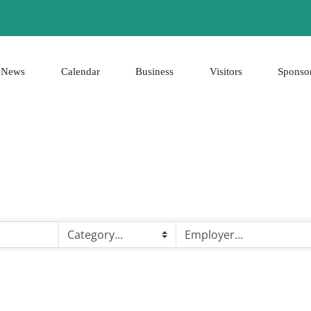
News
Calendar
Business
Visitors
Sponso