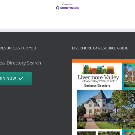
RESOURCES FOR YOU
LIVERMORE CA RESOURCE GUIDE
ss Directory Search
OIN NOW