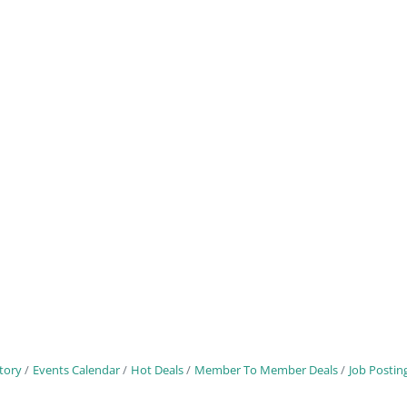
tory
Events Calendar
Hot Deals
Member To Member Deals
Job Postin