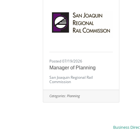
Posted 07/19/2026
Manager of Planning
San Joaquin Regional Rail
Commission
Categories:
Planning
Business Direc