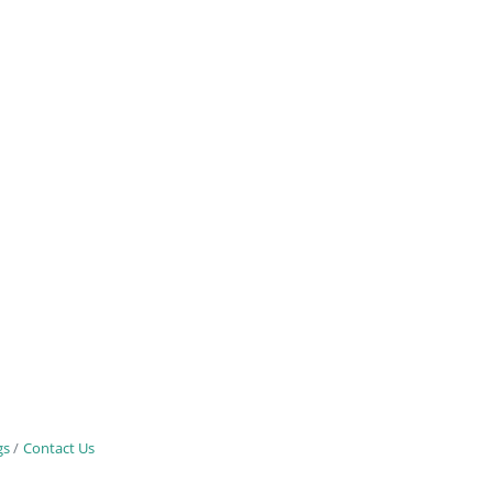
gs
Contact Us