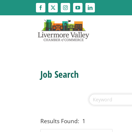
Skip
to
content
Job Search
Results Found:
1