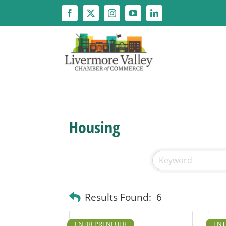
Skip
to
content
Housing
Results Found:
6
ENTREPRENEUER
ENT