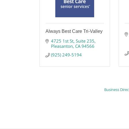
Always Best Care Tri-Valley
4725 1st St
Suite 235
Pleasanton
CA
94566
(925) 249-5194
Business Direc