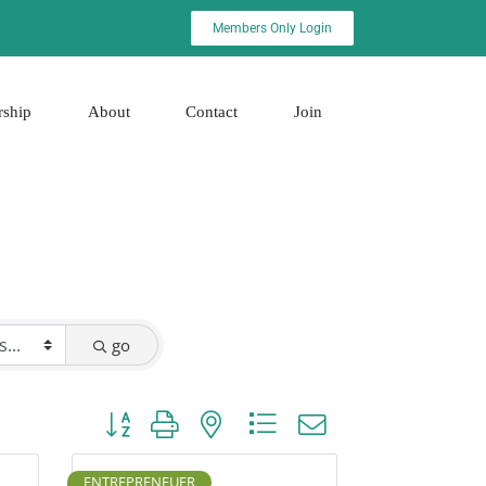
Members Only Login
rship
About
Contact
Join
go
Button group with nested dropdown
ENTREPRENEUER