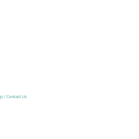
gs
Contact Us