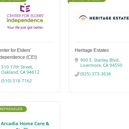
nter for Elders'
Heritage Estates
ndependence (CEI)
900 E. Stanley Blvd.
Livermore
CA
94550
510 17th Street
Oakland
CA
94612
(925) 373-3636
(510) 318-7162
REPRENEUER
Arcadia Home Care &