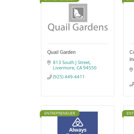
Quail Garden
Ce
I
813 South J Street
Livermore
CA
94550
(925) 449-4411
ENTREPRENEUER
ENT