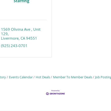
Staffing
1569 Olivina Ave 
Unit 
129
Livermore
CA
94551
(925) 243-0701
tory
Events Calendar
Hot Deals
Member To Member Deals
Job Postin