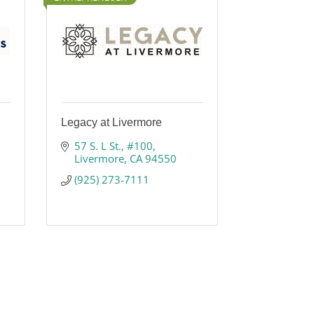
Legacy at Livermore
57 S. L St.
#100
Livermore
CA
94550
(925) 273-7111