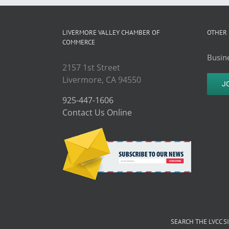
LIVERMORE VALLEY CHAMBER OF
OTHER 
COMMERCE
Busine
2157 1st Street
Livermore, CA 94550
J
925-447-1606
Contact Us Online
SEARCH THE LVCC S