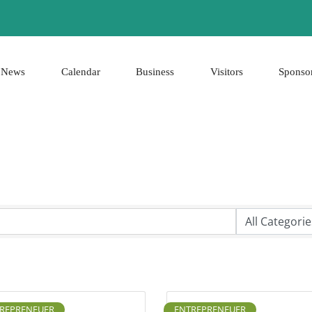
News
Calendar
Business
Visitors
Sponso
REPRENEUER
ENTREPRENEUER