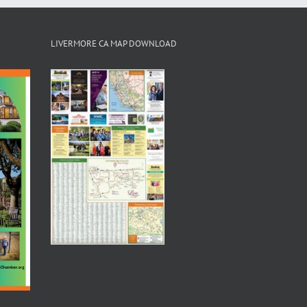
LIVERMORE CA MAP DOWNLOAD