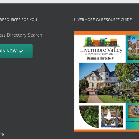
RESOURCES FOR YOU
LIVERMORE CA RESOURCE GUIDE
ss Directory Search
OIN NOW
ITE