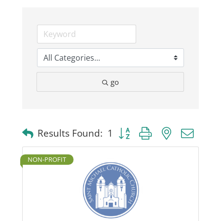
Business
Visitors
go
Sponsorship
About
Button group with nested dro
Results Found:
1
Contact
NON-PROFIT
Join