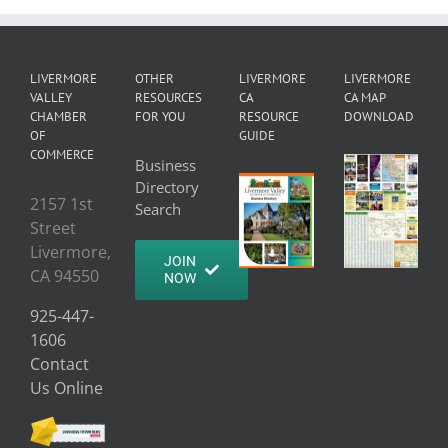
LIVERMORE
OTHER
LIVERMORE
LIVERMORE
VALLEY
RESOURCES
CA
CA MAP
CHAMBER
FOR YOU
RESOURCE
DOWNLOAD
OF
GUIDE
COMMERCE
Business
Directory
2157 1st
Search
Street
Livermore,
JOIN
CA 94550
NOW
925-447-
1606
Contact
Us Online