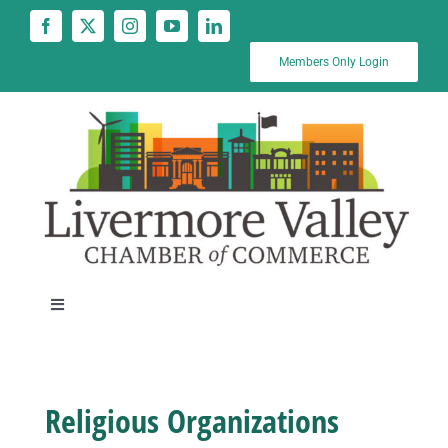
Skip
to
content
Members Only Login
Toggle
Navigation
News
Religious Organizations
Calendar