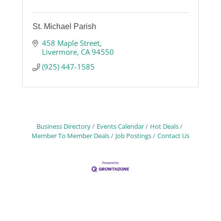
St. Michael Parish
458 Maple Street
Livermore
CA
94550
(925) 447-1585
Business Directory
Events Calendar
Hot Deals
Member To Member Deals
Job Postings
Contact Us