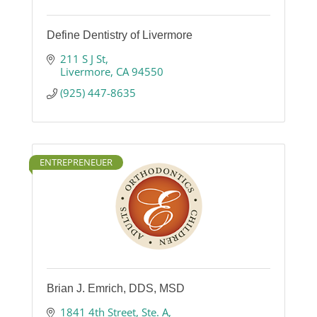
Define Dentistry of Livermore
211 S J St
Livermore
CA
94550
(925) 447-8635
ENTREPRENEUER
Brian J. Emrich, DDS, MSD
1841 4th Street
Ste. A