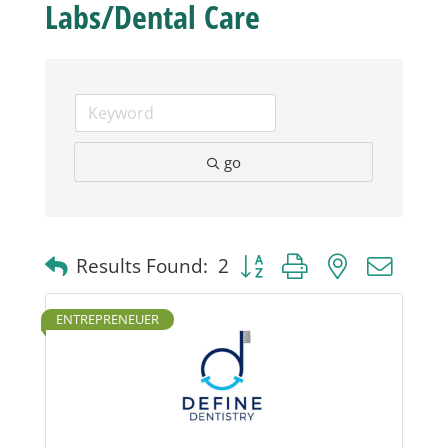
Labs/Dental Care
Business
Visitors
go
Sponsorship
About
Button group with nested dro
Results Found:
2
Contact
ENTREPRENEUER
Join