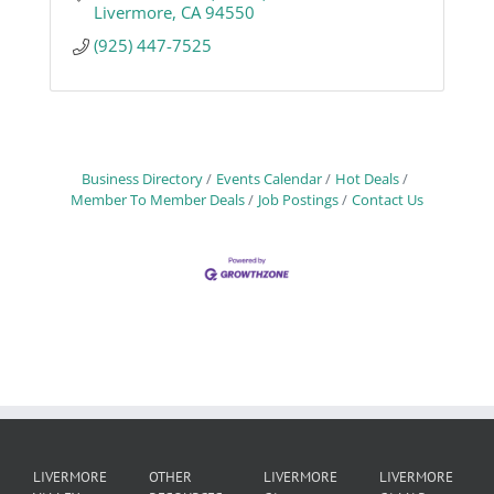
Livermore
CA
94550
(925) 447-7525
Business Directory
Events Calendar
Hot Deals
Member To Member Deals
Job Postings
Contact Us
LIVERMORE
OTHER
LIVERMORE
LIVERMORE