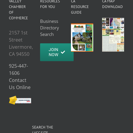
VALLEY
RESOURCES
CA
CA MAP
CHAMBER
FOR YOU
RESOURCE
DOWNLOAD
OF
GUIDE
COMMERCE
Business
Directory
2157 1st
Search
Street
Livermore,
JOIN
CA 94550
NOW
925-447-
1606
Contact
Us Online
SEARCH THE
LVCC SITE