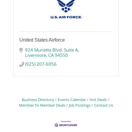
United States Airforce
924 Murietta Blvd. Suite A
Livermore
CA
94550
(925) 207-6956
Business Directory
Events Calendar
Hot Deals
Member To Member Deals
Job Postings
Contact Us