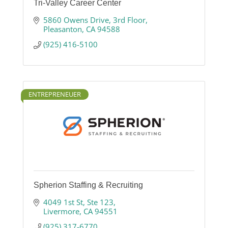
Tri-Valley Career Center
5860 Owens Drive
3rd Floor
Pleasanton
CA
94588
(925) 416-5100
ENTREPRENEUER
Spherion Staffing & Recruiting
4049 1st St
Ste 123
Livermore
CA
94551
(925) 317-6770