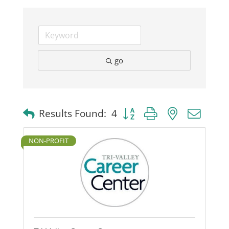
Business
Visitors
go
Sponsorship
Button group with nested dro
Results Found:
4
About
NON-PROFIT
Contact
Join