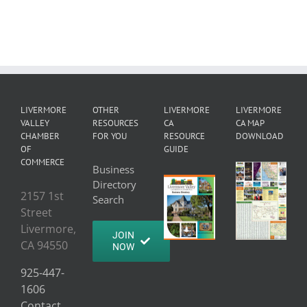
LIVERMORE
OTHER
LIVERMORE
LIVERMORE
VALLEY
RESOURCES
CA
CA MAP
CHAMBER
FOR YOU
RESOURCE
DOWNLOAD
OF
GUIDE
COMMERCE
Business
Directory
2157 1st
Search
Street
Livermore,
JOIN
CA 94550
NOW
925-447-
1606
Contact