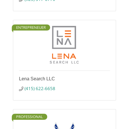
ENTREPRENEUER
Lena Search LLC
(415) 622-6658
PROFESSIONAL