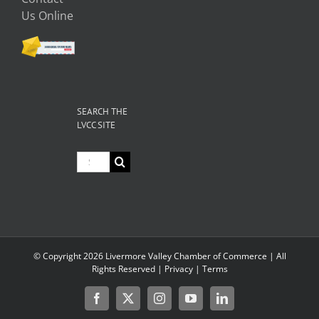
Us Online
SEARCH THE
LVCC SITE
Search
for:
© Copyright
2026 Livermore Valley Chamber of Commerce | All
Rights Reserved |
Privacy
|
Terms
Facebook
X
Instagram
YouTube
LinkedIn