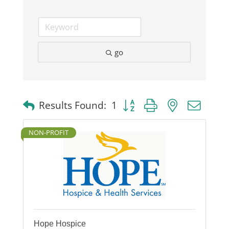
go
Button group with nested dro
Results Found:
1
NON-PROFIT
Hope Hospice