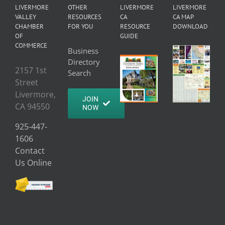
LIVERMORE
OTHER
LIVERMORE
LIVERMORE
VALLEY
RESOURCES
CA
CA MAP
CHAMBER
FOR YOU
RESOURCE
DOWNLOAD
OF
GUIDE
COMMERCE
Business
Directory
2157 1st
Search
Street
Livermore,
JOIN
CA 94550
NOW
925-447-
1606
Contact
Us Online