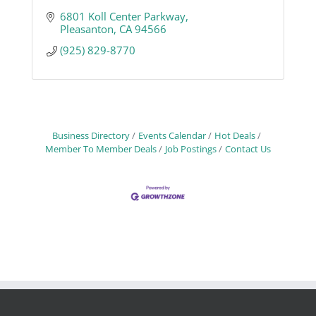
6801 Koll Center Parkway
Pleasanton
CA
94566
(925) 829-8770
Business Directory
Events Calendar
Hot Deals
Member To Member Deals
Job Postings
Contact Us