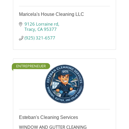
Maricela's House Cleaning LLC
9126 Lorraine rd
Tracy
CA
95377
(925) 321-6577
ENTREPRENEUER
Esteban's Cleaning Services
WINDOW AND GUTTER CLEANING