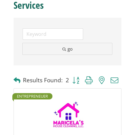
Services
Business
Visitors
go
Sponsorship
About
Button group with nested dro
Results Found:
2
Contact
ENTREPRENEUER
Join