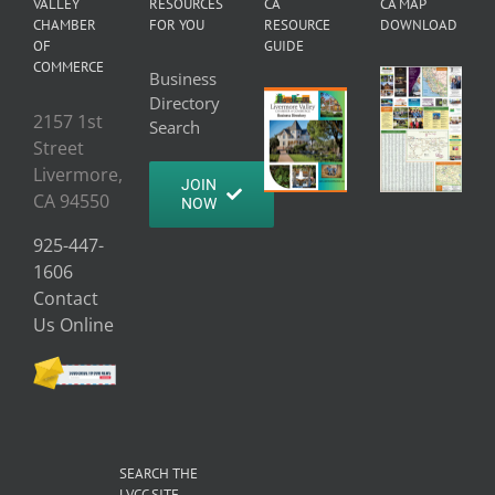
VALLEY
RESOURCES
CA
CA MAP
CHAMBER
FOR YOU
RESOURCE
DOWNLOAD
OF
GUIDE
COMMERCE
Business
Directory
2157 1st
Search
Street
Livermore,
JOIN
CA 94550
NOW
925-447-
1606
Contact
Us Online
SEARCH THE
LVCC SITE