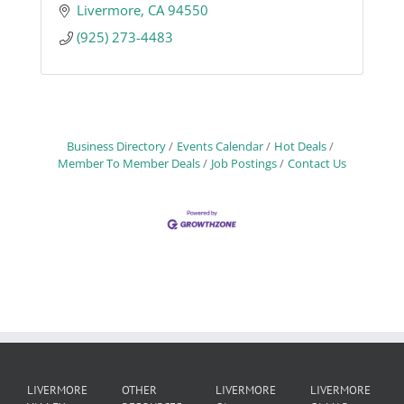
Livermore
CA
94550
(925) 273-4483
Business Directory
Events Calendar
Hot Deals
Member To Member Deals
Job Postings
Contact Us
LIVERMORE
OTHER
LIVERMORE
LIVERMORE