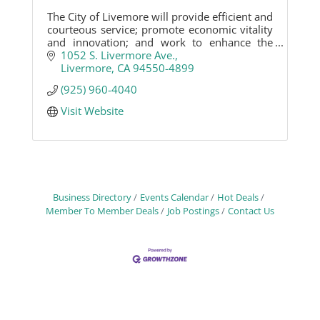
The City of Livemore will provide efficient and
courteous service; promote economic vitality
and innovation; and work to enhance the
community and quality of life for Livermore
1052 S. Livermore Ave.
citizens.
Livermore
CA
94550-4899
(925) 960-4040
Visit Website
Business Directory
Events Calendar
Hot Deals
Member To Member Deals
Job Postings
Contact Us