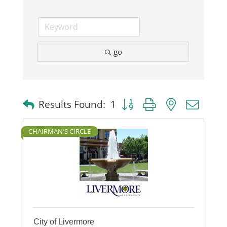
go
Button group with nested dro
Results Found:
1
CHAIRMAN'S CIRCLE
City of Livermore