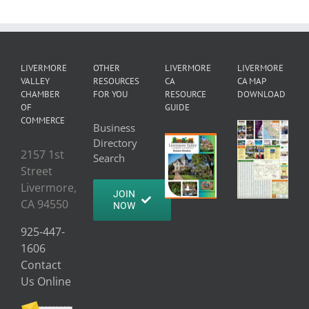
LIVERMORE
OTHER
LIVERMORE
LIVERMORE
VALLEY
RESOURCES
CA
CA MAP
CHAMBER
FOR YOU
RESOURCE
DOWNLOAD
OF
GUIDE
COMMERCE
Business
Directory
2157 1st
Search
Street
Livermore,
JOIN
CA 94550
NOW
925-447-
1606
Contact
Us Online