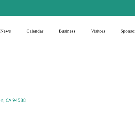
News
Calendar
Business
Visitors
Sponso
on
CA
94588