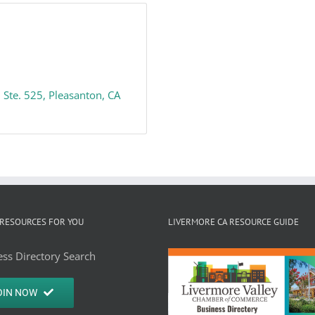
Ste. 525
Pleasanton
CA
RESOURCES FOR YOU
LIVERMORE CA RESOURCE GUIDE
ss Directory Search
OIN NOW