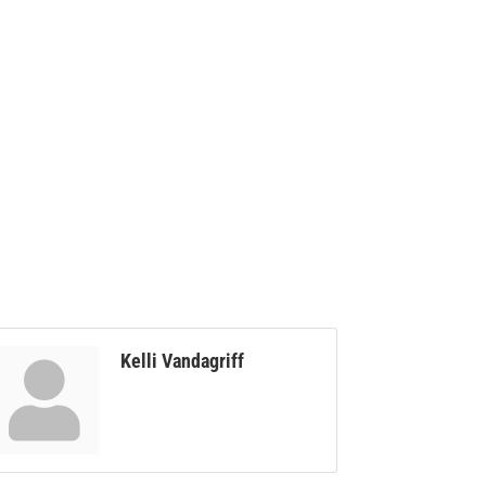
Kelli Vandagriff