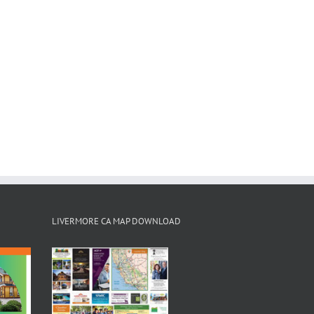
LIVERMORE CA MAP DOWNLOAD