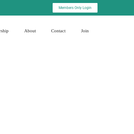
Members Only Login
rship
About
Contact
Join