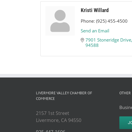
Kristi Willard
Phone:
(925) 455-4500
Send an Email
7901 Stoneridge Drive
94588
LIVERMORE VALLEY CHAMBER OF
OTHER 
COMMERCE
Busine
2157 1st Street
Livermore, CA 94550
J
925-447-1606