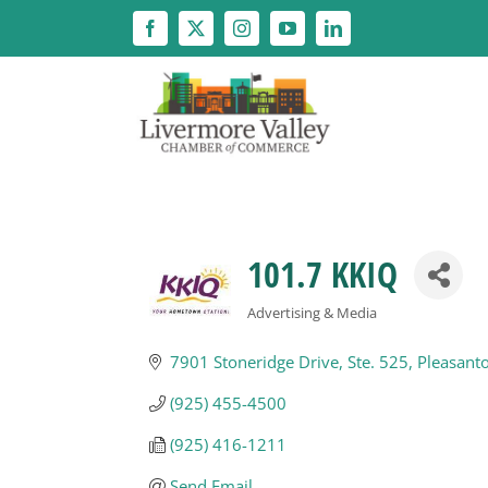
Skip
to
content
101.7 KKIQ
Advertising & Media
Categories
7901 Stoneridge Drive
Ste. 525
Pleasant
(925) 455-4500
(925) 416-1211
Send Email