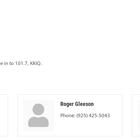
ne in to 101.7, KKIQ.
Roger Gleeson
Phone:
(925) 425-5043