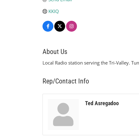
KKIQ
About Us
Local Radio station serving the Tri-Valley. Tu
Rep/Contact Info
Ted Asregadoo