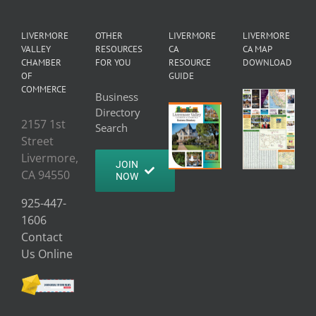
LIVERMORE
OTHER
LIVERMORE
LIVERMORE
VALLEY
RESOURCES
CA
CA MAP
CHAMBER
FOR YOU
RESOURCE
DOWNLOAD
OF
GUIDE
COMMERCE
Business
Directory
2157 1st
Search
Street
Livermore,
JOIN
CA 94550
NOW
925-447-
1606
Contact
Us Online