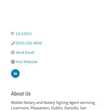
CA
94551
(925) 200-4896
Send Email
Visit Website
About Us
Mobile Notary and Notary Signing Agent servicing
Livermore, Pleasanton, Dublin, Danville, San