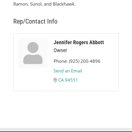
Ramon, Sunol, and Blackhawk.
Rep/Contact Info
Jennifer Rogers Abbott
Owner
Phone:
(925) 200-4896
Send an Email
CA
94551