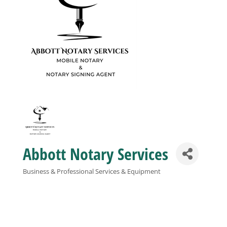
Business
Visitors
Sponsorship
About
Abbott Notary Services
Contact
Business & Professional Services & Equipment
Categories
Join